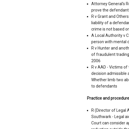
Attorney General's R
prove the defendant 
R v Grant and Others 
liability of a defend
crime is not based o
A Local Authority v C
person with mental d
R v Hunter and anothe
of fraudulent tradin
2006
R v AAD - Victims of
decision admissible a
Whether limb two abus
to defendants
Practice and procedur
R (Director of Legal
Southwark - Legal aid
Court can consider a