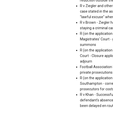
reduction outside the
R v Ziegler and other
case stated in the as
"lawful excuse" whe
R v Brown - Ziegler 
staying a criminal c
R (on the applicatio
Magistrates' Court - 
summons
R (on the application
Court - Closure appli
adjourn
Football Association
private prosecution
R (on the applicatio
Southampton - correc
prosecutors for cost
R v Khan - Successful
defendant's absence 
been delayed en rou