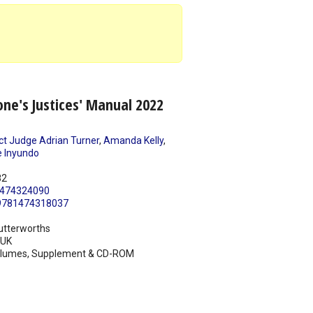
ne's Justices' Manual 2022
ict Judge Adrian Turner
,
Amanda Kelly
,
 Inyundo
82
474324090
9781474318037
utterworths
UK
olumes, Supplement & CD-ROM