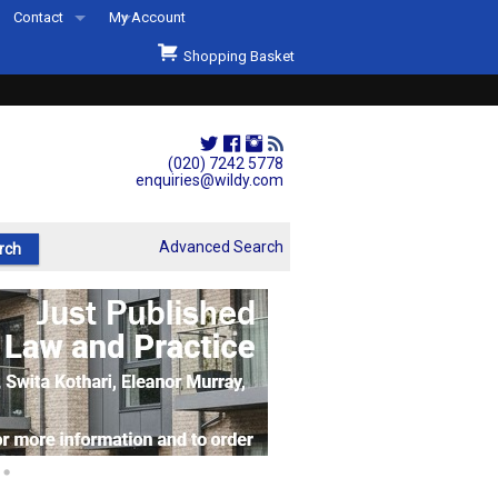
Contact
My Account
Welcome to Wildys
Shopping Basket
Our Store
ons
Our Staff & Services
Shop Representation
(020) 7242 5778
enquiries@wildy.com
Our History
Second Hand Sets & Books
Advanced Search
Events
Links