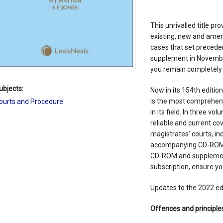
This unrivalled title p
existing, new and amen
cases that set precedent
supplement in November
you remain completely 
ubjects:
Now in its 154th editio
is the most comprehens
ourts and Procedure
in its field. In three v
reliable and current co
magistrates' courts, in
accompanying CD-ROM c
CD-ROM and supplement
subscription, ensure y
Updates to the 2022 edi
Offences and principles 