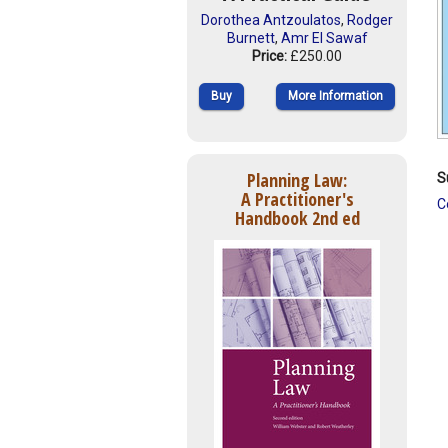
Dorothea Antzoulatos
,
Rodger
Burnett
,
Amr El Sawaf
Price:
£250.00
Buy
More Information
Planning Law:
S
A Practitioner's
C
Handbook 2nd ed