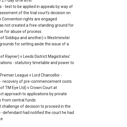
 21-day time limit
s - test to be applied in appeals by way of
sessment of the trial court's decision on
n Convention rights are engaged
has not created a free-standing ground for
ase for abuse of process
n of Siddiqui and another) v Westminster
grounds for setting aside the issue of a
 of Rayner) v Leeds District Magistrates'
cations - statutory timetable and power to
 Premier League v Lord Chancellor -
s - recovery of pre-commencement costs
n of TM Eye Ltd) v Crown Court at
t approach to applications by private
s from central funds
 challenge of decision to proceed in the
-defendant had notified the court he had
te