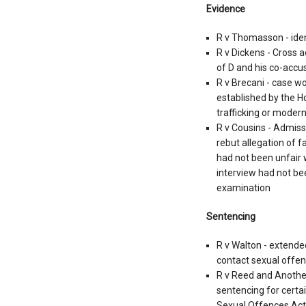
Evidence
R v Thomasson - ident
R v Dickens - Cross a
of D and his co-accu
R v Brecani - case w
established by the H
trafficking or modern
R v Cousins - Admissi
rebut allegation of f
had not been unfair 
interview had not be
examination
Sentencing
R v Walton - extende
contact sexual offe
R v Reed and Anothe
sentencing for certa
Sexual Offences Act