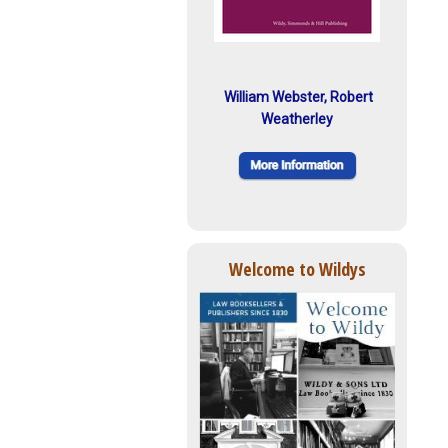
William Webster, Robert
Weatherley
Welcome to Wildys