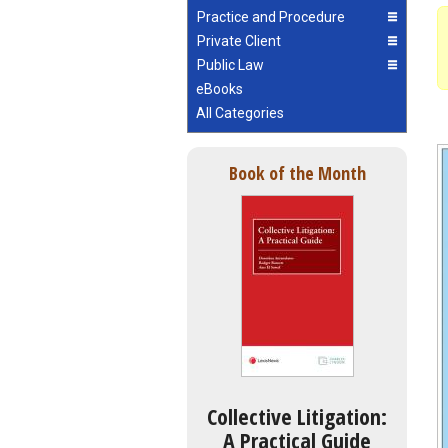
Practice and Procedure
Private Client
Public Law
eBooks
All Categories
Book of the Month
Collective Litigation:
A Practical Guide