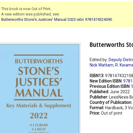
This book is now Out of Print.
A new edition was published, see:
Butterworths Stone's Justices' Manual 2023 isbn 9781474324090
Butterworths Sto
Edited by:
Deputy Distr
Nick Wattam
,
R. Kwame
ISBN13:
97814743210
New Edition ISBN:
9781
Previous Edition ISBN:
Published:
June 2022
Publisher:
LexisNexis B
Country of Publication:
Format:
Hardback, 3 V
Price:
Out of print