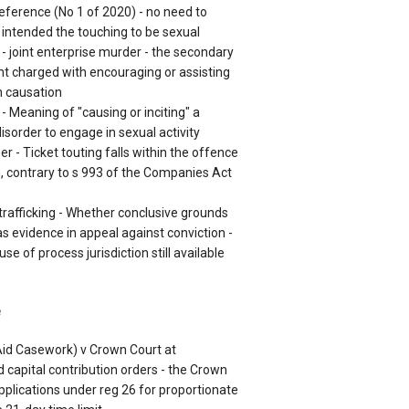
eference (No 1 of 2020) - no need to
intended the touching to be sexual
- joint enterprise murder - the secondary
ant charged with encouraging or assisting
n causation
 - Meaning of "causing or inciting" a
isorder to engage in sexual activity
r - Ticket touting falls within the offence
g, contrary to s 993 of the Companies Act
 trafficking - Whether conclusive grounds
s evidence in appeal against conviction -
e of process jurisdiction still available
e
 Aid Casework) v Crown Court at
 capital contribution orders - the Crown
pplications under reg 26 for proportionate