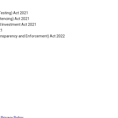
Testing) Act 2021
tencing) Act 2021
nd Investment Act 2021
21
ansparency and Enforcement) Act 2022
Privacy Policy