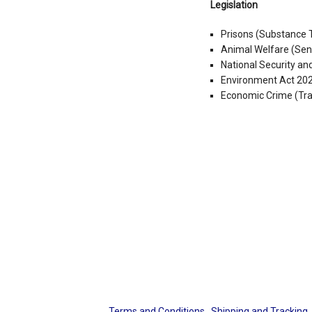
Legislation
Prisons (Substance 
Animal Welfare (Sen
National Security a
Environment Act 20
Economic Crime (Tr
Terms and Conditions
Shipping and Tracking