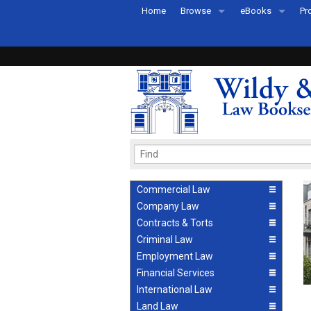
Home
Browse
eBooks
Pr
All Titles by Subject
eBooks By Subje
Ab
Coming Soon
eBook Formats
Pr
Recently Published
eBook FAQs
Pr
Ea
Commercial Law
Company Law
Contracts & Torts
Criminal Law
Employment Law
Financial Services
International Law
Land Law