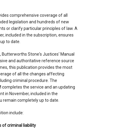
rovides comprehensive coverage of all
ded legislation and hundreds of new
s or clarify particular principles of law. A
, included in the subscription, ensures
up to date.
n, Butterworths Stone's Justices' Manual
ive and authoritative reference source
olumes, this publication provides the most
verage of all the changes affecting
cluding criminal procedure. The
ompletes the service and an updating
 in November, included in the
ou remain completely up to date.
tion include:
of criminal liability