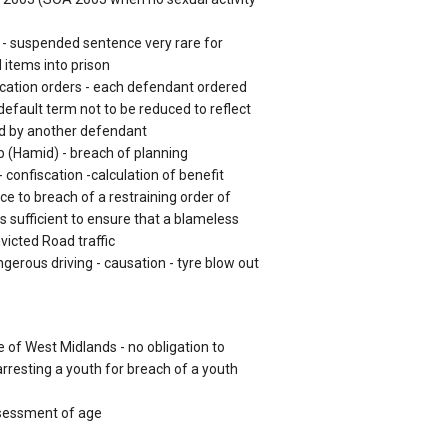
 - suspended sentence very rare for
 items into prison
iscation orders - each defendant ordered
 default term not to be reduced to reflect
ed by another defendant
 (Hamid) - breach of planning
confiscation -calculation of benefit
ce to breach of a restraining order of
s sufficient to ensure that a blameless
nvicted Road traffic
rous driving - causation - tyre blow out
 of West Midlands - no obligation to
rresting a youth for breach of a youth
essment of age