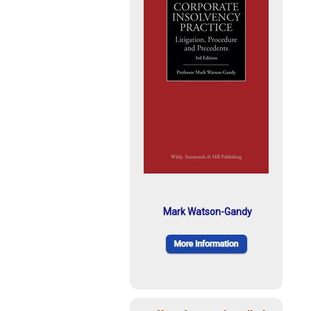
Mark Watson-Gandy