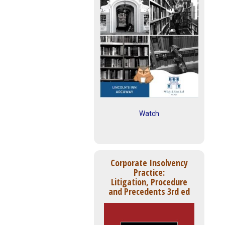
Watch
Corporate Insolvency
Practice:
Litigation, Procedure
and Precedents 3rd ed