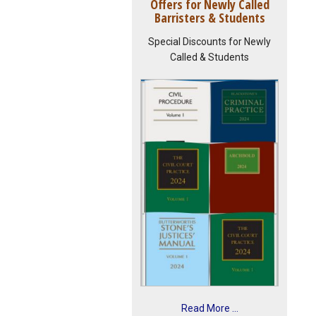
Offers for Newly Called
Barristers & Students
Special Discounts for Newly
Called & Students
Read More ...