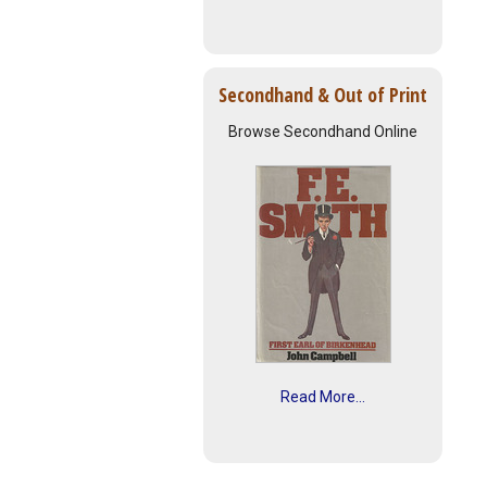
Secondhand & Out of Print
Browse Secondhand Online
Read More...