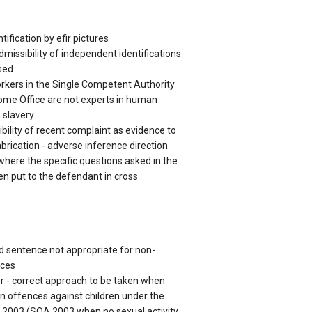
ification by efir pictures
dmissibility of independent identifications
sed
orkers in the Single Competent Authority
ome Office are not experts in human
 slavery
bility of recent complaint as evidence to
abrication - adverse inference direction
where the specific questions asked in the
en put to the defendant in cross
d sentence not appropriate for non-
nces
r - correct approach to be taken when
in offences against children under the
 2003 (SOA 2003 when no sexual activity