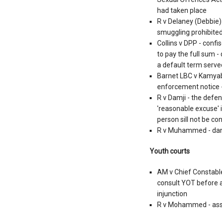
had taken place
R v Delaney (Debbie)
smuggling prohibited
Collins v DPP - conf
to pay the full sum -
a default term serv
Barnet LBC v Kamyab
enforcement notice - 
R v Damji - the defen
'reasonable excuse' i
person sill not be co
R v Muhammed - dange
Youth courts
AM v Chief Constable
consult YOT before a
injunction
R v Mohammed - ass