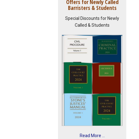
Offers for Newly Called
Barristers & Students
Special Discounts for Newly
Called & Students
Read More ...