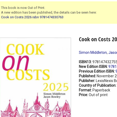
This book is now Out of Print.
A new edition has been published, the details can be seen here:
Cook on Costs 2026 isbn 9781474330763
Cook on Costs 2
Simon Middleton
,
Jaso
ISBN13:
97814743275
New Edition ISBN:
9781
Previous Edition ISBN:
Published:
November 2
Publisher:
LexisNexis B
Country of Publication:
Format:
Paperback
Price:
Out of print