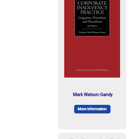
Mark Watson-Gandy