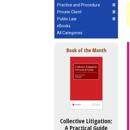
Practice and Procedure
Private Client
Public Law
eBooks
All Categories
Book of the Month
Collective Litigation:
A Practical Guide