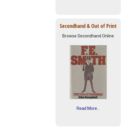
Secondhand & Out of Print
Browse Secondhand Online
Read More...