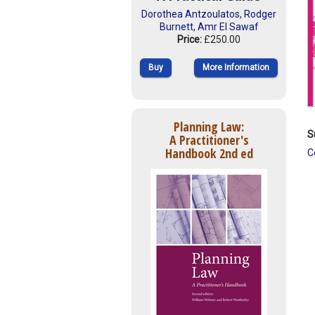
Dorothea Antzoulatos
,
Rodger
Burnett
,
Amr El Sawaf
Price:
£250.00
Buy
More Information
Planning Law:
S
A Practitioner's
Handbook 2nd ed
C