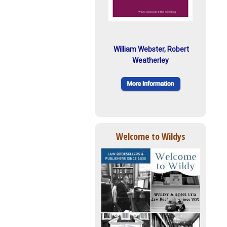
William Webster, Robert
Weatherley
Welcome to Wildys