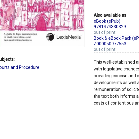
Also available as
eBook (ePub)
9781474330329
out of print
Book & eBook Pack (eP
Z000050977553
out of print
ubjects:
This well-established an
ourts and Procedure
with legislative changes
providing concise and
developments as well a
remuneration of solicit
the text both informs a
costs of contentious a