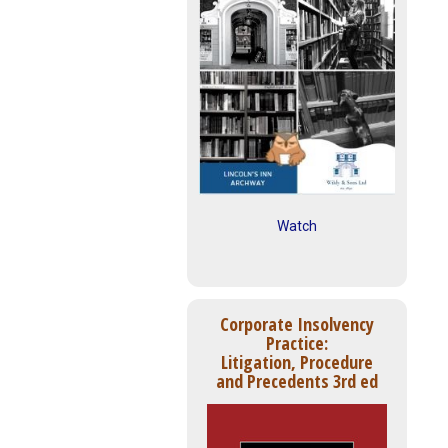
Watch
Corporate Insolvency
Practice:
Litigation, Procedure
and Precedents 3rd ed