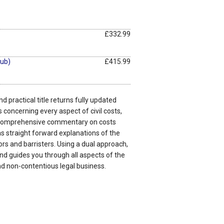
£332.99
ub)
£415.99
d practical title returns fully updated
 concerning every aspect of civil costs,
 comprehensive commentary on costs
s straight forward explanations of the
ors and barristers. Using a dual approach,
nd guides you through all aspects of the
nd non-contentious legal business.