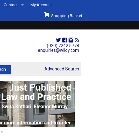
Contact
My Account
Welcome to Wildys
Shopping Basket
Our Store
ons
Our Staff & Services
Shop Representation
(020) 7242 5778
enquiries@wildy.com
Our History
Second Hand Sets & Books
Advanced Search
Events
Links