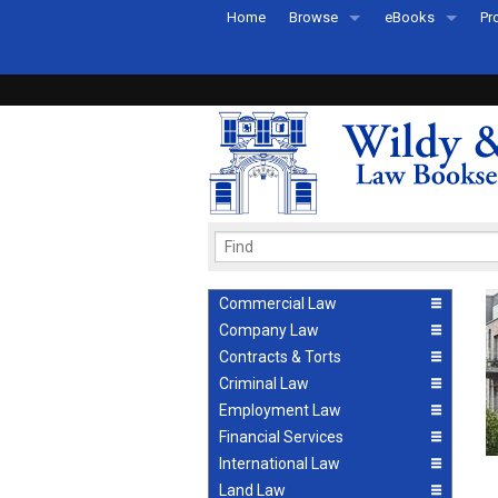
Home
Browse
eBooks
Pr
All Titles by Subject
eBooks By Subje
Ab
Coming Soon
eBook Formats
Pr
Recently Published
eBook FAQs
Pr
Ea
Commercial Law
Company Law
Contracts & Torts
Criminal Law
Employment Law
Financial Services
International Law
Land Law