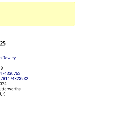
025
n Rowley
58
474330763
9781474323932
024
utterworths
UK