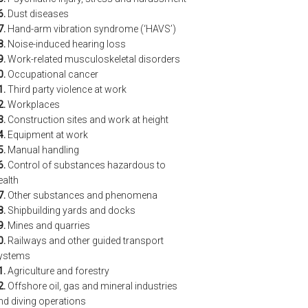
6.
Dust diseases
7.
Hand-arm vibration syndrome (‘HAVS’)
8.
Noise-induced hearing loss
9.
Work-related musculoskeletal disorders
0.
Occupational cancer
1.
Third party violence at work
2.
Workplaces
3.
Construction sites and work at height
4.
Equipment at work
5.
Manual handling
6.
Control of substances hazardous to
ealth
7.
Other substances and phenomena
8.
Shipbuilding yards and docks
9.
Mines and quarries
0.
Railways and other guided transport
ystems
1.
Agriculture and forestry
2.
Offshore oil, gas and mineral industries
nd diving operations