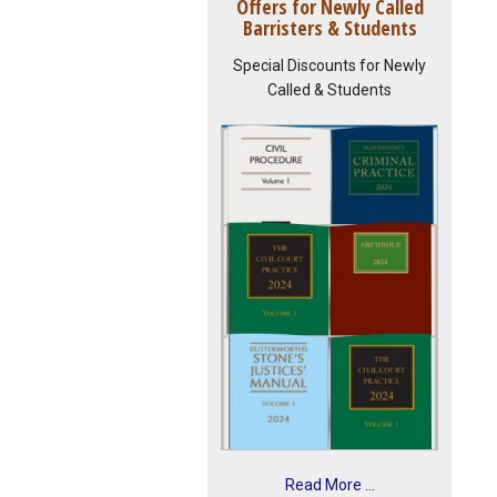
Offers for Newly Called
Barristers & Students
Special Discounts for Newly
Called & Students
Read More ...