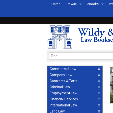
Home
Browse
eBooks
Pr
All Titles by Subject
eBooks By Subje
Ab
Coming Soon
eBook Formats
Pr
Recently Published
eBook FAQs
Pr
Ea
Commercial Law
Company Law
Contracts & Torts
Criminal Law
Employment Law
Financial Services
International Law
Land Law