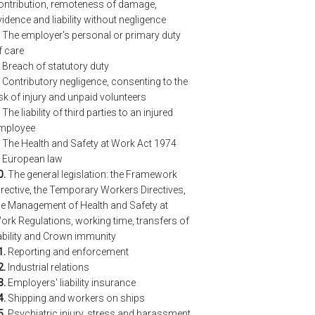
ontribution, remoteness of damage,
vidence and liability without negligence
The employer's personal or primary duty
f care
Breach of statutory duty
Contributory negligence, consenting to the
isk of injury and unpaid volunteers
The liability of third parties to an injured
mployee
The Health and Safety at Work Act 1974
European law
0.
The general legislation: the Framework
irective, the Temporary Workers Directives,
he Management of Health and Safety at
ork Regulations, working time, transfers of
iability and Crown immunity
1.
Reporting and enforcement
2.
Industrial relations
3.
Employers' liability insurance
4.
Shipping and workers on ships
5.
Psychiatric injury, stress and harassment