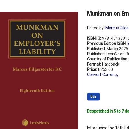
Munkman on Empl
Edited by:
Marcus Pilge
ISBN13:
97814743301
Previous Edition ISBN:
Published:
March 2025
Publisher:
LexisNexis B
Country of Publication:
Format:
Hardback
Price:
£253.00
Convert Currency
Buy
Despatched in 5 to 7 da
Introducing the 18th Ed