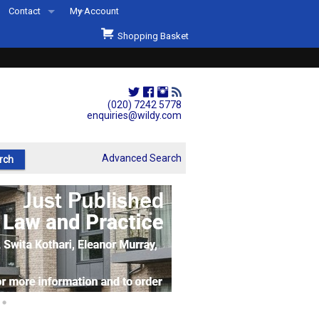
Contact
My Account
Welcome to Wildys
Shopping Basket
Our Store
ons
Our Staff & Services
Shop Representation
(020) 7242 5778
enquiries@wildy.com
Our History
Second Hand Sets & Books
Advanced Search
Events
Links