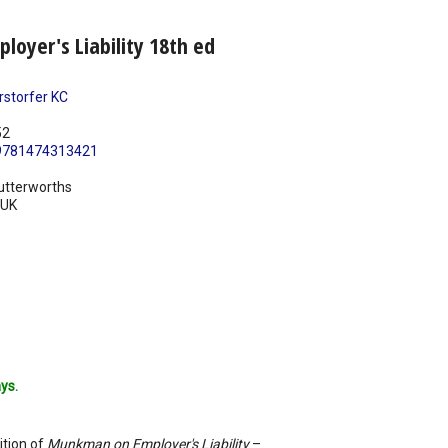
oyer's Liability 18th ed
rstorfer KC
52
9781474313421
utterworths
UK
ys.
ition of
Munkman on Employer's Liability
–