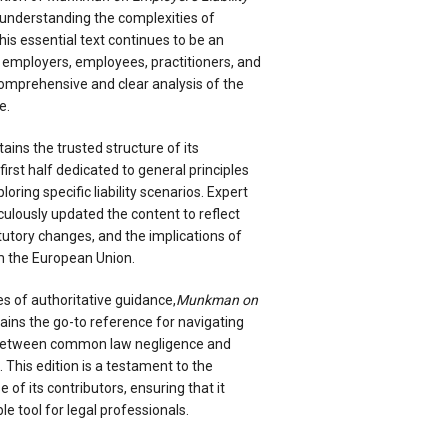
r understanding the complexities of
This essential text continues to be an
 employers, employees, practitioners, and
 comprehensive and clear analysis of the
e.
ains the trusted structure of its
irst half dedicated to general principles
oring specific liability scenarios. Expert
ulously updated the content to reflect
atutory changes, and the implications of
m the European Union.
s of authoritative guidance,
Munkman on
ins the go-to reference for navigating
y between common law negligence and
This edition is a testament to the
 of its contributors, ensuring that it
e tool for legal professionals.