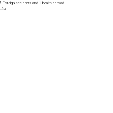
3.
Foreign accidents and ill-health abroad
ndex