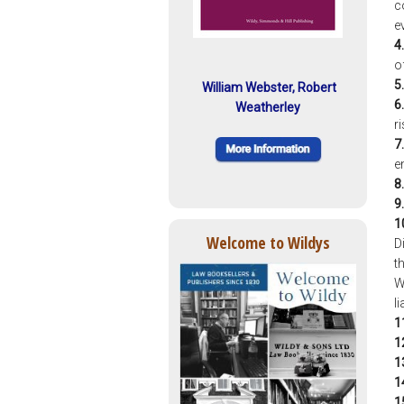
c
e
4.
o
5.
William Webster, Robert
6.
Weatherley
r
7.
e
8.
9.
1
Welcome to Wildys
D
t
W
l
1
1
1
1
1