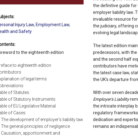
the definitive guide fo
employer liability law. 
ubjects:
invaluable resource for
ersonal Injury Law
,
Employment Law
,
the judiciary, offering
ealth and Safety
evolving legal landscap
ontents:
The latest edition maint
oreword to the eighteenth edition
predecessors, with the f
and the second half expl
reface to eighteenth edition
contributors have metic
ontributors
the latest case law, st
xplanation of legal terms
the UK's departure fro
bbreviations
able of Statutes
With over seven decade
able of Statutory Instruments
Employer's Liability
rema
able of EU Legislative Material
the intricate interpla
able of Cases
regulatory frameworks. 
The development of employer's liability law
dedication and expertise
The general principles of negligence
remains an indispensabl
Causation, apportionment and