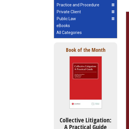
Practice and Procedure
Private Client
Public Law
eBooks
All Categories
Book of the Month
Collective Litigation:
A Practical Guide