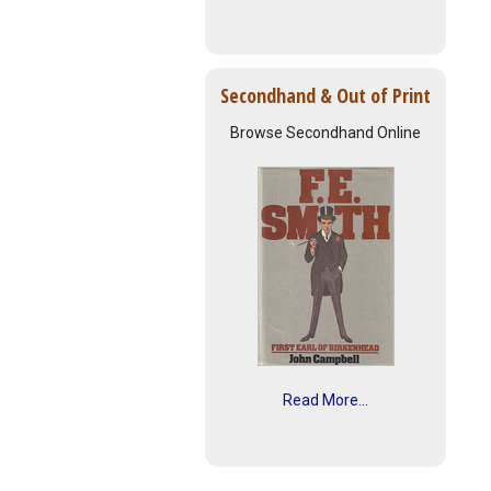
Secondhand & Out of Print
Browse Secondhand Online
Read More...