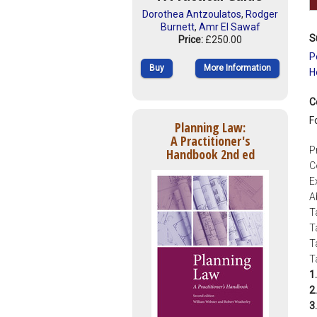
Dorothea Antzoulatos
,
Rodger
Burnett
,
Amr El Sawaf
S
Price:
£250.00
P
Buy
More Information
H
C
F
Planning Law:
A Practitioner's
P
Handbook 2nd ed
C
E
A
T
T
T
T
1.
2.
3.