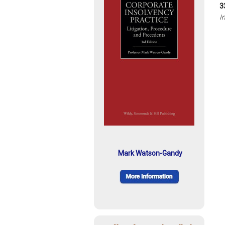
3
I
Mark Watson-Gandy