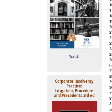
1
1
1
1
2
2
2
2
2
2
Watch
2
h
2
2
Corporate Insolvency
2
Practice:
3
Litigation, Procedure
s
and Precedents 3rd ed
3
3
a