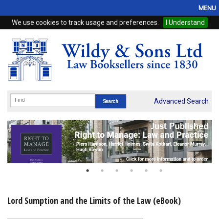
MENU
We use cookies to track usage and preferences.
I Understand
Home
Browse
eBooks
ProView
Advanced Search
WSH Publishing
Subscriptions
Online Products
Contact
Lord Sumption and the Limits of the Law (eBook)
My Account