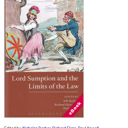
Shopping Basket