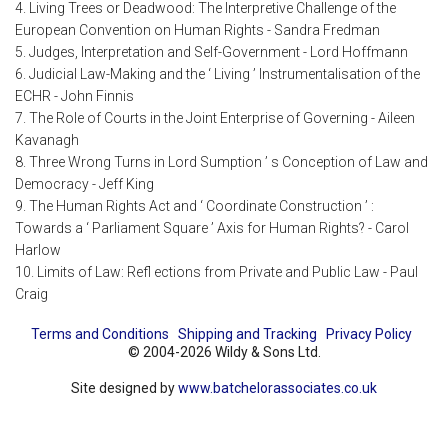
4. Living Trees or Deadwood: The Interpretive Challenge of the
European Convention on Human Rights - Sandra Fredman
5. Judges, Interpretation and Self-Government - Lord Hoffmann
6. Judicial Law-Making and the ‘ Living ’ Instrumentalisation of the
ECHR - John Finnis
7. The Role of Courts in the Joint Enterprise of Governing - Aileen
Kavanagh
8. Three Wrong Turns in Lord Sumption ’ s Conception of Law and
Democracy - Jeff King
9. The Human Rights Act and ‘ Coordinate Construction ’ :
Towards a ‘ Parliament Square ’ Axis for Human Rights? - Carol
Harlow
10. Limits of Law: Refl ections from Private and Public Law - Paul
Craig
Terms and Conditions
Shipping and Tracking
Privacy Policy
© 2004-2026 Wildy & Sons Ltd.
Site designed by
www.batchelorassociates.co.uk