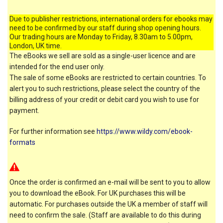
Due to publisher restrictions, international orders for ebooks may
need to be confirmed by our staff during shop opening hours.
Our trading hours are Monday to Friday, 8.30am to 5.00pm,
London, UK time.
The eBooks we sell are sold as a single-user licence and are
intended for the end user only.
The sale of some eBooks are restricted to certain countries. To
alert you to such restrictions, please select the country of the
billing address of your credit or debit card you wish to use for
payment.
For further information see
https://www.wildy.com/ebook-
formats
Once the order is confirmed an e-mail will be sent to you to allow
you to download the eBook. For UK purchases this will be
automatic. For purchases outside the UK a member of staff will
need to confirm the sale. (Staff are available to do this during