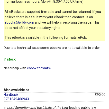
normal business hours, Mon-Fri 8:30-17:00 UK time)
All eBooks are supplied firm sale and cannot be returned. If you
believe there is a fault with your eBook then contact us on
ebooks@wildy.com
and we will help in resolving the issue. This
does not affect your statutory rights.
This eBook is available in the following formats: ePub.
Due to a technical issue some ebooks are not available to order.
In stock.
Need help with
ebook formats?
Also available as
Hardback
£90.00
9781849466943
In
Lord Sumption and the Limits of the Law
leading public law