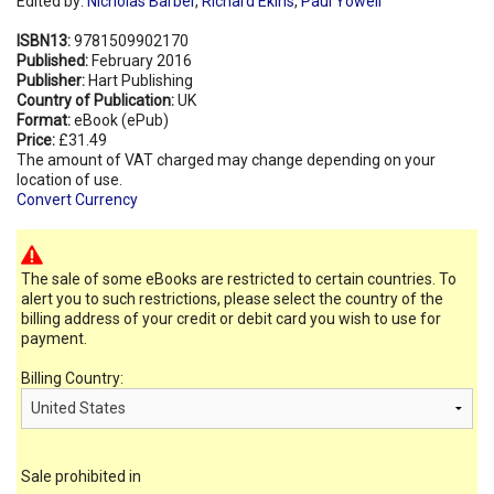
Edited by:
Nicholas Barber
,
Richard Ekins
,
Paul Yowell
ISBN13:
9781509902170
Published:
February 2016
Publisher:
Hart Publishing
Country of Publication:
UK
Format:
eBook (ePub)
Price:
£31.49
The amount of VAT charged may change depending on your
location of use.
Convert Currency
The sale of some eBooks are restricted to certain countries. To
alert you to such restrictions, please select the country of the
billing address of your credit or debit card you wish to use for
payment.
Billing Country:
Sale prohibited in