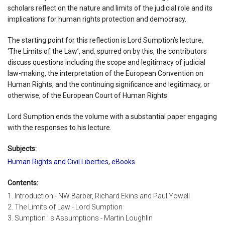
scholars reflect on the nature and limits of the judicial role and its
implications for human rights protection and democracy.
The starting point for this reflection is Lord Sumption’s lecture,
‘The Limits of the Law’, and, spurred on by this, the contributors
discuss questions including the scope and legitimacy of judicial
law-making, the interpretation of the European Convention on
Human Rights, and the continuing significance and legitimacy, or
otherwise, of the European Court of Human Rights.
Lord Sumption ends the volume with a substantial paper engaging
with the responses to his lecture.
Subjects:
Human Rights and Civil Liberties
,
eBooks
Contents:
1. Introduction - NW Barber, Richard Ekins and Paul Yowell
2. The Limits of Law - Lord Sumption
3. Sumption ’ s Assumptions - Martin Loughlin