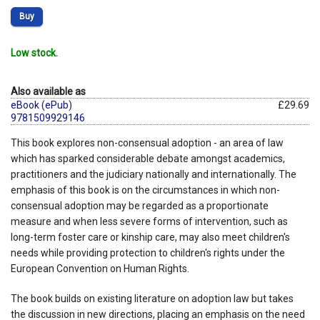
Buy
Low stock.
Also available as
eBook (ePub)
£29.69
9781509929146
This book explores non-consensual adoption - an area of law
which has sparked considerable debate amongst academics,
practitioners and the judiciary nationally and internationally. The
emphasis of this book is on the circumstances in which non-
consensual adoption may be regarded as a proportionate
measure and when less severe forms of intervention, such as
long-term foster care or kinship care, may also meet children's
needs while providing protection to children's rights under the
European Convention on Human Rights.
The book builds on existing literature on adoption law but takes
the discussion in new directions, placing an emphasis on the need