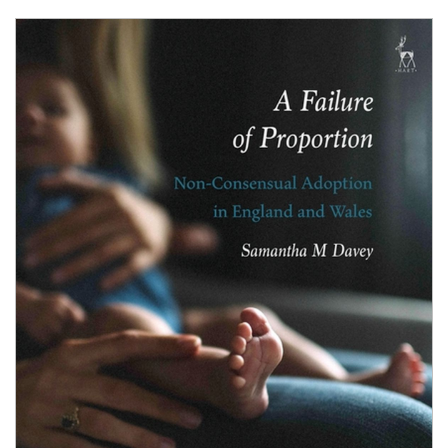
Shopping Basket