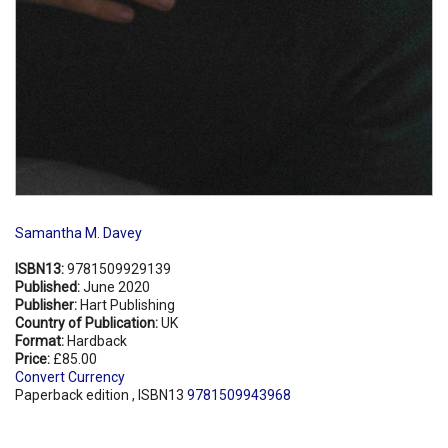
Samantha M. Davey
ISBN13:
9781509929139
Published:
June 2020
Publisher:
Hart Publishing
Country of Publication:
UK
Format:
Hardback
Price:
£85.00
Convert Currency
Paperback edition , ISBN13
9781509943968