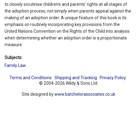
to closely scrutinise children's and parents' rights at all stages of
the adoption process, not simply when parents appeal against the
making of an adoption order. A unique feature of this book is its
emphasis on routinely incorporating key provisions from the
United Nations Convention on the Rights of the Child into analysis
when determining whether an adoption order is a proportionate
measure.
Subjects:
Family Law
Terms and Conditions
Shipping and Tracking
Privacy Policy
© 2004-2026 Wildy & Sons Ltd.
Site designed by
www.batchelorassociates.co.uk