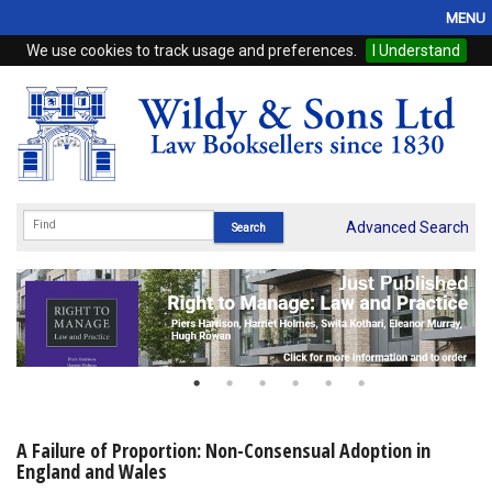
MENU
We use cookies to track usage and preferences.
I Understand
Home
Browse
eBooks
ProView
Advanced Search
WSH Publishing
Subscriptions
Online Products
Contact
A Failure of Proportion: Non-Consensual Adoption in
England and Wales
My Account