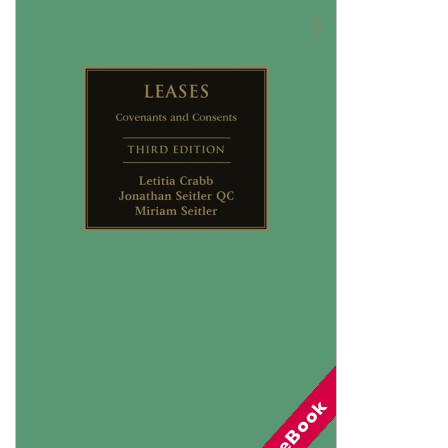
Shopping Basket