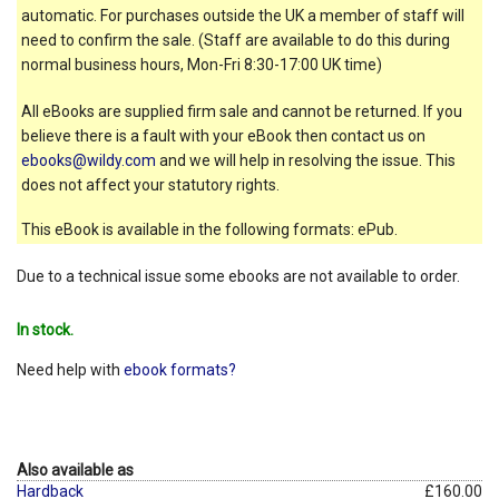
automatic. For purchases outside the UK a member of staff will
need to confirm the sale. (Staff are available to do this during
normal business hours, Mon-Fri 8:30-17:00 UK time)
All eBooks are supplied firm sale and cannot be returned. If you
believe there is a fault with your eBook then contact us on
ebooks@wildy.com
and we will help in resolving the issue. This
does not affect your statutory rights.
This eBook is available in the following formats: ePub.
Due to a technical issue some ebooks are not available to order.
In stock.
Need help with
ebook formats?
Also available as
Hardback
£160.00