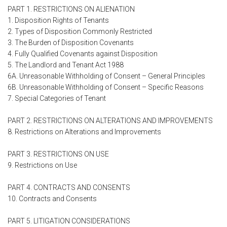
PART 1. RESTRICTIONS ON ALIENATION
1. Disposition Rights of Tenants
2. Types of Disposition Commonly Restricted
3. The Burden of Disposition Covenants
4. Fully Qualified Covenants against Disposition
5. The Landlord and Tenant Act 1988
6A. Unreasonable Withholding of Consent – General Principles
6B. Unreasonable Withholding of Consent – Specific Reasons
7. Special Categories of Tenant
PART 2. RESTRICTIONS ON ALTERATIONS AND IMPROVEMENTS
8. Restrictions on Alterations and Improvements
PART 3. RESTRICTIONS ON USE
9. Restrictions on Use
PART 4. CONTRACTS AND CONSENTS
10. Contracts and Consents
PART 5. LITIGATION CONSIDERATIONS