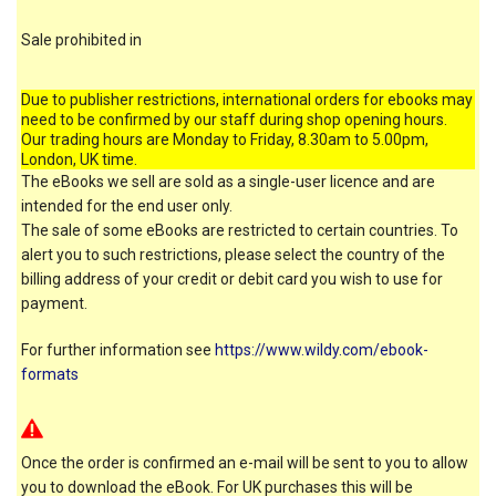
Sale prohibited in
Due to publisher restrictions, international orders for ebooks may
need to be confirmed by our staff during shop opening hours.
Our trading hours are Monday to Friday, 8.30am to 5.00pm,
London, UK time.
The eBooks we sell are sold as a single-user licence and are
intended for the end user only.
The sale of some eBooks are restricted to certain countries. To
alert you to such restrictions, please select the country of the
billing address of your credit or debit card you wish to use for
payment.
For further information see
https://www.wildy.com/ebook-
formats
Once the order is confirmed an e-mail will be sent to you to allow
you to download the eBook. For UK purchases this will be