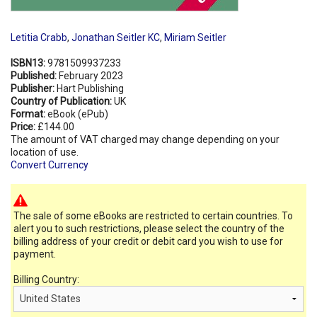
Letitia Crabb
,
Jonathan Seitler KC
,
Miriam Seitler
ISBN13:
9781509937233
Published:
February 2023
Publisher:
Hart Publishing
Country of Publication:
UK
Format:
eBook (ePub)
Price:
£144.00
The amount of VAT charged may change depending on your
location of use.
Convert Currency
The sale of some eBooks are restricted to certain countries. To
alert you to such restrictions, please select the country of the
billing address of your credit or debit card you wish to use for
payment.
Billing Country: