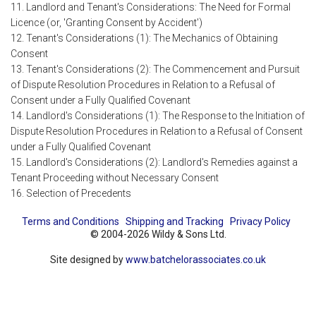
11. Landlord and Tenant's Considerations: The Need for Formal
Licence (or, 'Granting Consent by Accident')
12. Tenant's Considerations (1): The Mechanics of Obtaining
Consent
13. Tenant's Considerations (2): The Commencement and Pursuit
of Dispute Resolution Procedures in Relation to a Refusal of
Consent under a Fully Qualified Covenant
14. Landlord's Considerations (1): The Response to the Initiation of
Dispute Resolution Procedures in Relation to a Refusal of Consent
under a Fully Qualified Covenant
15. Landlord's Considerations (2): Landlord's Remedies against a
Tenant Proceeding without Necessary Consent
16. Selection of Precedents
Terms and Conditions
Shipping and Tracking
Privacy Policy
© 2004-2026 Wildy & Sons Ltd.
Site designed by
www.batchelorassociates.co.uk