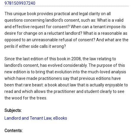
9781509937240
This unique book provides practical and legal clarity on all
questions concerning landlord's consent, such as: What is a valid
and effective request for consent? When can a tenant impose its
desire for change on a reluctant landlord? What is a reasonable as
opposed to an unreasonable refusal of consent? And what are the
perils if either side calls it wrong?
Since the last edition of this book in 2008, the law relating to
landlord's consent, has evolved considerably. The purpose of this
new edition is to bring that evolution into the much-loved analysis
which have made practitioners say that previous editions have
been that rare beast: a book about law that is actually enjoyable to
read and which allows the practitioner and student clearly to see
the wood for the trees.
Subjects:
Landlord and Tenant Law
,
eBooks
Contents: