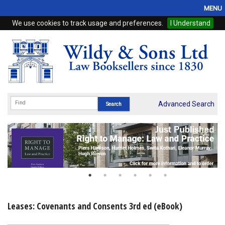
MENU
We use cookies to track usage and preferences.
I Understand
Home
Browse
eBooks
ProView
Advanced Search
WSH Publishing
Subscriptions
Online Products
Contact
Leases: Covenants and Consents 3rd ed (eBook)
My Account