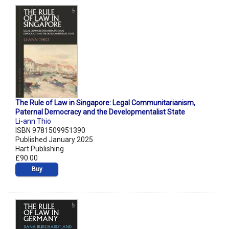
The Rule of Law in Singapore: Legal Communitarianism,
Paternal Democracy and the Developmentalist State
Li-ann Thio
ISBN 9781509951390
Published January 2025
Hart Publishing
£90.00
Buy