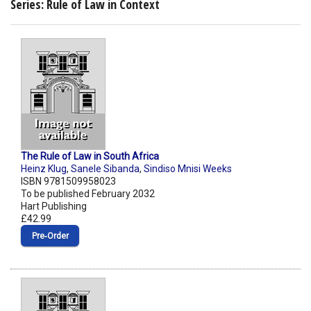
Series: Rule of Law in Context
The Rule of Law in South Africa
Heinz Klug
,
Sanele Sibanda
,
Sindiso Mnisi Weeks
ISBN 9781509958023
To be published February 2032
Hart Publishing
£42.99
Pre‑Order