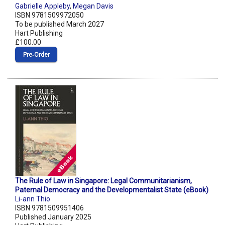
Gabrielle Appleby
,
Megan Davis
ISBN 9781509972050
To be published March 2027
Hart Publishing
£100.00
Pre‑Order
The Rule of Law in Singapore: Legal Communitarianism,
Paternal Democracy and the Developmentalist State (eBook)
Li-ann Thio
ISBN 9781509951406
Published January 2025