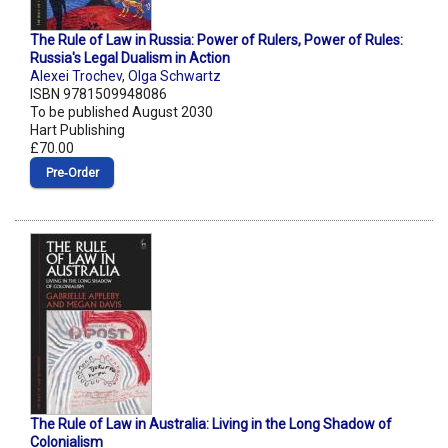
The Rule of Law in Russia: Power of Rulers, Power of Rules:
Russia's Legal Dualism in Action
Alexei Trochev
,
Olga Schwartz
ISBN 9781509948086
To be published August 2030
Hart Publishing
£70.00
Pre‑Order
The Rule of Law in Australia: Living in the Long Shadow of
Colonialism