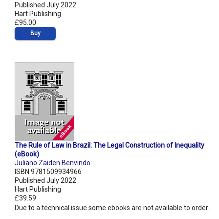
Published July 2022
Hart Publishing
£95.00
Buy
The Rule of Law in Brazil: The Legal Construction of Inequality
(eBook)
Juliano Zaiden Benvindo
ISBN 9781509934966
Published July 2022
Hart Publishing
£39.59
Due to a technical issue some ebooks are not available to order.