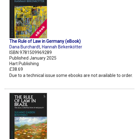
The Rule of Law in Germany (eBook)
Dana Burchardt
,
Hannah Birkenkötter
ISBN 9781509969289
Published January 2025
Hart Publishing
£38.69
Due to a technical issue some ebooks are not available to order.