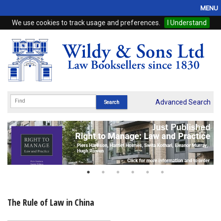
MENU
We use cookies to track usage and preferences.
I Understand
Home
Browse
eBooks
ProView
Advanced Search
WSH Publishing
Subscriptions
Online Products
Contact
The Rule of Law in China
My Account