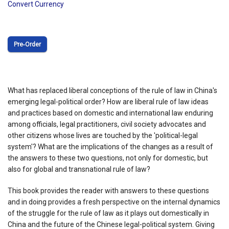
Convert Currency
Pre‑Order
What has replaced liberal conceptions of the rule of law in China's
emerging legal-political order? How are liberal rule of law ideas
and practices based on domestic and international law enduring
among officials, legal practitioners, civil society advocates and
other citizens whose lives are touched by the 'political-legal
system'? What are the implications of the changes as a result of
the answers to these two questions, not only for domestic, but
also for global and transnational rule of law?
This book provides the reader with answers to these questions
and in doing provides a fresh perspective on the internal dynamics
of the struggle for the rule of law as it plays out domestically in
China and the future of the Chinese legal-political system. Giving