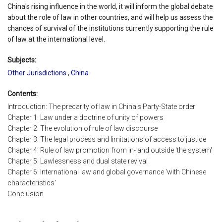
China's rising influence in the world, it will inform the global debate
about the role of law in other countries, and will help us assess the
chances of survival of the institutions currently supporting the rule
of law at the international level.
Subjects:
Other Jurisdictions
,
China
Contents:
Introduction: The precarity of law in China's Party-State order
Chapter 1: Law under a doctrine of unity of powers
Chapter 2: The evolution of rule of law discourse
Chapter 3: The legal process and limitations of access to justice
Chapter 4: Rule of law promotion from in- and outside 'the system'
Chapter 5: Lawlessness and dual state revival
Chapter 6: International law and global governance 'with Chinese
characteristics'
Conclusion