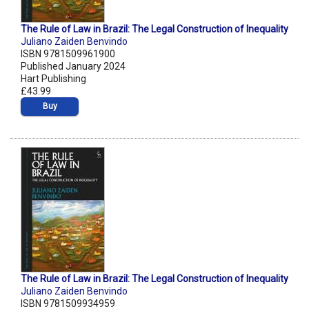
The Rule of Law in Brazil: The Legal Construction of Inequality
Juliano Zaiden Benvindo
ISBN 9781509961900
Published January 2024
Hart Publishing
£43.99
Buy
The Rule of Law in Brazil: The Legal Construction of Inequality
Juliano Zaiden Benvindo
ISBN 9781509934959