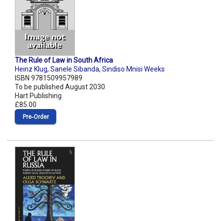
The Rule of Law in South Africa
Heinz Klug
,
Sanele Sibanda
,
Sindiso Mnisi Weeks
ISBN 9781509957989
To be published August 2030
Hart Publishing
£85.00
Pre‑Order