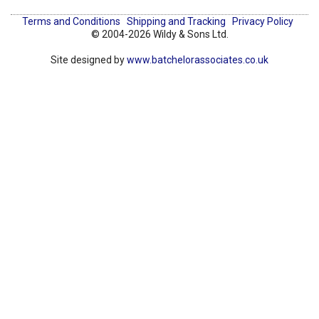
Terms and Conditions
Shipping and Tracking
Privacy Policy
© 2004-2026 Wildy & Sons Ltd.
Site designed by
www.batchelorassociates.co.uk