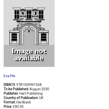
Shopping Basket
Eva Pils
ISBN13:
9781509941568
To be Published:
August 2030
Publisher:
Hart Publishing
Country of Publication:
UK
Format:
Hardback
Price:
£85.00