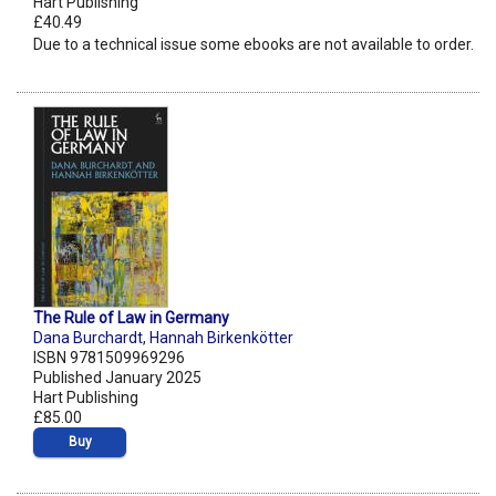
Hart Publishing
£40.49
Due to a technical issue some ebooks are not available to order.
The Rule of Law in Germany
Dana Burchardt
,
Hannah Birkenkötter
ISBN 9781509969296
Published January 2025
Hart Publishing
£85.00
Buy