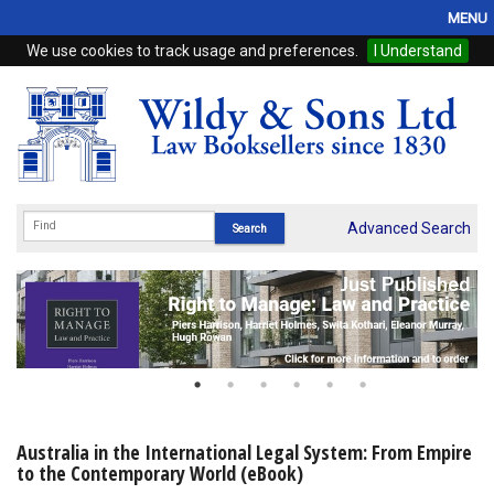
MENU
We use cookies to track usage and preferences.
I Understand
Home
Browse
eBooks
ProView
Advanced Search
WSH Publishing
Subscriptions
Online Products
Contact
Australia in the International Legal System: From Empire
to the Contemporary World (eBook)
My Account