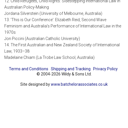
12. Child Refugees, Child Rights: Sidestepping International Law in
Australian Policy-Making
Jordana Silverstein (University of Melbourne, Australia)
13. 'This is Our Conference': Elizabeth Reid, Second Wave
Feminism and Australia's Performance of International Law in the
1970s
Jon Piccini (Australian Catholic University)
14. The First Australian and New Zealand Society of International
Law, 1933–38
Madelaine Chiam (La Trobe Law School, Australia)
Terms and Conditions
Shipping and Tracking
Privacy Policy
© 2004-2026 Wildy & Sons Ltd.
Site designed by
www.batchelorassociates.co.uk