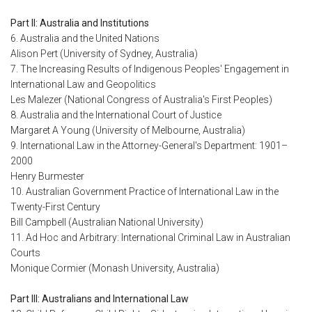
Part II: Australia and Institutions
6. Australia and the United Nations
Alison Pert (University of Sydney, Australia)
7. The Increasing Results of Indigenous Peoples' Engagement in
International Law and Geopolitics
Les Malezer (National Congress of Australia's First Peoples)
8. Australia and the International Court of Justice
Margaret A Young (University of Melbourne, Australia)
9. International Law in the Attorney-General's Department: 1901–
2000
Henry Burmester
10. Australian Government Practice of International Law in the
Twenty-First Century
Bill Campbell (Australian National University)
11. Ad Hoc and Arbitrary: International Criminal Law in Australian
Courts
Monique Cormier (Monash University, Australia)
Part III: Australians and International Law