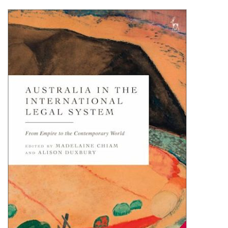
Shopping Basket