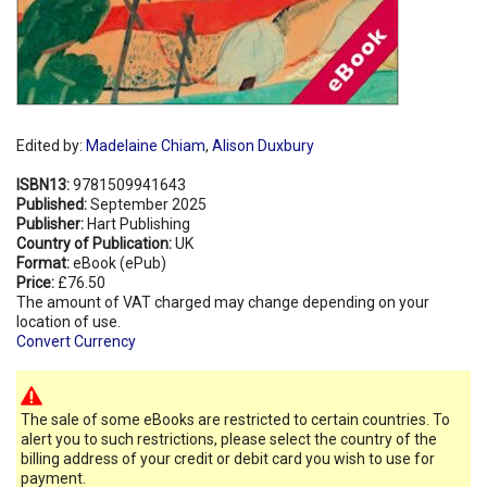
Edited by:
Madelaine Chiam
,
Alison Duxbury
ISBN13:
9781509941643
Published:
September 2025
Publisher:
Hart Publishing
Country of Publication:
UK
Format:
eBook (ePub)
Price:
£76.50
The amount of VAT charged may change depending on your
location of use.
Convert Currency
The sale of some eBooks are restricted to certain countries. To
alert you to such restrictions, please select the country of the
billing address of your credit or debit card you wish to use for
payment.