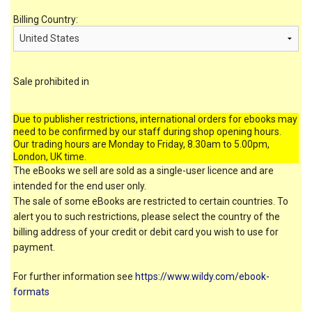
Billing Country:
Sale prohibited in
Due to publisher restrictions, international orders for ebooks may
need to be confirmed by our staff during shop opening hours.
Our trading hours are Monday to Friday, 8.30am to 5.00pm,
London, UK time.
The eBooks we sell are sold as a single-user licence and are
intended for the end user only.
The sale of some eBooks are restricted to certain countries. To
alert you to such restrictions, please select the country of the
billing address of your credit or debit card you wish to use for
payment.
For further information see
https://www.wildy.com/ebook-
formats