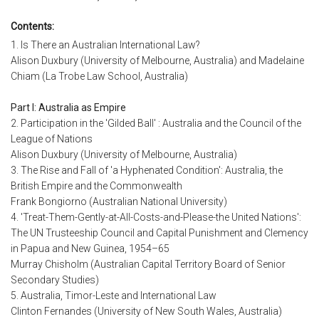
Contents:
1. Is There an Australian International Law?
Alison Duxbury (University of Melbourne, Australia) and Madelaine
Chiam (La Trobe Law School, Australia)
Part I: Australia as Empire
2. Participation in the 'Gilded Ball' : Australia and the Council of the
League of Nations
Alison Duxbury (University of Melbourne, Australia)
3. The Rise and Fall of 'a Hyphenated Condition': Australia, the
British Empire and the Commonwealth
Frank Bongiorno (Australian National University)
4. 'Treat-Them-Gently-at-All-Costs-and-Please-the United Nations':
The UN Trusteeship Council and Capital Punishment and Clemency
in Papua and New Guinea, 1954–65
Murray Chisholm (Australian Capital Territory Board of Senior
Secondary Studies)
5. Australia, Timor-Leste and International Law
Clinton Fernandes (University of New South Wales, Australia)