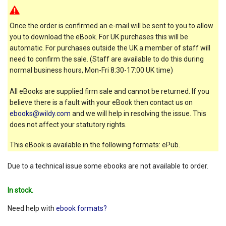
Once the order is confirmed an e-mail will be sent to you to allow
you to download the eBook. For UK purchases this will be
automatic. For purchases outside the UK a member of staff will
need to confirm the sale. (Staff are available to do this during
normal business hours, Mon-Fri 8:30-17:00 UK time)
All eBooks are supplied firm sale and cannot be returned. If you
believe there is a fault with your eBook then contact us on
ebooks@wildy.com
and we will help in resolving the issue. This
does not affect your statutory rights.
This eBook is available in the following formats: ePub.
Due to a technical issue some ebooks are not available to order.
In stock.
Need help with
ebook formats?