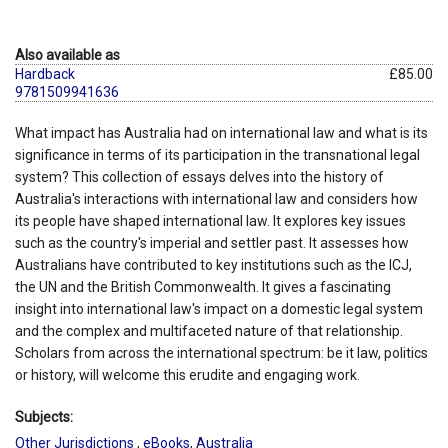
Also available as
Hardback
£85.00
9781509941636
What impact has Australia had on international law and what is its
significance in terms of its participation in the transnational legal
system? This collection of essays delves into the history of
Australia's interactions with international law and considers how
its people have shaped international law. It explores key issues
such as the country's imperial and settler past. It assesses how
Australians have contributed to key institutions such as the ICJ,
the UN and the British Commonwealth. It gives a fascinating
insight into international law's impact on a domestic legal system
and the complex and multifaceted nature of that relationship.
Scholars from across the international spectrum: be it law, politics
or history, will welcome this erudite and engaging work.
Subjects:
Other Jurisdictions
,
eBooks
,
Australia