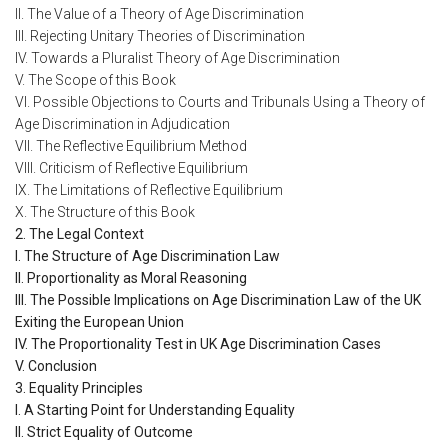
II. The Value of a Theory of Age Discrimination
III. Rejecting Unitary Theories of Discrimination
IV. Towards a Pluralist Theory of Age Discrimination
V. The Scope of this Book
VI. Possible Objections to Courts and Tribunals Using a Theory of
Age Discrimination in Adjudication
VII. The Reflective Equilibrium Method
VIII. Criticism of Reflective Equilibrium
IX. The Limitations of Reflective Equilibrium
X. The Structure of this Book
2. The Legal Context
I. The Structure of Age Discrimination Law
II. Proportionality as Moral Reasoning
III. The Possible Implications on Age Discrimination Law of the UK
Exiting the European Union
IV. The Proportionality Test in UK Age Discrimination Cases
V. Conclusion
3. Equality Principles
I. A Starting Point for Understanding Equality
II. Strict Equality of Outcome