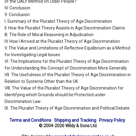
of the QALY Method on Older People?
IV. Conclusion
9. Conclusion
I. Summary of the Pluralist Theory of Age Discrimination
II. How the Pluralist Theory Assists in Age Discrimination Claims
III. The Role of Moral Reasoning in Adjudication
IV. How I Arrived at the Pluralist Theory of Age Discrimination
V. The Value and Limitations of Reflective Equilibrium as a Method
for Investigating Legal Issues
VI. The Implications for the Pluralist Theory of Age Discrimination
for Understanding the Concept of Discrimination More Generally
VII. The Usefulness of the Pluralist Theory of Age Discrimination in
Relation to Systems Other than the UK
VIII. The Value of the Pluralist Theory of Age Discrimination for
Identifying which Grounds should be Protected under
Discrimination Law
IX. The Pluralist Theory of Age Discrimination and Political Debate
Terms and Conditions
Shipping and Tracking
Privacy Policy
© 2004-2026 Wildy & Sons Ltd.