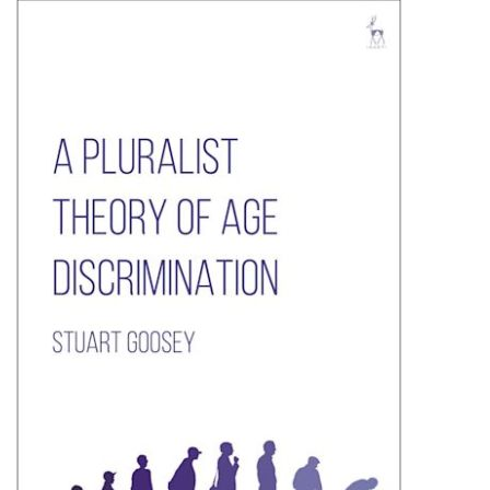
Shopping Basket