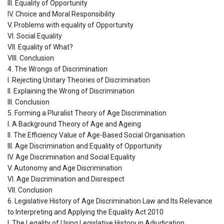
III. Equality of Opportunity
IV. Choice and Moral Responsibility
V. Problems with equality of Opportunity
VI. Social Equality
VII. Equality of What?
VIII. Conclusion
4. The Wrongs of Discrimination
I. Rejecting Unitary Theories of Discrimination
II. Explaining the Wrong of Discrimination
III. Conclusion
5. Forming a Pluralist Theory of Age Discrimination
I. A Background Theory of Age and Ageing
II. The Efficiency Value of Age-Based Social Organisation
III. Age Discrimination and Equality of Opportunity
IV. Age Discrimination and Social Equality
V. Autonomy and Age Discrimination
VI. Age Discrimination and Disrespect
VII. Conclusion
6. Legislative History of Age Discrimination Law and Its Relevance
to Interpreting and Applying the Equality Act 2010
I. The Legality of Using Legislative History in Adjudication