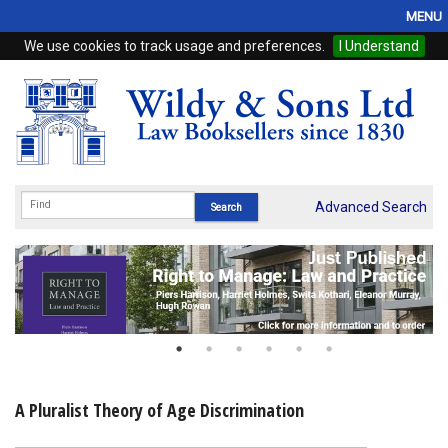
MENU
We use cookies to track usage and preferences.
I Understand
Home
Browse
eBooks
ProView
Advanced Search
WSH Publishing
Subscriptions
Online Products
Contact
A Pluralist Theory of Age Discrimination
My Account