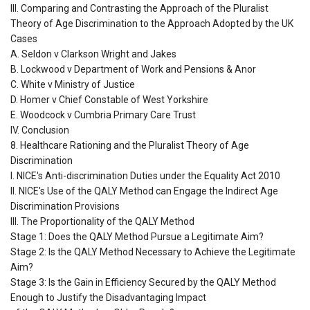
III. Comparing and Contrasting the Approach of the Pluralist
Theory of Age Discrimination to the Approach Adopted by the UK
Cases
A. Seldon v Clarkson Wright and Jakes
B. Lockwood v Department of Work and Pensions & Anor
C. White v Ministry of Justice
D. Homer v Chief Constable of West Yorkshire
E. Woodcock v Cumbria Primary Care Trust
IV. Conclusion
8. Healthcare Rationing and the Pluralist Theory of Age
Discrimination
I. NICE's Anti-discrimination Duties under the Equality Act 2010
II. NICE's Use of the QALY Method can Engage the Indirect Age
Discrimination Provisions
III. The Proportionality of the QALY Method
Stage 1: Does the QALY Method Pursue a Legitimate Aim?
Stage 2: Is the QALY Method Necessary to Achieve the Legitimate
Aim?
Stage 3: Is the Gain in Efficiency Secured by the QALY Method
Enough to Justify the Disadvantaging Impact