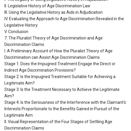
II. Legislative History of Age Discrimination Law
III. Using the Legislative History as Aids in Adjudication
IV. Evaluating the Approach to Age Discrimination Revealed in the
Legislative History
V. Conclusion
7. The Pluralist Theory of Age Discrimination and Age
Discrimination Claims
I. A Preliminary Account of How the Pluralist Theory of Age
Discrimination can Assist Age Discrimination Claims
Stage 1: Does the Impugned Treatment Engage the Direct or
Indirect Age Discrimination Provisions?
Stage 2: Is the Impugned Treatment Suitable for Achieving a
Legitimate Aim?
Stage 3: Is the Treatment Necessary to Achieve the Legitimate
Aim?
Stage 4: Is the Seriousness of the Interference with the Claimant's
Interests Proportionate to the Benefits Gained in Pursuit of the
Legitimate Aim
II. Visual Representation of the Four Stages of Settling Age
Discrimination Claims