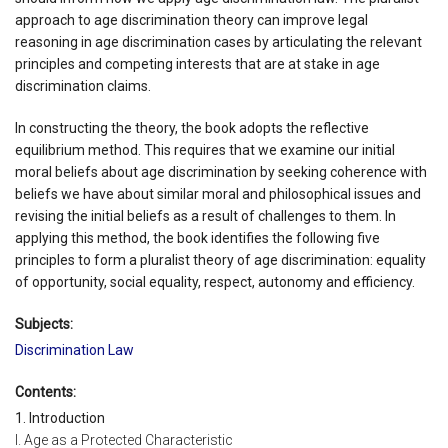
approach to age discrimination theory can improve legal
reasoning in age discrimination cases by articulating the relevant
principles and competing interests that are at stake in age
discrimination claims.
In constructing the theory, the book adopts the reflective
equilibrium method. This requires that we examine our initial
moral beliefs about age discrimination by seeking coherence with
beliefs we have about similar moral and philosophical issues and
revising the initial beliefs as a result of challenges to them. In
applying this method, the book identifies the following five
principles to form a pluralist theory of age discrimination: equality
of opportunity, social equality, respect, autonomy and efficiency.
Subjects:
Discrimination Law
Contents:
1. Introduction
I. Age as a Protected Characteristic