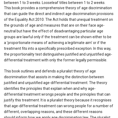
between 1 to 3 weeks. Looseleaf titles between 1 to 2 weeks.
This book provides a comprehensive theory of age discrimination
that can guide the direct and indirect age discrimination provisions
of the Equality Act 2010. The Act holds that unequal treatment on
the grounds of age and measures that are on their face age-
neutral but have the effect of disadvantaging particular age
groups are lawful only if the treatment can be shown either to be
a 'proportionate means of achieving a legitimate aim' or if the
treatment fits into a specifically prescribed exception. In this way,
the proportionality test distinguishes justified and unjustified age-
differential treatment with only the former legally permissible.
This book outlines and defends a pluralist theory of age
discrimination that assists in making the distinction between
justified and unjustified age-differential treatment. The theory
identifies the principles that explain when and why age-
differential treatment wrongs people and the principles that can
justify this treatment. It is a pluralist theory because it recognises
that age-differential treatment can wrong people for a number of
different, overlapping reasons, and these different reasons
should inform how we apply age discrimination law. The pluralist