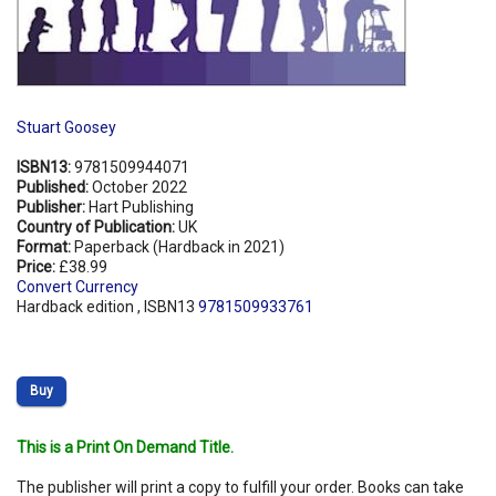
Stuart Goosey
ISBN13:
9781509944071
Published:
October 2022
Publisher:
Hart Publishing
Country of Publication:
UK
Format:
Paperback (Hardback in 2021)
Price:
£38.99
Convert Currency
Hardback edition , ISBN13
9781509933761
Buy
This is a Print On Demand Title.
The publisher will print a copy to fulfill your order. Books can take