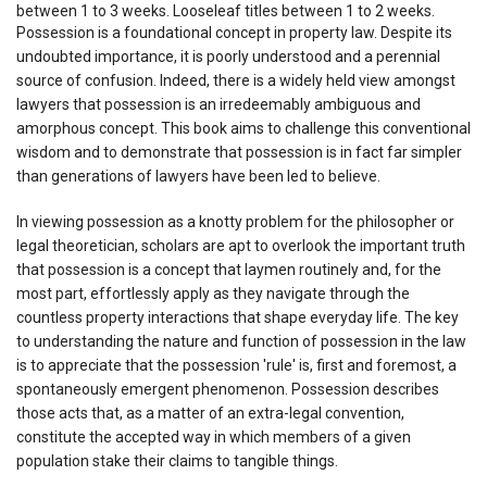
between 1 to 3 weeks. Looseleaf titles between 1 to 2 weeks.
Possession is a foundational concept in property law. Despite its
undoubted importance, it is poorly understood and a perennial
source of confusion. Indeed, there is a widely held view amongst
lawyers that possession is an irredeemably ambiguous and
amorphous concept. This book aims to challenge this conventional
wisdom and to demonstrate that possession is in fact far simpler
than generations of lawyers have been led to believe.
In viewing possession as a knotty problem for the philosopher or
legal theoretician, scholars are apt to overlook the important truth
that possession is a concept that laymen routinely and, for the
most part, effortlessly apply as they navigate through the
countless property interactions that shape everyday life. The key
to understanding the nature and function of possession in the law
is to appreciate that the possession 'rule' is, first and foremost, a
spontaneously emergent phenomenon. Possession describes
those acts that, as a matter of an extra-legal convention,
constitute the accepted way in which members of a given
population stake their claims to tangible things.