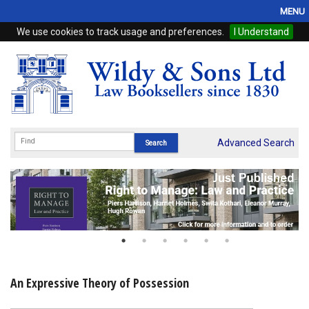
MENU
We use cookies to track usage and preferences.
I Understand
Home
Browse
eBooks
ProView
Advanced Search
WSH Publishing
Subscriptions
Online Products
Contact
An Expressive Theory of Possession
My Account