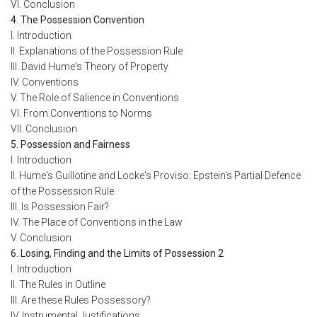
VI. Conclusion
4. The Possession Convention
I. Introduction
II. Explanations of the Possession Rule
III. David Hume's Theory of Property
IV. Conventions
V. The Role of Salience in Conventions
VI. From Conventions to Norms
VII. Conclusion
5. Possession and Fairness
I. Introduction
II. Hume's Guillotine and Locke's Proviso: Epstein's Partial Defence
of the Possession Rule
III. Is Possession Fair?
IV. The Place of Conventions in the Law
V. Conclusion
6. Losing, Finding and the Limits of Possession 2
I. Introduction
II. The Rules in Outline
III. Are these Rules Possessory?
IV. Instrumental Justifications