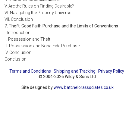
V. Are the Rules on Finding Desirable?
VI. Navigating the Property Universe
VII. Conclusion
7. Theft, Good Faith Purchase and the Limits of Conventions
I. Introduction
II. Possession and Theft
III. Possession and Bona Fide Purchase
IV. Conclusion
Conclusion
Terms and Conditions
Shipping and Tracking
Privacy Policy
© 2004-2026 Wildy & Sons Ltd.
Site designed by
www.batchelorassociates.co.uk