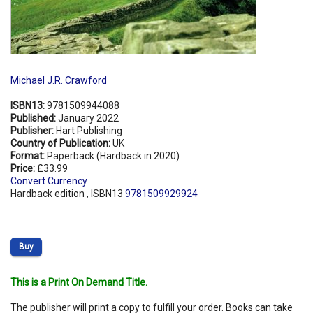
Michael J.R. Crawford
ISBN13:
9781509944088
Published:
January 2022
Publisher:
Hart Publishing
Country of Publication:
UK
Format:
Paperback (Hardback in 2020)
Price:
£33.99
Convert Currency
Hardback edition , ISBN13
9781509929924
Buy
This is a Print On Demand Title.
The publisher will print a copy to fulfill your order. Books can take