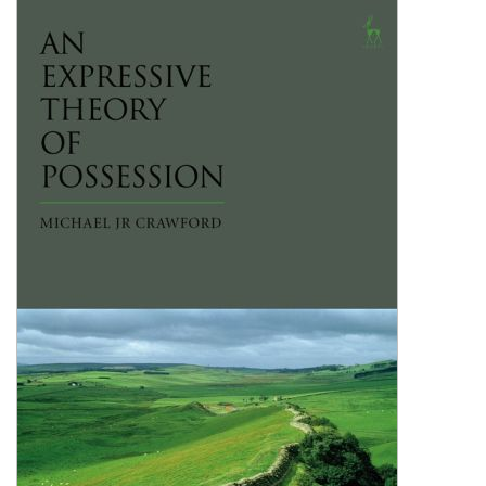
Shopping Basket