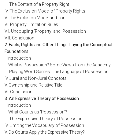
III. The Content of a Property Right
IV. The Exclusion Model of Property Rights
V. The Exclusion Model and Tort
VI. Property Limitation Rules
VII. Uncoupling 'Property' and 'Possession'
VIII. Conclusion
2. Facts, Rights and Other Things: Laying the Conceptual
Foundations
I. Introduction
II. What is Possession? Some Views from the Academy
III. Playing Word Games: The Language of Possession
IV. Jural and Non-Jural Concepts
V. Ownership and Relative Title
VI. Conclusion
3. An Expressive Theory of Possession
I. Introduction
II. What Counts as 'Possession'?
III. The Expressive Theory of Possession
IV. Limiting the Vocabulary of Possession
V. Do Courts Apply the Expressive Theory?