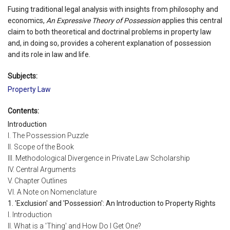
Fusing traditional legal analysis with insights from philosophy and
economics,
An Expressive Theory of Possession
applies this central
claim to both theoretical and doctrinal problems in property law
and, in doing so, provides a coherent explanation of possession
and its role in law and life.
Subjects:
Property Law
Contents:
Introduction
I. The Possession Puzzle
II. Scope of the Book
III. Methodological Divergence in Private Law Scholarship
IV. Central Arguments
V. Chapter Outlines
VI. A Note on Nomenclature
1. 'Exclusion' and 'Possession': An Introduction to Property Rights
I. Introduction
II. What is a 'Thing' and How Do I Get One?