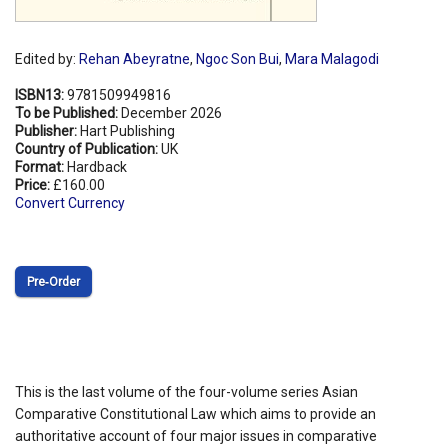
Edited by:
Rehan Abeyratne
,
Ngoc Son Bui
,
Mara Malagodi
ISBN13:
9781509949816
To be Published:
December 2026
Publisher:
Hart Publishing
Country of Publication:
UK
Format:
Hardback
Price:
£160.00
Convert Currency
Pre‑Order
This is the last volume of the four-volume series Asian
Comparative Constitutional Law which aims to provide an
authoritative account of four major issues in comparative