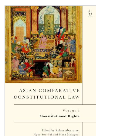
Shopping Basket