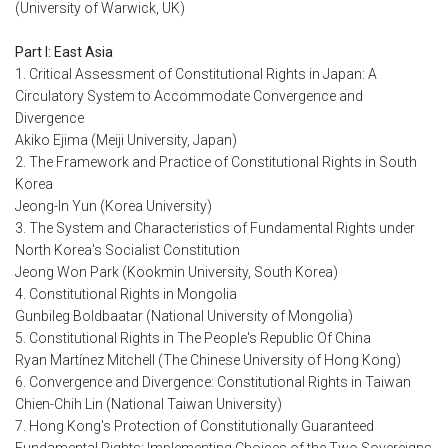
(University of Warwick, UK)
Part I: East Asia
1. Critical Assessment of Constitutional Rights in Japan: A
Circulatory System to Accommodate Convergence and
Divergence
Akiko Ejima (Meiji University, Japan)
2. The Framework and Practice of Constitutional Rights in South
Korea
Jeong-In Yun (Korea University)
3. The System and Characteristics of Fundamental Rights under
North Korea's Socialist Constitution
Jeong Won Park (Kookmin University, South Korea)
4. Constitutional Rights in Mongolia
Gunbileg Boldbaatar (National University of Mongolia)
5. Constitutional Rights in The People's Republic Of China
Ryan Martínez Mitchell (The Chinese University of Hong Kong)
6. Convergence and Divergence: Constitutional Rights in Taiwan
Chien-Chih Lin (National Taiwan University)
7. Hong Kong's Protection of Constitutionally Guaranteed