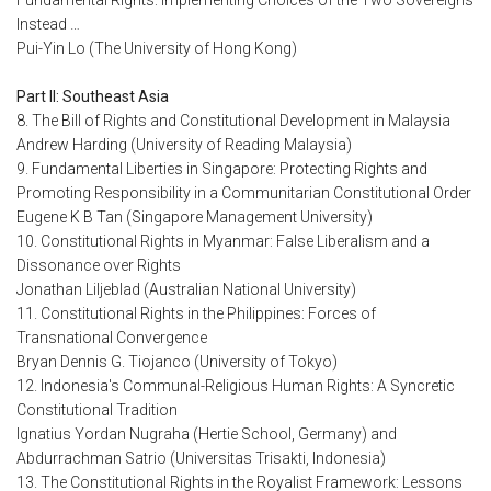
Fundamental Rights: Implementing Choices of the Two Sovereigns
Instead …
Pui-Yin Lo (The University of Hong Kong)
Part II: Southeast Asia
8. The Bill of Rights and Constitutional Development in Malaysia
Andrew Harding (University of Reading Malaysia)
9. Fundamental Liberties in Singapore: Protecting Rights and
Promoting Responsibility in a Communitarian Constitutional Order
Eugene K B Tan (Singapore Management University)
10. Constitutional Rights in Myanmar: False Liberalism and a
Dissonance over Rights
Jonathan Liljeblad (Australian National University)
11. Constitutional Rights in the Philippines: Forces of
Transnational Convergence
Bryan Dennis G. Tiojanco (University of Tokyo)
12. Indonesia's Communal-Religious Human Rights: A Syncretic
Constitutional Tradition
Ignatius Yordan Nugraha (Hertie School, Germany) and
Abdurrachman Satrio (Universitas Trisakti, Indonesia)
13. The Constitutional Rights in the Royalist Framework: Lessons