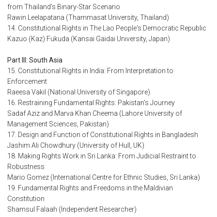
from Thailand's Binary-Star Scenario
Rawin Leelapatana (Thammasat University, Thailand)
14. Constitutional Rights in The Lao People's Democratic Republic
Kazuo (Kaz) Fukuda (Kansai Gaidai University, Japan)
Part III: South Asia
15. Constitutional Rights in India: From Interpretation to
Enforcement
Raeesa Vakil (National University of Singapore)
16. Restraining Fundamental Rights: Pakistan's Journey
Sadaf Aziz and Marva Khan Cheema (Lahore University of
Management Sciences, Pakistan)
17. Design and Function of Constitutional Rights in Bangladesh
Jashim Ali Chowdhury (University of Hull, UK)
18. Making Rights Work in Sri Lanka: From Judicial Restraint to
Robustness
Mario Gomez (International Centre for Ethnic Studies, Sri Lanka)
19. Fundamental Rights and Freedoms in the Maldivian
Constitution
Shamsul Falaah (Independent Researcher)