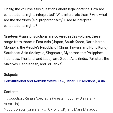
Finally, the volume asks questions about legal doctrine. How are
constitutional rights interpreted? Who interprets them? And what
are the doctrines (e.g. proportionality) used to interpret
constitutional rights?
Nineteen Asian jurisdictions are covered in this volume; these
range from those in East Asia (Japan, South Korea, North Korea,
Mongolia, the People's Republic of China, Taiwan, and Hong Kong),
Southeast Asia (Malaysia, Singapore, Myanmar, the Philippines,
Indonesia, Thailand, and Laos), and South Asia (India, Pakistan, the
Maldives, Bangladesh, and Sri Lanka).
Subjects:
Constitutional and Administrative Law
,
Other Jurisdictions
,
Asia
Contents:
Introduction, Rehan Abeyratne (Western Sydney University,
Australia)
Ngoc Son Bui (University of Oxford, UK) and Mara Malagodi