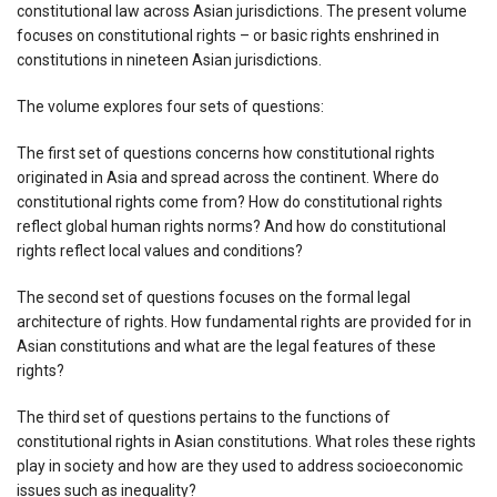
constitutional law across Asian jurisdictions. The present volume
focuses on constitutional rights – or basic rights enshrined in
constitutions in nineteen Asian jurisdictions.
The volume explores four sets of questions:
The first set of questions concerns how constitutional rights
originated in Asia and spread across the continent. Where do
constitutional rights come from? How do constitutional rights
reflect global human rights norms? And how do constitutional
rights reflect local values and conditions?
The second set of questions focuses on the formal legal
architecture of rights. How fundamental rights are provided for in
Asian constitutions and what are the legal features of these
rights?
The third set of questions pertains to the functions of
constitutional rights in Asian constitutions. What roles these rights
play in society and how are they used to address socioeconomic
issues such as inequality?