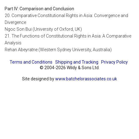
Part IV: Comparison and Conclusion
20. Comparative Constitutional Rights in Asia: Convergence and
Divergence
Ngoc Son Bui (University of Oxford, UK)
21. The Functions of Constitutional Rights in Asia: A Comparative
Analysis
Rehan Abeyratne (Western Sydney University, Australia)
Terms and Conditions
Shipping and Tracking
Privacy Policy
© 2004-2026 Wildy & Sons Ltd.
Site designed by
www.batchelorassociates.co.uk