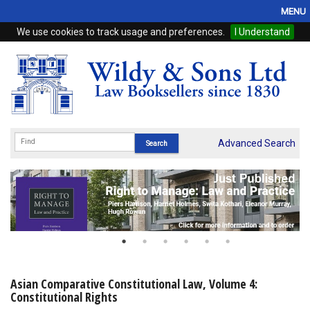
MENU
We use cookies to track usage and preferences.
I Understand
Home
Browse
eBooks
ProView
Advanced Search
WSH Publishing
Subscriptions
Online Products
Contact
Asian Comparative Constitutional Law, Volume 4:
Constitutional Rights
My Account