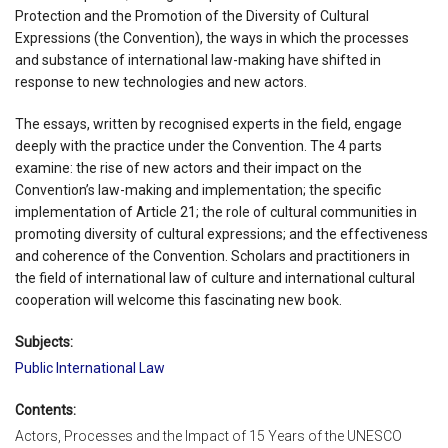
Protection and the Promotion of the Diversity of Cultural
Expressions (the Convention), the ways in which the processes
and substance of international law-making have shifted in
response to new technologies and new actors.
The essays, written by recognised experts in the field, engage
deeply with the practice under the Convention. The 4 parts
examine: the rise of new actors and their impact on the
Convention’s law-making and implementation; the specific
implementation of Article 21; the role of cultural communities in
promoting diversity of cultural expressions; and the effectiveness
and coherence of the Convention. Scholars and practitioners in
the field of international law of culture and international cultural
cooperation will welcome this fascinating new book.
Subjects:
Public International Law
Contents:
Actors, Processes and the Impact of 15 Years of the UNESCO