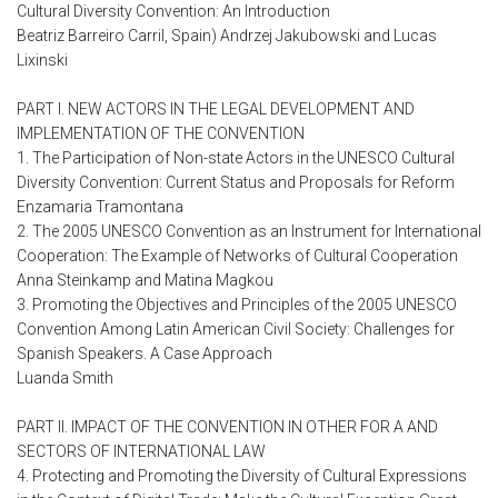
Cultural Diversity Convention: An Introduction
Beatriz Barreiro Carril, Spain) Andrzej Jakubowski and Lucas
Lixinski
PART I. NEW ACTORS IN THE LEGAL DEVELOPMENT AND
IMPLEMENTATION OF THE CONVENTION
1. The Participation of Non-state Actors in the UNESCO Cultural
Diversity Convention: Current Status and Proposals for Reform
Enzamaria Tramontana
2. The 2005 UNESCO Convention as an Instrument for International
Cooperation: The Example of Networks of Cultural Cooperation
Anna Steinkamp and Matina Magkou
3. Promoting the Objectives and Principles of the 2005 UNESCO
Convention Among Latin American Civil Society: Challenges for
Spanish Speakers. A Case Approach
Luanda Smith
PART II. IMPACT OF THE CONVENTION IN OTHER FOR A AND
SECTORS OF INTERNATIONAL LAW
4. Protecting and Promoting the Diversity of Cultural Expressions