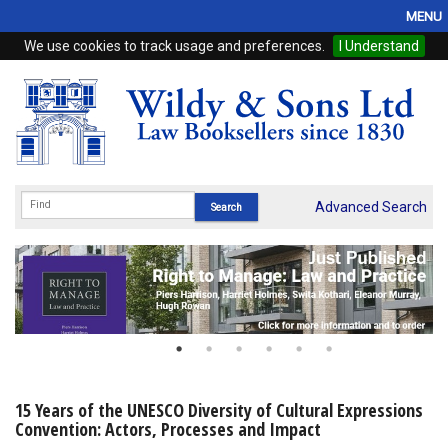
MENU
We use cookies to track usage and preferences.
I Understand
Home
Browse
eBooks
ProView
Advanced Search
WSH Publishing
Subscriptions
Online Products
Contact
15 Years of the UNESCO Diversity of Cultural Expressions
Convention: Actors, Processes and Impact
My Account