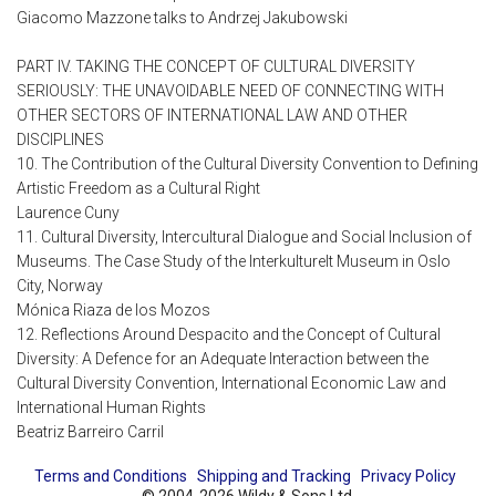
Giacomo Mazzone talks to Andrzej Jakubowski
PART IV. TAKING THE CONCEPT OF CULTURAL DIVERSITY
SERIOUSLY: THE UNAVOIDABLE NEED OF CONNECTING WITH
OTHER SECTORS OF INTERNATIONAL LAW AND OTHER
DISCIPLINES
10. The Contribution of the Cultural Diversity Convention to Defining
Artistic Freedom as a Cultural Right
Laurence Cuny
11. Cultural Diversity, Intercultural Dialogue and Social Inclusion of
Museums. The Case Study of the Interkulturelt Museum in Oslo
City, Norway
Mónica Riaza de los Mozos
12. Reflections Around Despacito and the Concept of Cultural
Diversity: A Defence for an Adequate Interaction between the
Cultural Diversity Convention, International Economic Law and
International Human Rights
Beatriz Barreiro Carril
Terms and Conditions
Shipping and Tracking
Privacy Policy