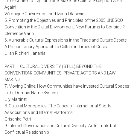
in the Context of Digital Trade: Make the Cultural Exception Great
Again!
Véronique Guèvremont and Ivana Otasevic
5. Promoting the Objectives and Principles of the 2005 UNESCO
Convention in the Digital Environment: New Forums to Consider?
Clémence Varin
6. Vulnerable Cultural Expressions in the Trade and Culture Debate:
A Precautionary Approach to Culture in Times of Crisis
Lilian Richieri Hanania
PART III. CULTURAL DIVERSITY (STILL) BEYOND THE
CONVENTION? COMMUNITIES, PRIVATE ACTORS AND LAW-
MAKING
7. Moving Online: How Communities have Invested Cultural Spaces
in the Domain Name System
Lily Martinet
8. Cultural Monopolies: The Cases of International Sports
Associations and Internet Platforms
Grischka Petri
9. Internet Governance and Cultural Diversity: An Intimate but
Conflictual Relationship