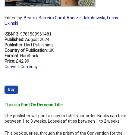
Edited by:
Beatriz Barreiro Carril
,
Andrzej Jakubowski
,
Lucas
Lixinski
ISBN13:
9781509961481
Published:
August 2024
Publisher:
Hart Publishing
Country of Publication:
UK
Format:
Hardback
Price:
£42.99
Convert Currency
Buy
This is a Print On Demand Title.
The publisher will print a copy to fulfill your order. Books can take
between 1 to 3 weeks. Looseleaf titles between 1 to 2 weeks.
This book queries, through the prism of the Convention for the