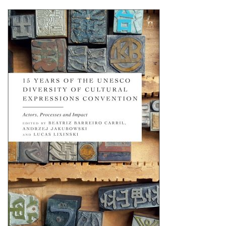
Shopping Basket