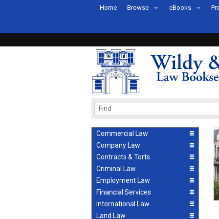
Home
Browse
eBooks
Pr
All Titles by Subject
eBooks By Subje
Ab
Coming Soon
eBook Formats
Pr
Recently Published
eBook FAQs
Pr
Ea
Commercial Law
Company Law
Contracts & Torts
Criminal Law
Employment Law
Financial Services
International Law
Land Law