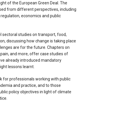
light of the European Green Deal. The
sed from different perspectives, including
e regulation, economics and public
 sectoral studies on transport, food,
ion, discussing how change is taking place
lenges are for the future. Chapters on
 Spain, and more, offer case studies of
ve already introduced mandatory
ght lessons learnt.
ok for professionals working with public
demia and practice, and to those
lic policy objectives in light of climate
tice.