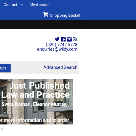
Contact
My Account
Welcome to Wildys
Shopping Basket
Our Store
ons
Our Staff & Services
Shop Representation
(020) 7242 5778
enquiries@wildy.com
Our History
Second Hand Sets & Books
Advanced Search
Events
Links