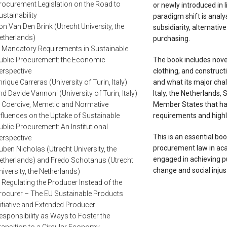
rocurement Legislation on the Road to
or newly introduced in 
ustainability
paradigm shift is analy
on Van Den Brink (Utrecht University, the
subsidiarity, alternativ
etherlands)
purchasing.
. Mandatory Requirements in Sustainable
ublic Procurement: the Economic
The book includes novel
erspective
clothing, and construct
nrique Carreras (University of Turin, Italy)
and what its major chal
nd Davide Vannoni (University of Turin, Italy)
Italy, the Netherlands,
. Coercive, Memetic and Normative
Member States that ha
nfluences on the Uptake of Sustainable
requirements and highli
ublic Procurement: An Institutional
This is an essential bo
erspective
procurement law in aca
uben Nicholas (Utrecht University, the
engaged in achieving pub
etherlands) and Fredo Schotanus (Utrecht
change and social injus
niversity, the Netherlands)
. Regulating the Producer Instead of the
rocurer – The EU Sustainable Products
nitiative and Extended Producer
esponsibility as Ways to Foster the
ransition to a Circular Economy