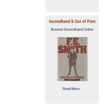
Secondhand & Out of Print
Browse Secondhand Online
Read More...