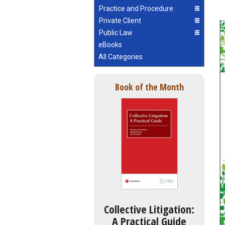
Practice and Procedure
Private Client
Public Law
eBooks
All Categories
Book of the Month
Collective Litigation:
A Practical Guide