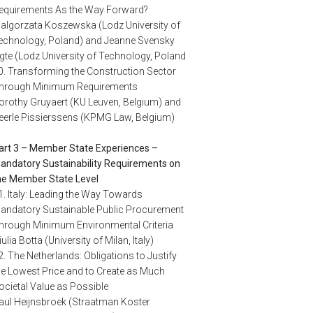
equirements As the Way Forward?
algorzata Koszewska (Lodz University of
echnology, Poland) and Jeanne Svensky
igte (Lodz University of Technology, Poland
0. Transforming the Construction Sector
hrough Minimum Requirements
orothy Gruyaert (KU Leuven, Belgium) and
eerle Pissierssens (KPMG Law, Belgium)
art 3 – Member State Experiences –
andatory Sustainability Requirements on
he Member State Level
1. Italy: Leading the Way Towards
andatory Sustainable Public Procurement
hrough Minimum Environmental Criteria
iulia Botta (University of Milan, Italy)
2. The Netherlands: Obligations to Justify
he Lowest Price and to Create as Much
ocietal Value as Possible
aul Heijnsbroek (Straatman Koster