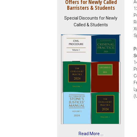
Offers for Newly Called
A
Barristers & Students
1
P
Special Discounts for Newly
R
Called & Students
X
S
P
S
1
P
C
F
L
(
Read More ...