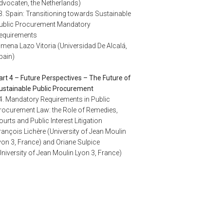
dvocaten, the Netherlands)
3. Spain: Transitioning towards Sustainable
ublic Procurement Mandatory
equirements
imena Lazo Vitoria (Universidad De Alcalá,
pain)
art 4 – Future Perspectives – The Future of
ustainable Public Procurement
4. Mandatory Requirements in Public
rocurement Law: the Role of Remedies,
ourts and Public Interest Litigation
rançois Lichère (University of Jean Moulin
yon 3, France) and Oriane Sulpice
University of Jean Moulin Lyon 3, France)