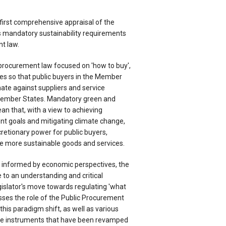
first comprehensive appraisal of the
 mandatory sustainability requirements
t law.
c procurement law focused on 'how to buy',
les so that public buyers in the Member
nate against suppliers and service
Member States. Mandatory green and
n that, with a view to achieving
t goals and mitigating climate change,
iscretionary power for public buyers,
e more sustainable goods and services.
s informed by economic perspectives, the
 to an understanding and critical
gislator's move towards regulating 'what
sses the role of the Public Procurement
o this paradigm shift, as well as various
tive instruments that have been revamped