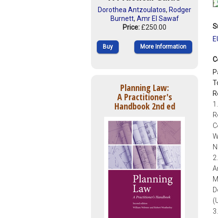
Dorothea Antzoulatos
,
Rodger
Burnett
,
Amr El Sawaf
S
Price:
£250.00
E
Buy
More Information
C
P
T
Planning Law:
R
A Practitioner's
Handbook 2nd ed
1
R
C
W
N
2
A
M
D
(
3