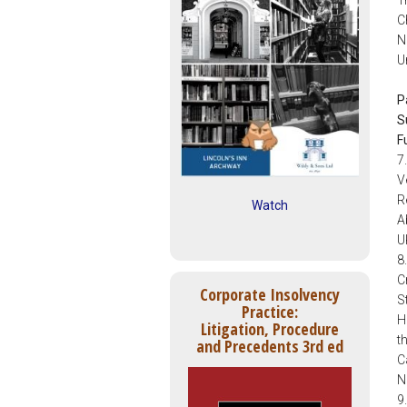
C
N
U
P
S
F
7
V
R
Watch
A
U
8
C
Corporate Insolvency
S
Practice:
H
Litigation, Procedure
t
and Precedents 3rd ed
C
N
9