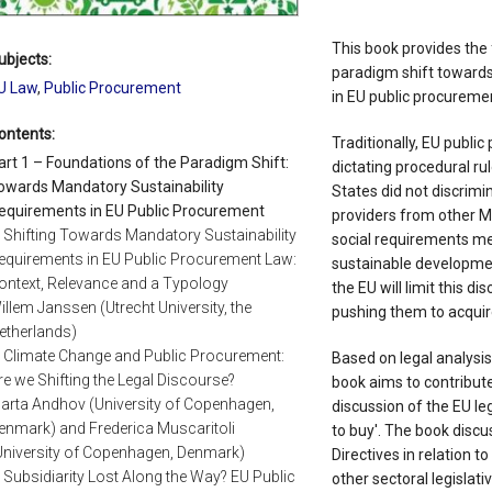
This book provides the 
ubjects:
paradigm shift towards
U Law
,
Public Procurement
in EU public procuremen
ontents:
Traditionally, EU publi
art 1 – Foundations of the Paradigm Shift:
dictating procedural ru
owards Mandatory Sustainability
States did not discrimi
equirements in EU Public Procurement
providers from other 
. Shifting Towards Mandatory Sustainability
social requirements mea
equirements in EU Public Procurement Law:
sustainable developmen
ontext, Relevance and a Typology
the EU will limit this d
illem Janssen (Utrecht University, the
pushing them to acquir
etherlands)
. Climate Change and Public Procurement:
Based on legal analysi
re we Shifting the Legal Discourse?
book aims to contribute
arta Andhov (University of Copenhagen,
discussion of the EU le
enmark) and Frederica Muscaritoli
to buy'. The book discu
University of Copenhagen, Denmark)
Directives in relation t
. Subsidiarity Lost Along the Way? EU Public
other sectoral legisla