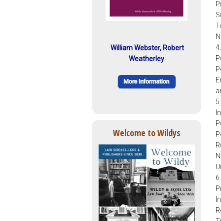
P
S
T
N
4
William Webster, Robert
P
Weatherley
P
E
a
5
I
P
Welcome to Wildys
P
R
N
U
6
P
I
R
T