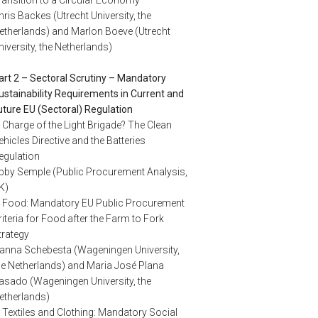
hris Backes (Utrecht University, the
etherlands) and Marlon Boeve (Utrecht
niversity, the Netherlands)
art 2 – Sectoral Scrutiny – Mandatory
ustainability Requirements in Current and
uture EU (Sectoral) Regulation
. Charge of the Light Brigade? The Clean
ehicles Directive and the Batteries
egulation
bby Semple (Public Procurement Analysis,
K)
. Food: Mandatory EU Public Procurement
riteria for Food after the Farm to Fork
trategy
anna Schebesta (Wageningen University,
he Netherlands) and Maria José Plana
asado (Wageningen University, the
etherlands)
. Textiles and Clothing: Mandatory Social