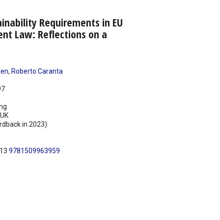
inability Requirements in EU
nt Law: Reflections on a
sen
,
Roberto Caranta
97
ing
UK
rdback in 2023)
N13
9781509963959