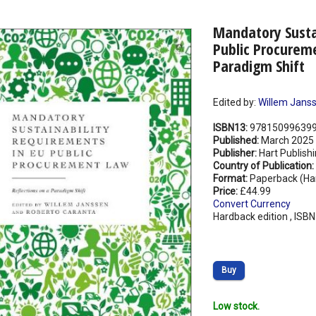
Mandatory Susta
Public Procureme
Paradigm Shift
Edited by:
Willem Jans
ISBN13:
97815099639
Published:
March 2025
Publisher:
Hart Publish
Country of Publication:
Format:
Paperback (Ha
Price:
£44.99
Convert Currency
Hardback edition , ISB
Buy
Low stock.