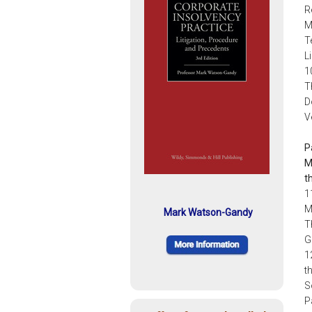
R
M
T
L
1
T
D
V
P
M
t
1
M
Mark Watson-Gandy
T
G
1
t
S
P