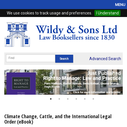
MENU
We use cookies to track usage and preferences.
I Understand
Home
Browse
eBooks
ProView
Advanced Search
WSH Publishing
Subscriptions
Online Products
Contact
Climate Change, Cattle, and the International Legal
Order (eBook)
My Account