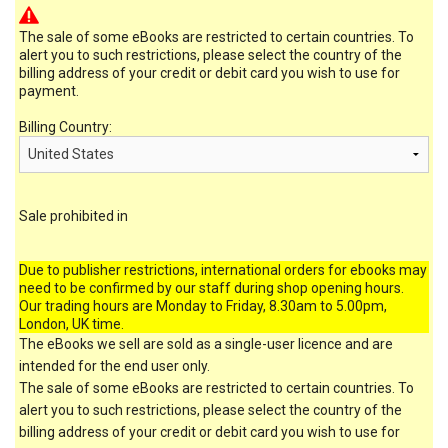
The sale of some eBooks are restricted to certain countries. To
alert you to such restrictions, please select the country of the
billing address of your credit or debit card you wish to use for
payment.
Billing Country:
Sale prohibited in
Due to publisher restrictions, international orders for ebooks may
need to be confirmed by our staff during shop opening hours.
Our trading hours are Monday to Friday, 8.30am to 5.00pm,
London, UK time.
The eBooks we sell are sold as a single-user licence and are
intended for the end user only.
The sale of some eBooks are restricted to certain countries. To
alert you to such restrictions, please select the country of the
billing address of your credit or debit card you wish to use for