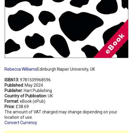
Rebecca Williams
Edinburgh Napier University, UK
ISBN13:
9781509968596
Published:
May 2024
Publisher:
Hart Publishing
Country of Publication:
UK
Format:
eBook (ePub)
Price:
£38.69
The amount of VAT charged may change depending on your
location of use.
Convert Currency