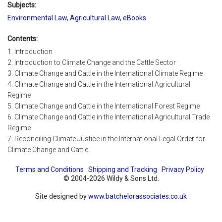
Subjects:
Environmental Law
,
Agricultural Law
,
eBooks
Contents:
1. Introduction
2. Introduction to Climate Change and the Cattle Sector
3. Climate Change and Cattle in the International Climate Regime
4. Climate Change and Cattle in the International Agricultural
Regime
5. Climate Change and Cattle in the International Forest Regime
6. Climate Change and Cattle in the International Agricultural Trade
Regime
7. Reconciling Climate Justice in the International Legal Order for
Climate Change and Cattle
Terms and Conditions
Shipping and Tracking
Privacy Policy
© 2004-2026 Wildy & Sons Ltd.
Site designed by
www.batchelorassociates.co.uk