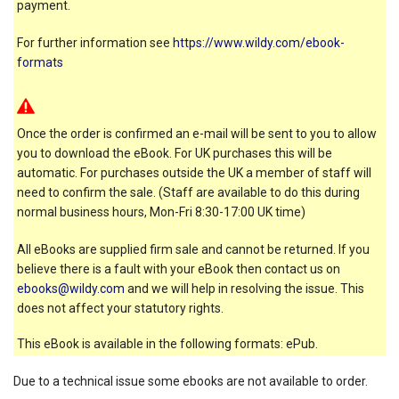
payment.
For further information see
https://www.wildy.com/ebook-
formats
Once the order is confirmed an e-mail will be sent to you to allow
you to download the eBook. For UK purchases this will be
automatic. For purchases outside the UK a member of staff will
need to confirm the sale. (Staff are available to do this during
normal business hours, Mon-Fri 8:30-17:00 UK time)
All eBooks are supplied firm sale and cannot be returned. If you
believe there is a fault with your eBook then contact us on
ebooks@wildy.com
and we will help in resolving the issue. This
does not affect your statutory rights.
This eBook is available in the following formats: ePub.
Due to a technical issue some ebooks are not available to order.