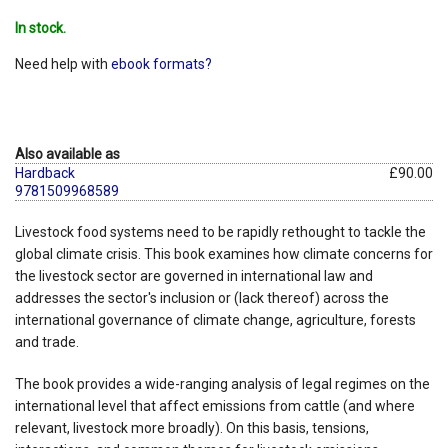
In stock.
Need help with
ebook formats?
Also available as
Hardback
£90.00
9781509968589
Livestock food systems need to be rapidly rethought to tackle the
global climate crisis. This book examines how climate concerns for
the livestock sector are governed in international law and
addresses the sector's inclusion or (lack thereof) across the
international governance of climate change, agriculture, forests
and trade.
The book provides a wide-ranging analysis of legal regimes on the
international level that affect emissions from cattle (and where
relevant, livestock more broadly). On this basis, tensions,