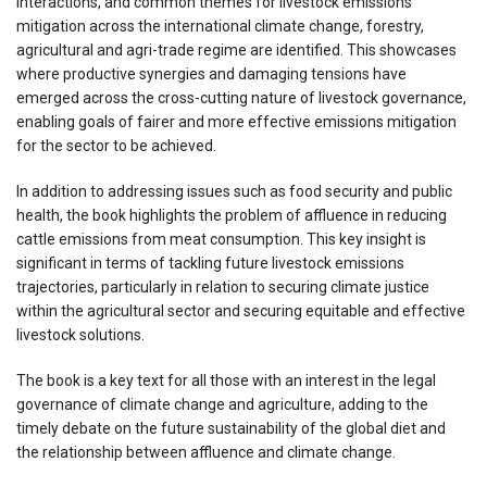
interactions, and common themes for livestock emissions
mitigation across the international climate change, forestry,
agricultural and agri-trade regime are identified. This showcases
where productive synergies and damaging tensions have
emerged across the cross-cutting nature of livestock governance,
enabling goals of fairer and more effective emissions mitigation
for the sector to be achieved.
In addition to addressing issues such as food security and public
health, the book highlights the problem of affluence in reducing
cattle emissions from meat consumption. This key insight is
significant in terms of tackling future livestock emissions
trajectories, particularly in relation to securing climate justice
within the agricultural sector and securing equitable and effective
livestock solutions.
The book is a key text for all those with an interest in the legal
governance of climate change and agriculture, adding to the
timely debate on the future sustainability of the global diet and
the relationship between affluence and climate change.