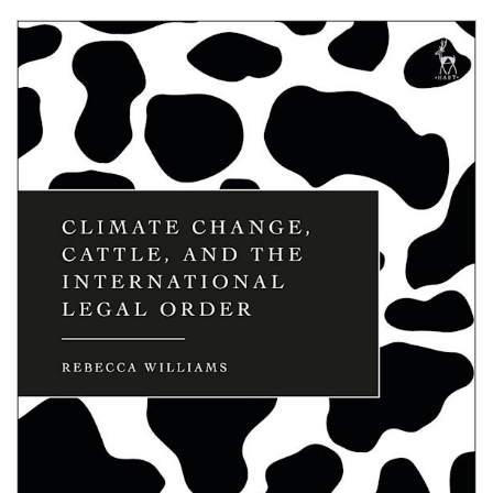
Shopping Basket