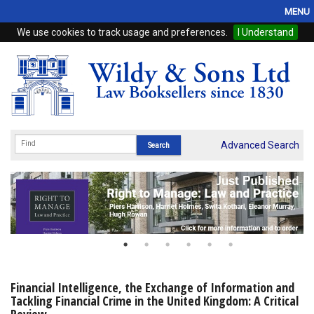
MENU
We use cookies to track usage and preferences.
I Understand
Home
Browse
eBooks
ProView
Advanced Search
WSH Publishing
Subscriptions
Online Products
Contact
Financial Intelligence, the Exchange of Information and
Tackling Financial Crime in the United Kingdom: A Critical
My Account
Review