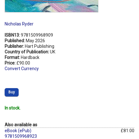
Nicholas Ryder
ISBN13:
9781509968909
Published:
May 2026
Publisher:
Hart Publishing
Country of Publication:
UK
Format:
Hardback
Price:
£90.00
Convert Currency
Buy
In stock.
Also available as
eBook (ePub)
£81.00
9781509968923