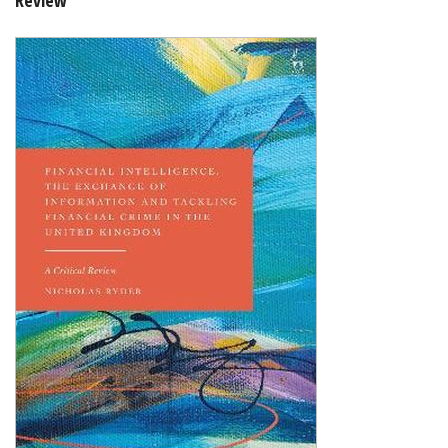
Shopping Basket