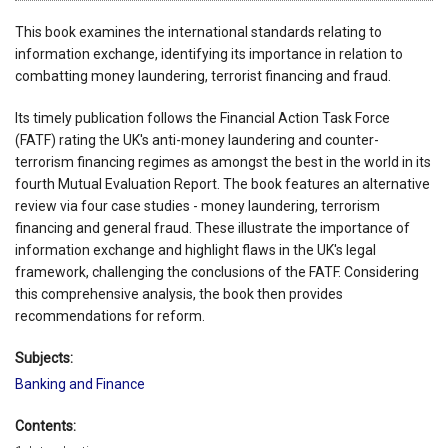
This book examines the international standards relating to
information exchange, identifying its importance in relation to
combatting money laundering, terrorist financing and fraud.
Its timely publication follows the Financial Action Task Force
(FATF) rating the UK's anti-money laundering and counter-
terrorism financing regimes as amongst the best in the world in its
fourth Mutual Evaluation Report. The book features an alternative
review via four case studies - money laundering, terrorism
financing and general fraud. These illustrate the importance of
information exchange and highlight flaws in the UK's legal
framework, challenging the conclusions of the FATF. Considering
this comprehensive analysis, the book then provides
recommendations for reform.
Subjects:
Banking and Finance
Contents: