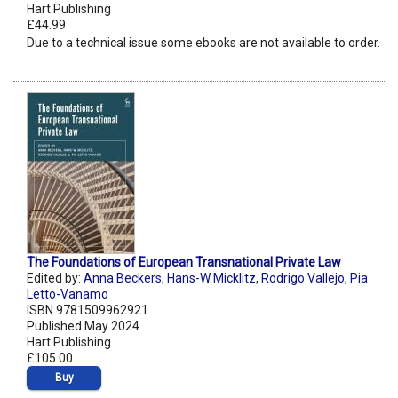
Hart Publishing
£44.99
Due to a technical issue some ebooks are not available to order.
The Foundations of European Transnational Private Law
Edited by:
Anna Beckers
,
Hans-W Micklitz
,
Rodrigo Vallejo
,
Pia
Letto-Vanamo
ISBN 9781509962921
Published May 2024
Hart Publishing
£105.00
Buy