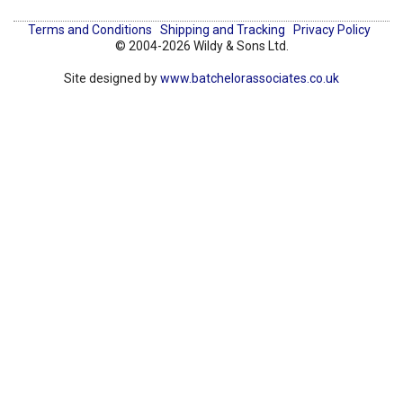
Terms and Conditions
Shipping and Tracking
Privacy Policy
© 2004-2026 Wildy & Sons Ltd.
Site designed by
www.batchelorassociates.co.uk