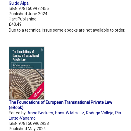
Guido Alpa
ISBN 9781509972456
Published June 2024
Hart Publishing
£40.49
Due to a technical issue some ebooks are not available to order.
The Foundations of European Transnational Private Law
(eBook)
Edited by:
Anna Beckers
,
Hans-W Micklitz
,
Rodrigo Vallejo
,
Pia
Letto-Vanamo
ISBN 9781509962938
Published May 2024