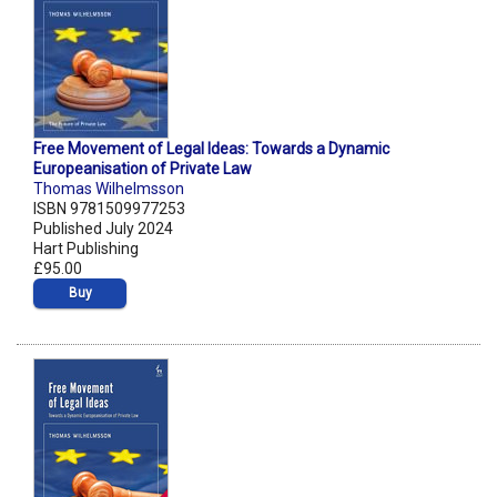
Free Movement of Legal Ideas: Towards a Dynamic
Europeanisation of Private Law
Thomas Wilhelmsson
ISBN 9781509977253
Published July 2024
Hart Publishing
£95.00
Buy