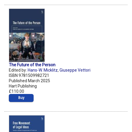
The Future of the Person
Edited by:
Hans-W. Micklitz
,
Giuseppe Vettori
ISBN 9781509982721
Published March 2025
Hart Publishing
£110.00
Buy