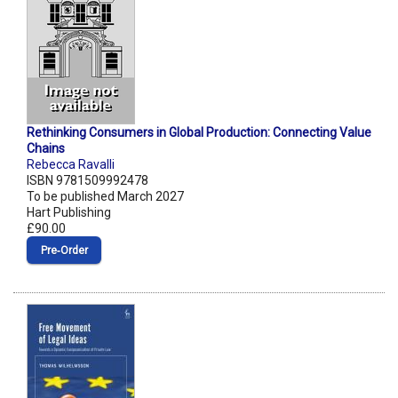
Rethinking Consumers in Global Production: Connecting Value
Chains
Rebecca Ravalli
ISBN 9781509992478
To be published March 2027
Hart Publishing
£90.00
Pre‑Order