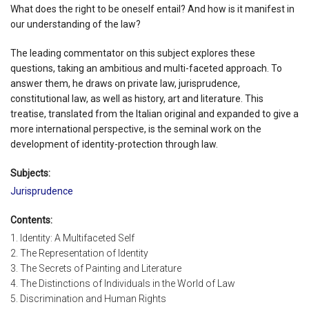
What does the right to be oneself entail? And how is it manifest in
our understanding of the law?
The leading commentator on this subject explores these
questions, taking an ambitious and multi-faceted approach. To
answer them, he draws on private law, jurisprudence,
constitutional law, as well as history, art and literature. This
treatise, translated from the Italian original and expanded to give a
more international perspective, is the seminal work on the
development of identity-protection through law.
Subjects:
Jurisprudence
Contents:
1. Identity: A Multifaceted Self
2. The Representation of Identity
3. The Secrets of Painting and Literature
4. The Distinctions of Individuals in the World of Law
5. Discrimination and Human Rights