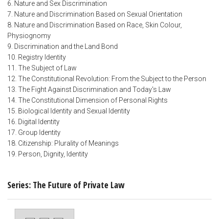
6. Nature and Sex Discrimination
7. Nature and Discrimination Based on Sexual Orientation
8. Nature and Discrimination Based on Race, Skin Colour,
Physiognomy
9. Discrimination and the Land Bond
10. Registry Identity
11. The Subject of Law
12. The Constitutional Revolution: From the Subject to the Person
13. The Fight Against Discrimination and Today's Law
14. The Constitutional Dimension of Personal Rights
15. Biological Identity and Sexual Identity
16. Digital Identity
17. Group Identity
18. Citizenship: Plurality of Meanings
19. Person, Dignity, Identity
Series: The Future of Private Law