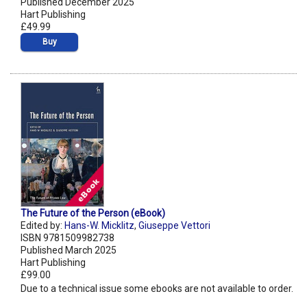
Published December 2025
Hart Publishing
£49.99
Buy
The Future of the Person (eBook)
Edited by:
Hans-W. Micklitz
,
Giuseppe Vettori
ISBN 9781509982738
Published March 2025
Hart Publishing
£99.00
Due to a technical issue some ebooks are not available to order.