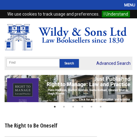
MENU
We use cookies to track usage and preferences.
I Understand
Home
Browse
eBooks
ProView
Advanced Search
WSH Publishing
Subscriptions
Online Products
Contact
The Right to Be Oneself
My Account