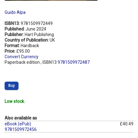
Guido Alpa
ISBN13:
9781509972449
Published:
June 2024
Publisher:
Hart Publishing
Country of Publication:
UK
Format:
Hardback
Price:
£95.00
Convert Currency
Paperback edition , ISBN13
9781509972487
Buy
Low stock.
Also available as
eBook (ePub)
£40.49
9781509972456