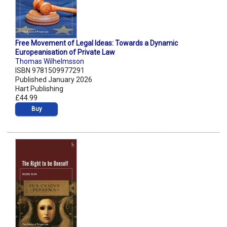
Free Movement of Legal Ideas: Towards a Dynamic
Europeanisation of Private Law
Thomas Wilhelmsson
ISBN 9781509977291
Published January 2026
Hart Publishing
£44.99
Buy