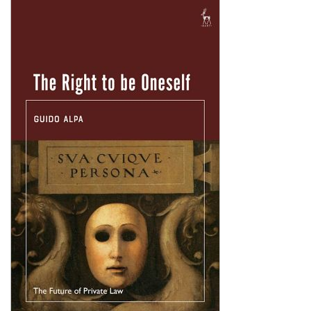
Shopping Basket