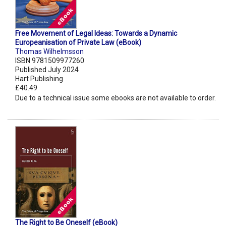
Free Movement of Legal Ideas: Towards a Dynamic
Europeanisation of Private Law (eBook)
Thomas Wilhelmsson
ISBN 9781509977260
Published July 2024
Hart Publishing
£40.49
Due to a technical issue some ebooks are not available to order.
The Right to Be Oneself (eBook)