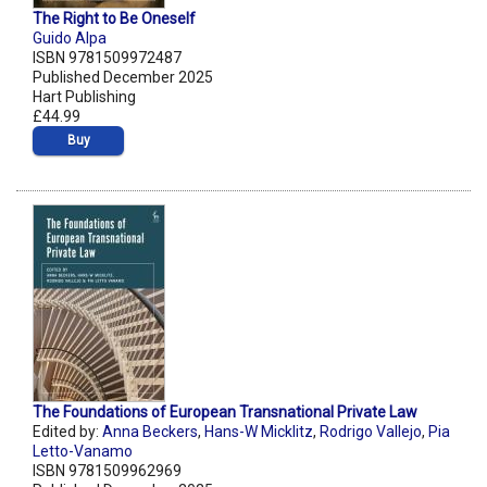
The Right to Be Oneself
Guido Alpa
ISBN 9781509972487
Published December 2025
Hart Publishing
£44.99
Buy
The Foundations of European Transnational Private Law
Edited by:
Anna Beckers
,
Hans-W Micklitz
,
Rodrigo Vallejo
,
Pia
Letto-Vanamo
ISBN 9781509962969