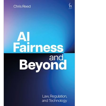
Shopping Basket