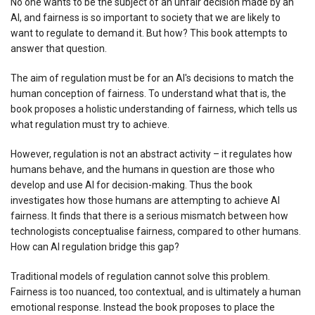
No one wants to be the subject of an unfair decision made by an
AI, and fairness is so important to society that we are likely to
want to regulate to demand it. But how? This book attempts to
answer that question.
The aim of regulation must be for an AI's decisions to match the
human conception of fairness. To understand what that is, the
book proposes a holistic understanding of fairness, which tells us
what regulation must try to achieve.
However, regulation is not an abstract activity – it regulates how
humans behave, and the humans in question are those who
develop and use AI for decision-making. Thus the book
investigates how those humans are attempting to achieve AI
fairness. It finds that there is a serious mismatch between how
technologists conceptualise fairness, compared to other humans.
How can AI regulation bridge this gap?
Traditional models of regulation cannot solve this problem.
Fairness is too nuanced, too contextual, and is ultimately a human
emotional response. Instead the book proposes to place the