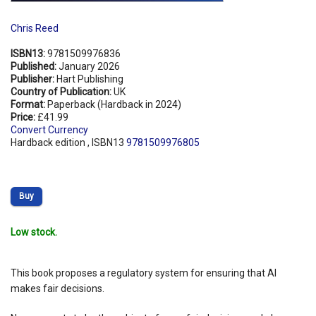
Chris Reed
ISBN13:
9781509976836
Published:
January 2026
Publisher:
Hart Publishing
Country of Publication:
UK
Format:
Paperback (Hardback in 2024)
Price:
£41.99
Convert Currency
Hardback edition , ISBN13
9781509976805
Buy
Low stock.
This book proposes a regulatory system for ensuring that AI
makes fair decisions.