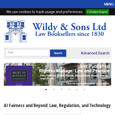
MENU
We use cookies to track usage and preferences.
I Understand
Home
Browse
eBooks
ProView
Advanced Search
WSH Publishing
Subscriptions
Online Products
Contact
AI Fairness and Beyond: Law, Regulation, and Technology
My Account