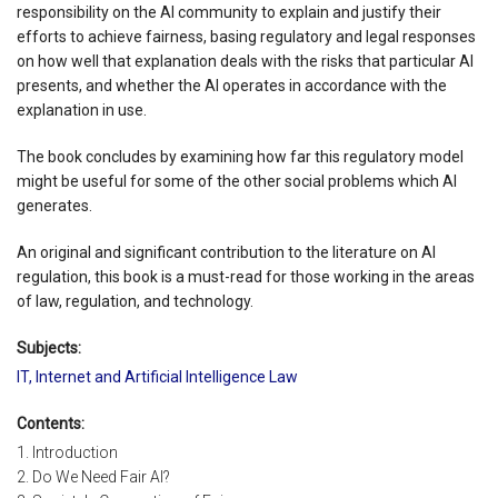
responsibility on the AI community to explain and justify their
efforts to achieve fairness, basing regulatory and legal responses
on how well that explanation deals with the risks that particular AI
presents, and whether the AI operates in accordance with the
explanation in use.
The book concludes by examining how far this regulatory model
might be useful for some of the other social problems which AI
generates.
An original and significant contribution to the literature on AI
regulation, this book is a must-read for those working in the areas
of law, regulation, and technology.
Subjects:
IT, Internet and Artificial Intelligence Law
Contents:
1. Introduction
2. Do We Need Fair AI?