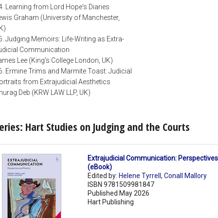
4. Learning from Lord Hope's Diaries
ewis Graham (University of Manchester,
K)
5. Judging Memoirs: Life-Writing as Extra-
udicial Communication
ames Lee (King's College London, UK)
6. Ermine Trims and Marmite Toast: Judicial
ortraits from Extrajudicial Aesthetics
nurag Deb (KRW LAW LLP, UK)
eries: Hart Studies on Judging and the Courts
Extrajudicial Communication: Perspectives
(eBook)
Edited by:
Helene Tyrrell
,
Conall Mallory
ISBN 9781509981847
Published May 2026
Hart Publishing