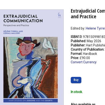
Extrajudicial Co
and Practice
Edited by:
Helene Tyrrel
ISBN13:
97815099818
Published:
May 2026
Publisher:
Hart Publish
Country of Publication:
Format:
Hardback
Price:
£90.00
Convert Currency
Buy
In stock.
Also available as