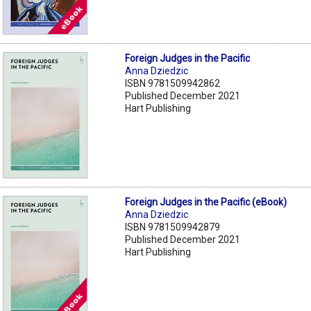
Foreign Judges in the Pacific
Anna Dziedzic
ISBN 9781509942862
Published December 2021
Hart Publishing
Foreign Judges in the Pacific (eBook)
Anna Dziedzic
ISBN 9781509942879
Published December 2021
Hart Publishing