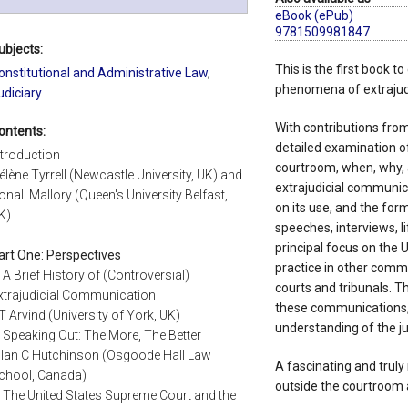
eBook (ePub)
9781509981847
ubjects:
This is the first book 
onstitutional and Administrative Law
,
phenomena of extrajud
udiciary
With contributions from 
ontents:
detailed examination o
ntroduction
courtroom, when, why, 
élène Tyrrell (Newcastle University, UK) and
extrajudicial communic
onall Mallory (Queen's University Belfast,
on its use, and the forms
K)
speeches, interviews, li
principal focus on the UK
art One: Perspectives
practice in other commo
. A Brief History of (Controversial)
courts and tribunals. T
xtrajudicial Communication
these communications, 
T Arvind (University of York, UK)
understanding of the jud
. Speaking Out: The More, The Better
llan C Hutchinson (Osgoode Hall Law
A fascinating and trul
chool, Canada)
outside the courtroom 
. The United States Supreme Court and the