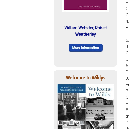
P
C
C
4
B
William Webster, Robert
U
Weatherley
5
J
C
U
6
D
Welcome to Wildys
J
E
7
C
H
8
t
D
J