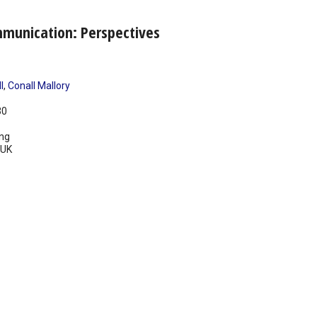
mmunication: Perspectives
l
,
Conall Mallory
30
ing
UK