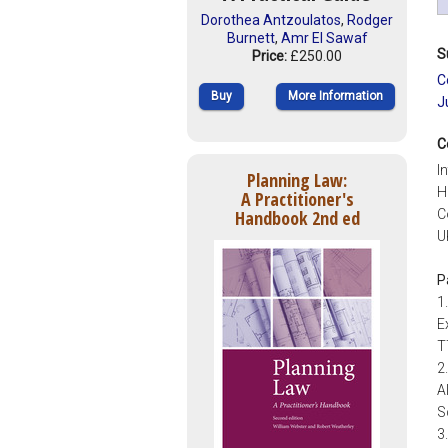
Dorothea Antzoulatos
,
Rodger
Burnett
,
Amr El Sawaf
S
Price:
£250.00
C
Buy
More Information
J
C
I
Planning Law:
H
A Practitioner's
Handbook 2nd ed
C
U
P
1
E
T
2
A
S
3