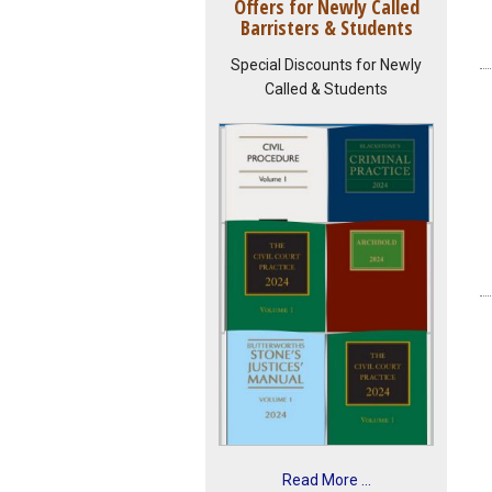
Offers for Newly Called
Barristers & Students
Special Discounts for Newly
Called & Students
Read More ...