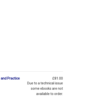
 and Practice
£81.00
Due to a technical issue
some ebooks are not
available to order.