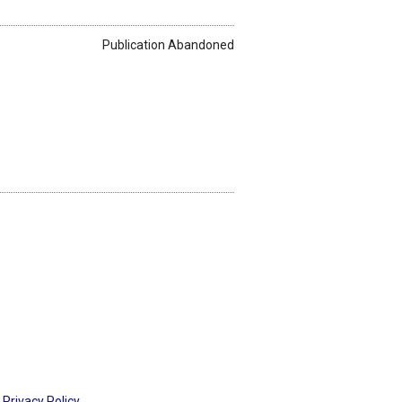
Publication Abandoned
Privacy Policy