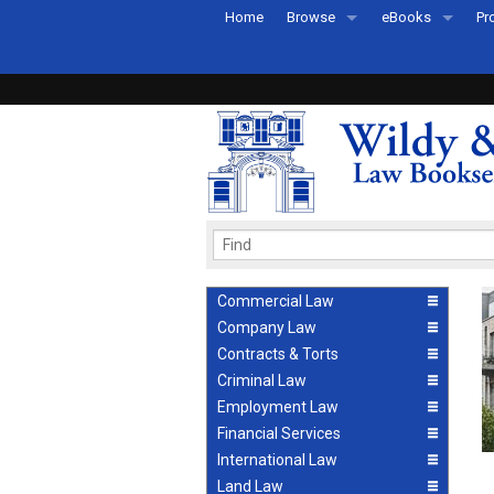
Home
Browse
eBooks
Pr
All Titles by Subject
eBooks By Subje
Ab
Coming Soon
eBook Formats
Pr
Recently Published
eBook FAQs
Pr
Ea
Commercial Law
Company Law
Contracts & Torts
Criminal Law
Employment Law
Financial Services
International Law
Land Law