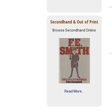
Secondhand & Out of Print
Browse Secondhand Online
Read More...