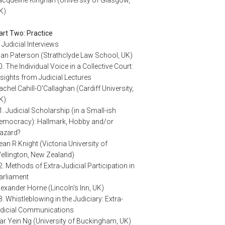
K)
art Two: Practice
. Judicial Interviews
lan Paterson (Strathclyde Law School, UK)
0. The Individual Voice in a Collective Court:
nsights from Judicial Lectures
achel Cahill-O'Callaghan (Cardiff University,
K)
1. Judicial Scholarship (in a Small-ish
emocracy): Hallmark, Hobby and/or
azard?
ean R Knight (Victoria University of
ellington, New Zealand)
2. Methods of Extra-Judicial Participation in
arliament
lexander Horne (Lincoln's Inn, UK)
3. Whistleblowing in the Judiciary: Extra-
udicial Communications
ar Yein Ng (University of Buckingham, UK)