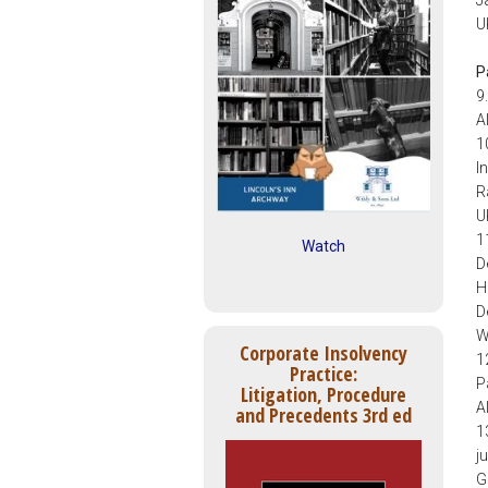
U
P
9
A
1
I
R
U
1
Watch
D
H
D
W
Corporate Insolvency
1
Practice:
P
Litigation, Procedure
A
and Precedents 3rd ed
1
j
G