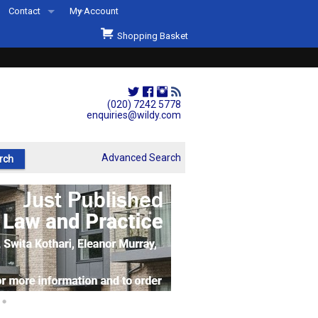
Contact
My Account
Welcome to Wildys
Shopping Basket
Our Store
ons
Our Staff & Services
Shop Representation
(020) 7242 5778
enquiries@wildy.com
Our History
Second Hand Sets & Books
Advanced Search
Events
Links