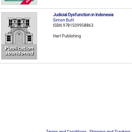
Judicial Dysfunction in Indonesia
Simon Butt
ISBN 9781509958863
Hart Publishing
Terms and Conditions
Shipping and Tracking