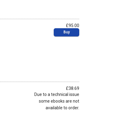
£95.00
Buy
£38.69
Due to a technical issue
some ebooks are not
available to order.