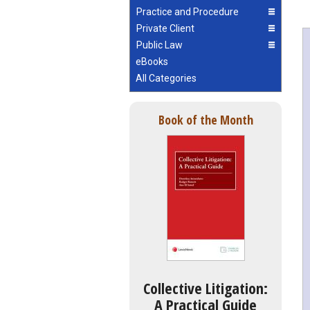
Practice and Procedure
Private Client
Public Law
eBooks
All Categories
Book of the Month
Collective Litigation:
A Practical Guide