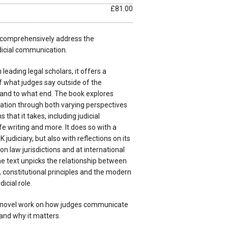
£81.00
to comprehensively address the
icial communication.
leading legal scholars, it offers a
f what judges say outside of the
and to what end. The book explores
ation through both varying perspectives
 that it takes, including judicial
fe writing and more. It does so with a
 judiciary, but also with reflections on its
n law jurisdictions and at international
he text unpicks the relationship between
constitutional principles and the modern
icial role.
y novel work on how judges communicate
and why it matters.