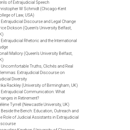
erils of Extrajudicial Speech
hristopher W Schmidt (Chicago-Kent
ollege of Law, USA)
. Extrajudicial Discourse and Legal Change
rice Dickson (Queen's University Belfast,
K)
. Extrajudicial Rhetoric and the International
udge
onall Mallory (Queen's University Belfast,
K)
. Uncomfortable Truths, Clichés and Real
ilemmas: Extrajudicial Discourse on
udicial Diversity
rika Rackley (University of Birmingham, UK)
. Extrajudicial Communication: What
hanges in Retirement?
élène Tyrrell (Newcastle University, UK)
. Beside the Bench: Education, Outreach and
he Role of Judicial Assistants in Extrajudicial
iscourse
acqueline Kinghan (University of Glasgow,