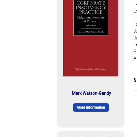
1
L
U
1
J
J
1
P
A
S
Mark Watson-Gandy