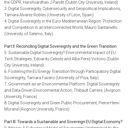
the GDPR, Harshvardhan J Pandit (Dublin City University, Ireland)
3. Digital Sovereignty, Cybersecurity and Geopolitical Implications,
Tamara Alvarez Robles (University of Leon, Spain)
4. Digital Sovereignty in the Euro-Mediterranean Region: Protection
and Competition in an Interconnected World, Mauro Santaniello
(University of Salerno, Italy)
Part II: Reconciling Digital Sovereignty and the Green Transition
5. Sustainable Digital Sovereignty? Environmental Impact of EU
Tech Strategies, Edoardo Celeste and Alba Perez Victorio (Dublin
City University, Ireland)
6. Fostering the EU Energy Transition through Participatory Digital
Sovereignty, Tamara Favaro (University of Pisa, Italy)
7. Government as an Environmental Platform: Digital Sovereignty
and Data-Driven Environmental Action, Thibault Carrere, (Avignon
University, France)
8. Digital Sovereignty and Green Public Procurement, Pierre-Henri
Morand (Avignon University, France)
Part III: Towards a Sustainable and Sovereign EU Digital Economy?