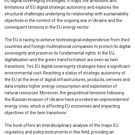
EU digital sovereignty strategies. It maps the ambitions and
limitations of EU digital strategic autonomy and explores the
structural challenges underlying its relationship with sustainability
objectives in the context of the ongoing war in Ukraine and the
consequent tensions in the EU energy sector.
The EU is racing to achieve technological independence from third
countries and foreign multinational companies to protect its digital
sovereignty and preserve its fundamental rights. In the EU,
digitalisation and the green transformation are seen as twin
transitions. Yet, EU digital sovereignty strategies have a significant
environmental cost. Reaching a status of strategic autonomy of
the EU at the level of digital infrastructures, products, services and
data implies higher energy consumption and exploitation of
natural resources. Moreover, the geopolitical tensions following
the Russian invasion of Ukraine have provoked an unprecedented
energy crisis, which is affecting EU economies and impacting
objectives of the twin transitions.
The book offers an interdisciplinary analysis of the major EU
regulatory and policy instruments in this field, providing an