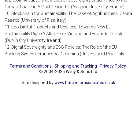
9. Bitcoin: A Subversive Model of Sovereignty Undermined by the
Climate Challenge? Gael Depoorter (Avignon University, France)
10. Blockchain for Sustainability: The Case of Agribusiness, Cecilia
Rasetto (University of Pisa, Italy)
11. Eco-Digital Products and Services: Towards New EU
Sustainability Rights? Alba Perez Victorio and Edoardo Celeste
(Dublin City University, Ireland)
12. Digital Sovereignty and ESG Policies: The Role of the EU
Banking System, Francesco Dimichina (University of Pisa, Italy)
Terms and Conditions
Shipping and Tracking
Privacy Policy
© 2004-2026 Wildy & Sons Ltd.
Site designed by
www.batchelorassociates.co.uk