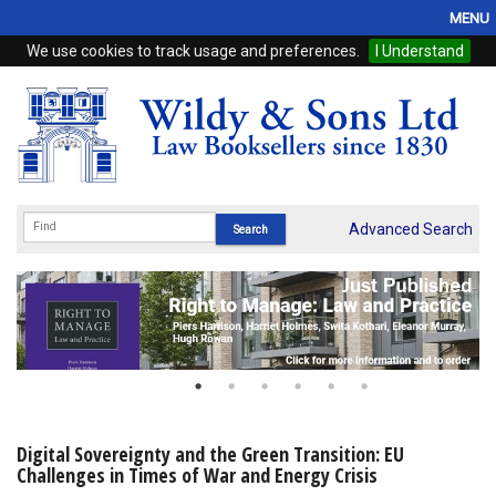
MENU
We use cookies to track usage and preferences.
I Understand
Home
Browse
eBooks
ProView
Advanced Search
WSH Publishing
Subscriptions
Online Products
Contact
Digital Sovereignty and the Green Transition: EU
Challenges in Times of War and Energy Crisis
My Account