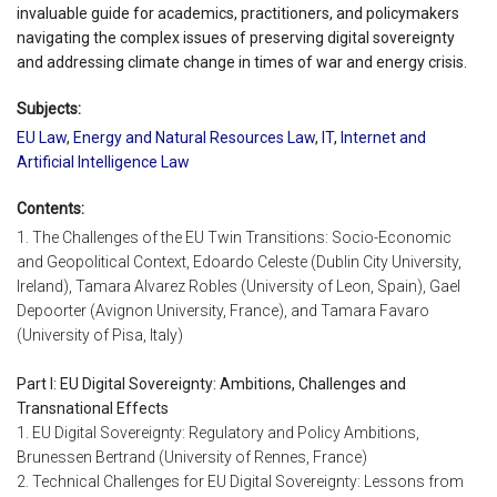
invaluable guide for academics, practitioners, and policymakers
navigating the complex issues of preserving digital sovereignty
and addressing climate change in times of war and energy crisis.
Subjects:
EU Law
,
Energy and Natural Resources Law
,
IT, Internet and
Artificial Intelligence Law
Contents:
1. The Challenges of the EU Twin Transitions: Socio-Economic
and Geopolitical Context, Edoardo Celeste (Dublin City University,
Ireland), Tamara Alvarez Robles (University of Leon, Spain), Gael
Depoorter (Avignon University, France), and Tamara Favaro
(University of Pisa, Italy)
Part I: EU Digital Sovereignty: Ambitions, Challenges and
Transnational Effects
1. EU Digital Sovereignty: Regulatory and Policy Ambitions,
Brunessen Bertrand (University of Rennes, France)
2. Technical Challenges for EU Digital Sovereignty: Lessons from