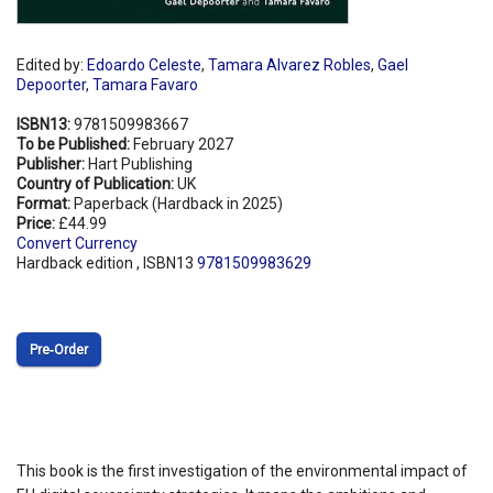
Edited by:
Edoardo Celeste
,
Tamara Alvarez Robles
,
Gael
Depoorter
,
Tamara Favaro
ISBN13:
9781509983667
To be Published:
February 2027
Publisher:
Hart Publishing
Country of Publication:
UK
Format:
Paperback (Hardback in 2025)
Price:
£44.99
Convert Currency
Hardback edition , ISBN13
9781509983629
Pre‑Order
This book is the first investigation of the environmental impact of