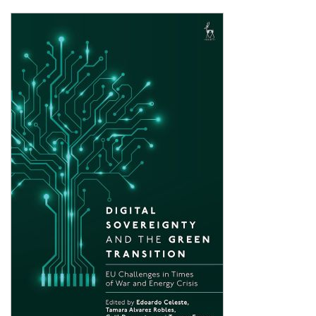
Shopping Basket