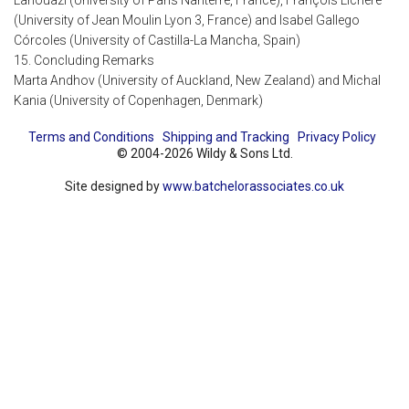
Lahouazi (University of Paris Nanterre, France), François Lichère
(University of Jean Moulin Lyon 3, France) and Isabel Gallego
Córcoles (University of Castilla-La Mancha, Spain)
15. Concluding Remarks
Marta Andhov (University of Auckland, New Zealand) and Michal
Kania (University of Copenhagen, Denmark)
Terms and Conditions
Shipping and Tracking
Privacy Policy
© 2004-2026 Wildy & Sons Ltd.
Site designed by
www.batchelorassociates.co.uk