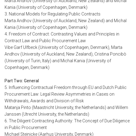
Marta Andhov (University of Auckland, New Zealand) and Michal
Kania (University of Copenhagen, Denmark)
3. National Models for Regulating Public Contracts
Marta Andhov (University of Auckland, New Zealand) and Michal
Kania (University of Copenhagen, Denmark)
4. Freedom of Contract: Contrasting Values and Principles in
Contract Law and Public Procurement Law
Vibe Garf Ulfbeck (University of Copenhagen, Denmark), Marta
Andhov (University of Auckland, New Zealand), Cristina Poncibò
(University of Turin, Italy) and Michal Kania (University of
Copenhagen, Denmark)
Part Two: General
5. Influencing Contractual Freedom through EU and Dutch Public
Procurement Law: Legal Review Asymmetries in Cases on
Withdrawals, Awards and Division of Risk
Matanja Pinto (Maastricht University, the Netherlands) and Willem
Janssen (Utrecht University, the Netherlands)
6. The Diligent Contracting Authority: The Concept of Due Diligence
in Public Procurement
Michael Steinicke (Aarhus University, Denmark)