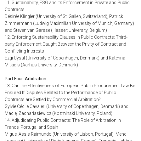
11. Sustainability, ESG and Its Enforcement in Private and Public
Contracts
Désirée Klingler (University of St. Gallen, Switzerland), Patrick
Zimmermann (Ludwig Maximilian University of Munich, Germany)
and Steven van Garsse (Hasselt University, Belgium)
12. Enforcing Sustainability Clauses in Public Contracts: Third-
party Enforcement Caught Between the Privity of Contract and
Conflicting Interests
Ezgi Uysal (University of Copenhagen, Denmark) and Katerina
Mitkidis (Aarhus University, Denmark)
Part Four: Arbitration
13. Can the Effectiveness of European Public Procurement Law Be
Ensured If Disputes Related to the Performance of Public
Contracts are Settled by Commercial Arbitration?
Sylvie Cécile Cavaleri (University of Copenhagen, Denmark) and
Maciej Zachariasiewicz (Kozminski University, Poland)
14. Adjudicating Public Contracts: The Role of Arbitration in
France, Portugal and Spain
Miguel Assis Raimundo (University of Lisbon, Portugal), Mehdi