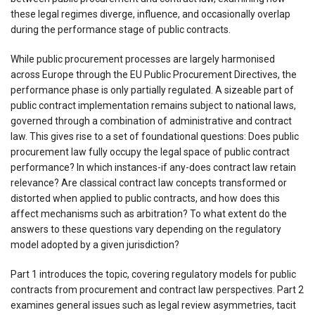
these legal regimes diverge, influence, and occasionally overlap
during the performance stage of public contracts.
While public procurement processes are largely harmonised
across Europe through the EU Public Procurement Directives, the
performance phase is only partially regulated. A sizeable part of
public contract implementation remains subject to national laws,
governed through a combination of administrative and contract
law. This gives rise to a set of foundational questions: Does public
procurement law fully occupy the legal space of public contract
performance? In which instances-if any-does contract law retain
relevance? Are classical contract law concepts transformed or
distorted when applied to public contracts, and how does this
affect mechanisms such as arbitration? To what extent do the
answers to these questions vary depending on the regulatory
model adopted by a given jurisdiction?
Part 1 introduces the topic, covering regulatory models for public
contracts from procurement and contract law perspectives. Part 2
examines general issues such as legal review asymmetries, tacit