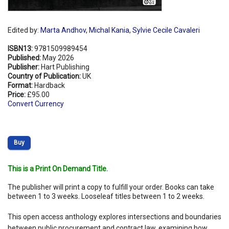
Edited by:
Marta Andhov
,
Michal Kania
,
Sylvie Cecile Cavaleri
ISBN13:
9781509989454
Published:
May 2026
Publisher:
Hart Publishing
Country of Publication:
UK
Format:
Hardback
Price:
£95.00
Convert Currency
Buy
This is a Print On Demand Title.
The publisher will print a copy to fulfill your order. Books can take
between 1 to 3 weeks. Looseleaf titles between 1 to 2 weeks.
This open access anthology explores intersections and boundaries
between public procurement and contract law, examining how