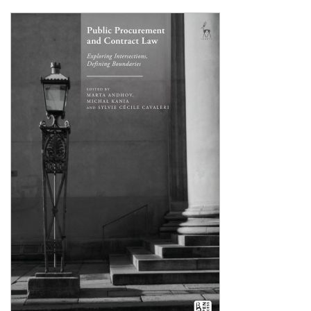
Shopping Basket