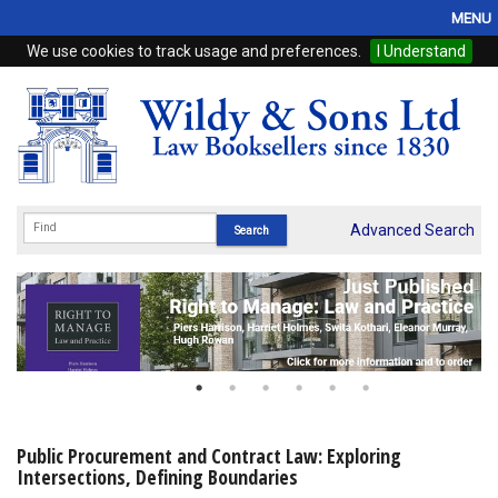
MENU
We use cookies to track usage and preferences.
I Understand
Home
Browse
eBooks
ProView
Advanced Search
WSH Publishing
Subscriptions
Online Products
Contact
Public Procurement and Contract Law: Exploring
Intersections, Defining Boundaries
My Account