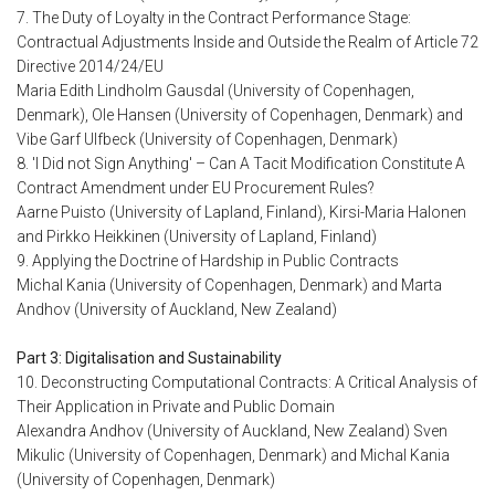
7. The Duty of Loyalty in the Contract Performance Stage:
Contractual Adjustments Inside and Outside the Realm of Article 72
Directive 2014/24/EU
Maria Edith Lindholm Gausdal (University of Copenhagen,
Denmark), Ole Hansen (University of Copenhagen, Denmark) and
Vibe Garf Ulfbeck (University of Copenhagen, Denmark)
8. 'I Did not Sign Anything' – Can A Tacit Modification Constitute A
Contract Amendment under EU Procurement Rules?
Aarne Puisto (University of Lapland, Finland), Kirsi-Maria Halonen
and Pirkko Heikkinen (University of Lapland, Finland)
9. Applying the Doctrine of Hardship in Public Contracts
Michal Kania (University of Copenhagen, Denmark) and Marta
Andhov (University of Auckland, New Zealand)
Part 3: Digitalisation and Sustainability
10. Deconstructing Computational Contracts: A Critical Analysis of
Their Application in Private and Public Domain
Alexandra Andhov (University of Auckland, New Zealand) Sven
Mikulic (University of Copenhagen, Denmark) and Michal Kania
(University of Copenhagen, Denmark)