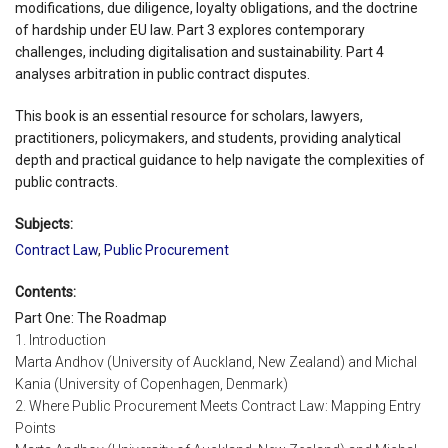
modifications, due diligence, loyalty obligations, and the doctrine
of hardship under EU law. Part 3 explores contemporary
challenges, including digitalisation and sustainability. Part 4
analyses arbitration in public contract disputes.
This book is an essential resource for scholars, lawyers,
practitioners, policymakers, and students, providing analytical
depth and practical guidance to help navigate the complexities of
public contracts.
Subjects:
Contract Law
,
Public Procurement
Contents:
Part One: The Roadmap
1. Introduction
Marta Andhov (University of Auckland, New Zealand) and Michal
Kania (University of Copenhagen, Denmark)
2. Where Public Procurement Meets Contract Law: Mapping Entry
Points