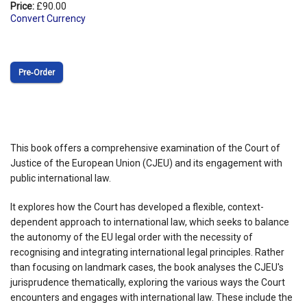
Price:
£90.00
Convert Currency
Pre‑Order
This book offers a comprehensive examination of the Court of
Justice of the European Union (CJEU) and its engagement with
public international law.
It explores how the Court has developed a flexible, context-
dependent approach to international law, which seeks to balance
the autonomy of the EU legal order with the necessity of
recognising and integrating international legal principles. Rather
than focusing on landmark cases, the book analyses the CJEU's
jurisprudence thematically, exploring the various ways the Court
encounters and engages with international law. These include the