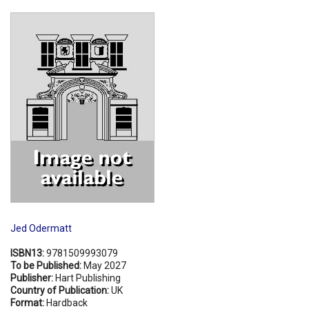
Shopping Basket
Jed Odermatt
ISBN13:
9781509993079
To be Published:
May 2027
Publisher:
Hart Publishing
Country of Publication:
UK
Format:
Hardback