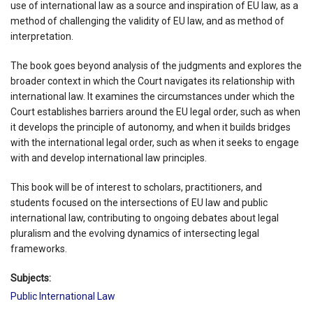
use of international law as a source and inspiration of EU law, as a
method of challenging the validity of EU law, and as method of
interpretation.
The book goes beyond analysis of the judgments and explores the
broader context in which the Court navigates its relationship with
international law. It examines the circumstances under which the
Court establishes barriers around the EU legal order, such as when
it develops the principle of autonomy, and when it builds bridges
with the international legal order, such as when it seeks to engage
with and develop international law principles.
This book will be of interest to scholars, practitioners, and
students focused on the intersections of EU law and public
international law, contributing to ongoing debates about legal
pluralism and the evolving dynamics of intersecting legal
frameworks.
Subjects:
Public International Law