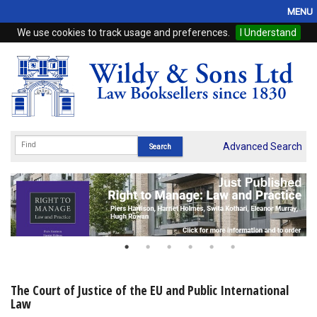
MENU
We use cookies to track usage and preferences.
I Understand
Home
Browse
eBooks
ProView
Advanced Search
WSH Publishing
Subscriptions
Online Products
Contact
The Court of Justice of the EU and Public International
Law
My Account