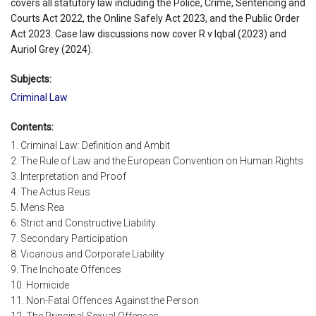
covers all statutory law including the Police, Crime, Sentencing and
Courts Act 2022, the Online Safely Act 2023, and the Public Order
Act 2023. Case law discussions now cover R v Iqbal (2023) and
Auriol Grey (2024).
Subjects:
Criminal Law
Contents:
1. Criminal Law: Definition and Ambit
2. The Rule of Law and the European Convention on Human Rights
3. Interpretation and Proof
4. The Actus Reus
5. Mens Rea
6. Strict and Constructive Liability
7. Secondary Participation
8. Vicarious and Corporate Liability
9. The Inchoate Offences
10. Homicide
11. Non-Fatal Offences Against the Person