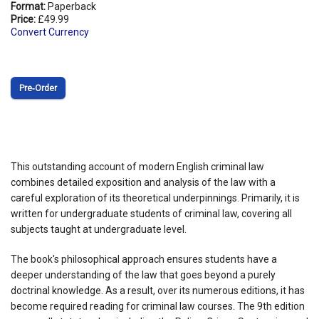
Format:
Paperback
Price:
£49.99
Convert Currency
Pre‑Order
This outstanding account of modern English criminal law
combines detailed exposition and analysis of the law with a
careful exploration of its theoretical underpinnings. Primarily, it is
written for undergraduate students of criminal law, covering all
subjects taught at undergraduate level.
The book's philosophical approach ensures students have a
deeper understanding of the law that goes beyond a purely
doctrinal knowledge. As a result, over its numerous editions, it has
become required reading for criminal law courses. The 9th edition