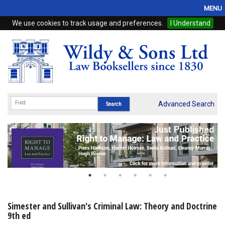
MENU
We use cookies to track usage and preferences.
I Understand
Home
Browse
eBooks
ProView
Advanced Search
WSH Publishing
Subscriptions
Online Products
Contact
Simester and Sullivan's Criminal Law: Theory and Doctrine
9th ed
My Account