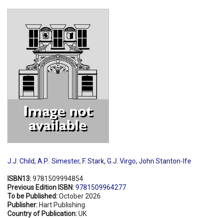
Shopping Basket
J.J. Child
,
A.P.. Simester
,
F. Stark
,
G.J. Virgo
,
John Stanton-Ife
ISBN13:
9781509994854
Previous Edition ISBN:
9781509964277
To be Published:
October 2026
Publisher:
Hart Publishing
Country of Publication:
UK