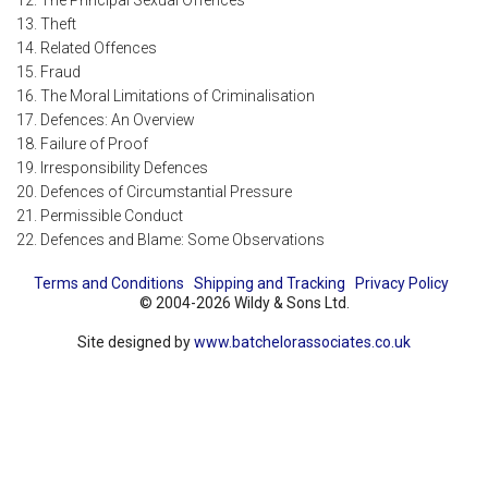
12. The Principal Sexual Offences
13. Theft
14. Related Offences
15. Fraud
16. The Moral Limitations of Criminalisation
17. Defences: An Overview
18. Failure of Proof
19. Irresponsibility Defences
20. Defences of Circumstantial Pressure
21. Permissible Conduct
22. Defences and Blame: Some Observations
Terms and Conditions
Shipping and Tracking
Privacy Policy
© 2004-2026 Wildy & Sons Ltd.
Site designed by
www.batchelorassociates.co.uk