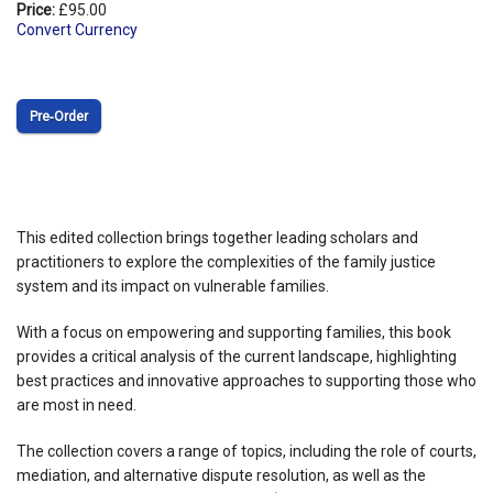
Price:
£95.00
Convert Currency
Pre‑Order
This edited collection brings together leading scholars and
practitioners to explore the complexities of the family justice
system and its impact on vulnerable families.
With a focus on empowering and supporting families, this book
provides a critical analysis of the current landscape, highlighting
best practices and innovative approaches to supporting those who
are most in need.
The collection covers a range of topics, including the role of courts,
mediation, and alternative dispute resolution, as well as the