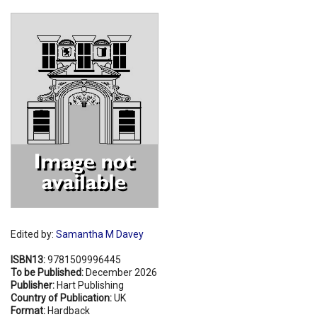
Shopping Basket
Edited by:
Samantha M Davey
ISBN13:
9781509996445
To be Published:
December 2026
Publisher:
Hart Publishing
Country of Publication:
UK
Format:
Hardback