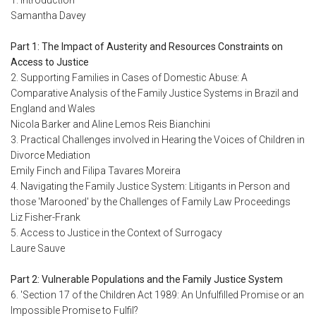
1. Introduction
Samantha Davey
Part 1: The Impact of Austerity and Resources Constraints on
Access to Justice
2. Supporting Families in Cases of Domestic Abuse: A
Comparative Analysis of the Family Justice Systems in Brazil and
England and Wales
Nicola Barker and Aline Lemos Reis Bianchini
3. Practical Challenges involved in Hearing the Voices of Children in
Divorce Mediation
Emily Finch and Filipa Tavares Moreira
4. Navigating the Family Justice System: Litigants in Person and
those 'Marooned' by the Challenges of Family Law Proceedings
Liz Fisher-Frank
5. Access to Justice in the Context of Surrogacy
Laure Sauve
Part 2: Vulnerable Populations and the Family Justice System
6. 'Section 17 of the Children Act 1989: An Unfulfilled Promise or an
Impossible Promise to Fulfil?