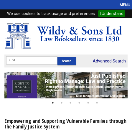
MENU
We use cookies to track usage and preferences.
I Understand
Home
Browse
eBooks
ProView
Advanced Search
WSH Publishing
Subscriptions
Online Products
Contact
Empowering and Supporting Vulnerable Families through
the Family Justice System
My Account