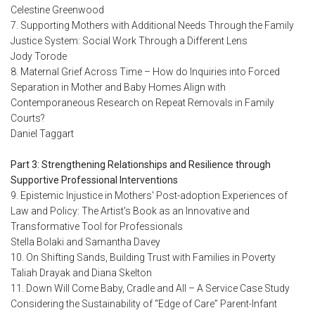
Celestine Greenwood
7. Supporting Mothers with Additional Needs Through the Family
Justice System: Social Work Through a Different Lens
Jody Torode
8. Maternal Grief Across Time – How do Inquiries into Forced
Separation in Mother and Baby Homes Align with
Contemporaneous Research on Repeat Removals in Family
Courts?
Daniel Taggart
Part 3: Strengthening Relationships and Resilience through
Supportive Professional Interventions
9. Epistemic Injustice in Mothers' Post-adoption Experiences of
Law and Policy: The Artist's Book as an Innovative and
Transformative Tool for Professionals
Stella Bolaki and Samantha Davey
10. On Shifting Sands, Building Trust with Families in Poverty
Taliah Drayak and Diana Skelton
11. Down Will Come Baby, Cradle and All – A Service Case Study
Considering the Sustainability of “Edge of Care” Parent-Infant