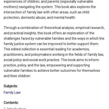
experiences of children, and parents (especially vulnerable
mothers) navigating the system. This book also explores the
intersection of family law with other areas, such as child
protection, domestic abuse, and mental health.
Through a combination of theoretical analysis, empirical research,
and practical insights, this book offers an exploration of the
challenges faced by vulnerable families and the ways in which the
family justice system can be improved to better support them.
This edited collection is essential reading for academics,
practitioners, and policymakers working in the fields of family law,
social policy and social work practice. This book aims to inform
practice, policy, and the law, empowering and supporting
vulnerable families to achieve better outcomes for themselves
and their children.
Subjects:
Family Law
Contents: