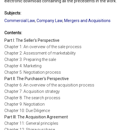
electronic download containing all the precedents in the work.
Subjects:
Commercial Law
,
Company Law
,
Mergers and Acquisitions
Contents:
Part I: The Seller's Perspective
Chapter 1: An overview of the sale process
Chapter 2: Assessment of marketability
Chapter 3: Preparing the sale
Chapter 4: Marketing
Chapter 5: Negotiation process
Part II: The Purchaser's Perspective
Chapter 6: An overview of the acquisition process
Chapter 7: Acquisition strategy
Chapter 8: The search process
Chapter 9: Negotiation
Chapter 10: Due Diligence
Part III: The Acquisition Agreement
Chapter 11: General principles
Chapter 12: Share purchase