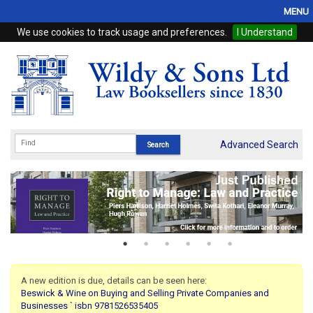
MENU
We use cookies to track usage and preferences.
I Understand
Home
Browse
eBooks
ProView
Advanced Search
WSH Publishing
Subscriptions
Online Products
Contact
A new edition is due, details can be seen here:
Beswick & Wine on Buying and Selling Private Companies and
My Account
Businesses ` isbn 9781526535405