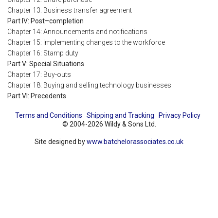
Chapter 13: Business transfer agreement
Part IV: Post–completion
Chapter 14: Announcements and notifications
Chapter 15: Implementing changes to the workforce
Chapter 16: Stamp duty
Part V: Special Situations
Chapter 17: Buy-outs
Chapter 18: Buying and selling technology businesses
Part VI: Precedents
Terms and Conditions
Shipping and Tracking
Privacy Policy
© 2004-2026 Wildy & Sons Ltd.
Site designed by
www.batchelorassociates.co.uk