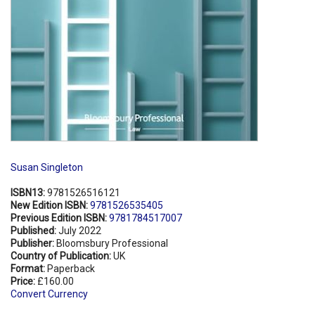
Susan Singleton
ISBN13:
9781526516121
New Edition ISBN:
9781526535405
Previous Edition ISBN:
9781784517007
Published:
July 2022
Publisher:
Bloomsbury Professional
Country of Publication:
UK
Format:
Paperback
Price:
£160.00
Convert Currency