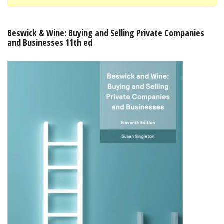
Shopping Basket
Beswick & Wine: Buying and Selling Private Companies
and Businesses 11th ed