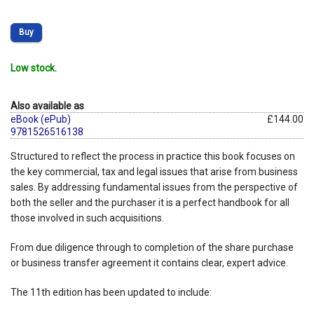
Buy
Low stock.
Also available as
eBook (ePub)
£144.00
9781526516138
Structured to reflect the process in practice this book focuses on
the key commercial, tax and legal issues that arise from business
sales. By addressing fundamental issues from the perspective of
both the seller and the purchaser it is a perfect handbook for all
those involved in such acquisitions.
From due diligence through to completion of the share purchase
or business transfer agreement it contains clear, expert advice.
The 11th edition has been updated to include: