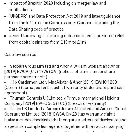
Impact of Brexit in 2020 including on merger law and
notifications
"UKGDPR" and Data Protection Act 2018 and latest guidance
from the Information Commissioner Guidance including the
Data Sharing code of practice
Recent tax changes including reduction in entrepreneurs' relief
from capital gains tax from £10m to £1m
Case law such as:
Stobart Group Limited and Anor v. William Stobart and Anor
[2019] EWCA (Civ) 1376 (CA) (notices of claims under share
purchase agreements)
116 Cardamon Ltd v MacAlister & Anor [2019] EWHC 1200
(Comm) (damages for breach of warranty under share purchase
agreement)
Triumph Controls UK Limited v Primus International Holding
Company [2019] EWHC 565 (TCC) (breach of warranty)
Tesco UK Limited v. Aircom Jersey 4 Limited and Aircom Global
Operations Limited [2018] EWCA Civ 23 (tax warranty claim)
It also includes checklists, draft enquiries, letters of disclosure and
a specimen completion agenda, together with an accompanying