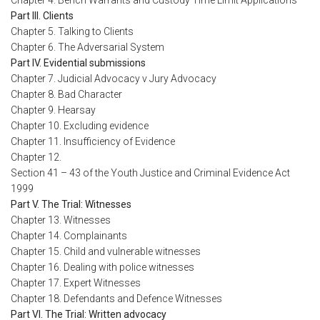
Chapter 4. Bench Warrants and Custody Time Limit Applications
Part III. Clients
Chapter 5. Talking to Clients
Chapter 6. The Adversarial System
Part IV. Evidential submissions
Chapter 7. Judicial Advocacy v Jury Advocacy
Chapter 8. Bad Character
Chapter 9. Hearsay
Chapter 10. Excluding evidence
Chapter 11. Insufficiency of Evidence
Chapter 12.
Section 41 – 43 of the Youth Justice and Criminal Evidence Act
1999
Part V. The Trial: Witnesses
Chapter 13. Witnesses
Chapter 14. Complainants
Chapter 15. Child and vulnerable witnesses
Chapter 16. Dealing with police witnesses
Chapter 17. Expert Witnesses
Chapter 18. Defendants and Defence Witnesses
Part VI. The Trial: Written advocacy