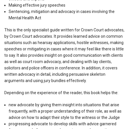
Making effective jury speeches
Sentencing, mitigation and advocacy in cases involving the
Mental Health Act
This is the only specialist guide written for Crown Court advocates,
by Crown Court advocates. It provides learned advice on common
situations such as hearsay applications, hostile witnesses, making
speeches or mitigating in cases where it may feel like there is little
to say. It also provides insight on good communication with clients
as well as court room advocacy, and dealing with lay clients,
solicitors and police officers in conference. In addition, it covers
written advocacy in detail, including persuasive skeleton
arguments and using jury bundles effectively.
Depending on the experience of the reader, this book helps the:
new advocate by giving them insight into situations that arise
frequently, with a proper understanding of their role, as well as
advice on how to adapt their style to the witness or the Judge
progressing advocate to develop skills with advice garnered