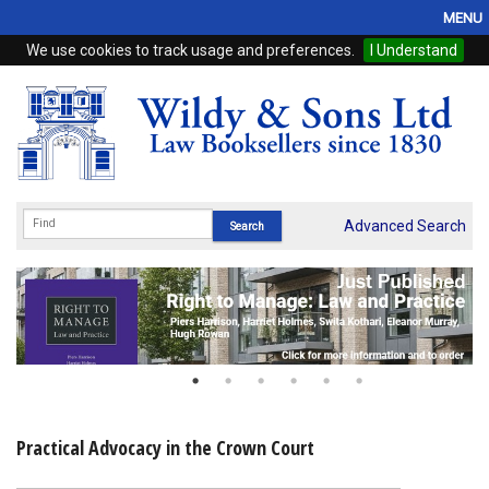
MENU
We use cookies to track usage and preferences.
I Understand
Home
Browse
eBooks
ProView
Advanced Search
WSH Publishing
Subscriptions
Online Products
Contact
Practical Advocacy in the Crown Court
My Account