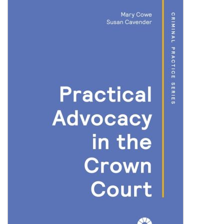
Shopping Basket