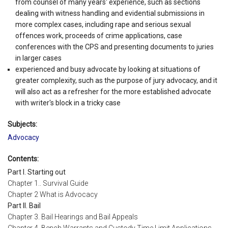
from counsel of many years' experience, such as sections
dealing with witness handling and evidential submissions in
more complex cases, including rape and serious sexual
offences work, proceeds of crime applications, case
conferences with the CPS and presenting documents to juries
in larger cases
experienced and busy advocate by looking at situations of
greater complexity, such as the purpose of jury advocacy, and it
will also act as a refresher for the more established advocate
with writer's block in a tricky case
Subjects:
Advocacy
Contents:
Part I. Starting out
Chapter 1.. Survival Guide
Chapter 2 What is Advocacy
Part II. Bail
Chapter 3. Bail Hearings and Bail Appeals