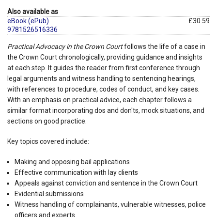
Also available as
eBook (ePub)
£30.59
9781526516336
Practical Advocacy in the Crown Court
follows the life of a case in
the Crown Court chronologically, providing guidance and insights
at each step. It guides the reader from first conference through
legal arguments and witness handling to sentencing hearings,
with references to procedure, codes of conduct, and key cases.
With an emphasis on practical advice, each chapter follows a
similar format incorporating dos and don'ts, mock situations, and
sections on good practice.
Key topics covered include:
Making and opposing bail applications
Effective communication with lay clients
Appeals against conviction and sentence in the Crown Court
Evidential submissions
Witness handling of complainants, vulnerable witnesses, police
officers and experts