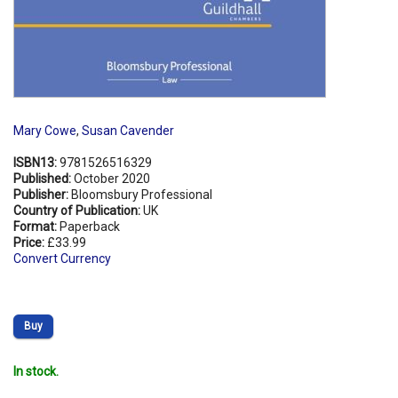
Mary Cowe
,
Susan Cavender
ISBN13:
9781526516329
Published:
October 2020
Publisher:
Bloomsbury Professional
Country of Publication:
UK
Format:
Paperback
Price:
£33.99
Convert Currency
Buy
In stock.