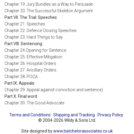
Chapter 19. Jury Bundles as a Way to Persuade
Chapter 20. The Successful Skeleton Argument
Part VII. The Trial: Speeches
Chapter 21. Speeches
Chapter 22. Defence Closing Speeches
Chapter 23. Hard Things to Say
Part VIII. Sentencing
Chapter 24 Opening for Sentence
Chapter 25. Effective Mitigation
Chapter 26. Hospital Orders
Chapter 27. Ancillary Orders
Chapter 28. POCA
Part IX. Appeals
Chapter 29. Appeal against conviction and sentence)
Part X. Final word
Chapter 30. The Good Advocate
Terms and Conditions
Shipping and Tracking
Privacy Policy
© 2004-2026 Wildy & Sons Ltd.
Site designed by
www.batchelorassociates.co.uk