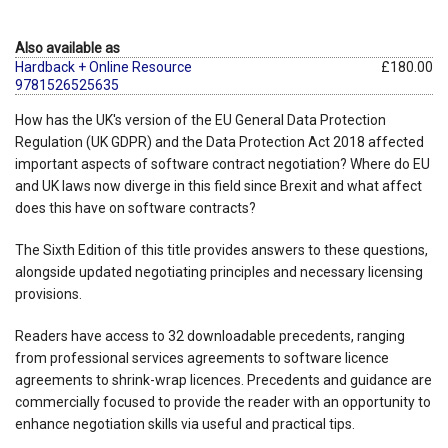
Also available as
Hardback + Online Resource
£180.00
9781526525635
How has the UK's version of the EU General Data Protection
Regulation (UK GDPR) and the Data Protection Act 2018 affected
important aspects of software contract negotiation? Where do EU
and UK laws now diverge in this field since Brexit and what affect
does this have on software contracts?
The Sixth Edition of this title provides answers to these questions,
alongside updated negotiating principles and necessary licensing
provisions.
Readers have access to 32 downloadable precedents, ranging
from professional services agreements to software licence
agreements to shrink-wrap licences. Precedents and guidance are
commercially focused to provide the reader with an opportunity to
enhance negotiation skills via useful and practical tips.