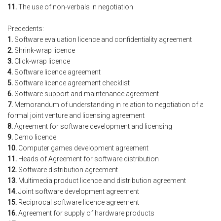
11.
The use of non-verbals in negotiation
Precedents:
1.
Software evaluation licence and confidentiality agreement
2.
Shrink-wrap licence
3.
Click-wrap licence
4.
Software licence agreement
5.
Software licence agreement checklist
6.
Software support and maintenance agreement
7.
Memorandum of understanding in relation to negotiation of a
formal joint venture and licensing agreement
8.
Agreement for software development and licensing
9.
Demo licence
10.
Computer games development agreement
11.
Heads of Agreement for software distribution
12.
Software distribution agreement
13.
Multimedia product licence and distribution agreement
14.
Joint software development agreement
15.
Reciprocal software licence agreement
16.
Agreement for supply of hardware products