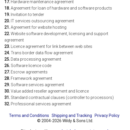
17.
Hardware maintenance agreement
18.
Agreement for loan of hardware and software products
19.
Invitation to tender
20.
IT services outsourcing agreement
21.
Agreement for website hosting
22.
Website software development, licensing and support
agreement
23.
Licence agreement for link between web sites
24.
Trans border data flow agreement
25.
Data processing agreement
26.
Software licence code
27.
Escrow agreements
28.
Framework agreement
29.
Software services agreement
30.
Value added reseller agreement and licence
31.
Standard contractual clauses (controller to processors)
32.
Professional services agreement
Terms and Conditions
Shipping and Tracking
Privacy Policy
© 2004-2026 Wildy & Sons Ltd.