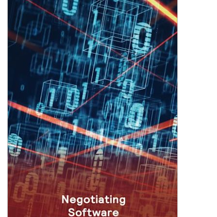
Shopping Basket