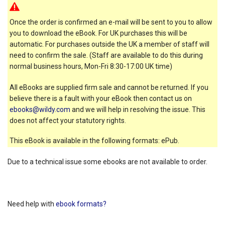
Once the order is confirmed an e-mail will be sent to you to allow
you to download the eBook. For UK purchases this will be
automatic. For purchases outside the UK a member of staff will
need to confirm the sale. (Staff are available to do this during
normal business hours, Mon-Fri 8:30-17:00 UK time)
All eBooks are supplied firm sale and cannot be returned. If you
believe there is a fault with your eBook then contact us on
ebooks@wildy.com
and we will help in resolving the issue. This
does not affect your statutory rights.
This eBook is available in the following formats: ePub.
Due to a technical issue some ebooks are not available to order.
Need help with
ebook formats?