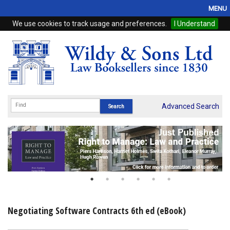
MENU
We use cookies to track usage and preferences.
I Understand
Home
Browse
eBooks
ProView
Advanced Search
WSH Publishing
Subscriptions
Online Products
Contact
Negotiating Software Contracts 6th ed (eBook)
My Account