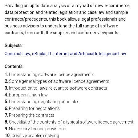
Providing an up to date analysis of a myriad of new e-commerce,
data protection and related legislation and case law and sample
contracts/precedents, this book allows legal professionals and
business advisers to understand the full range of software
contracts, from both the supplier and customer viewpoints.
Subjects:
Contract Law
,
eBooks
,
IT, Internet and Artificial Intelligence Law
Contents:
1.
Understanding software licence agreements
2.
Some general types of software licence agreements
3.
Introduction to laws relevant to software contracts
4.
European Union law
5.
Understanding negotiating principles
6.
Preparing for negotiations
7.
Preparing the contracts
8.
Checklist of the contents of a typical software licence agreement
9.
Necessary licence provisions
10.
Creative problem solving