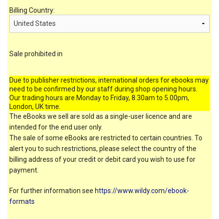
Billing Country:
Sale prohibited in
Due to publisher restrictions, international orders for ebooks may
need to be confirmed by our staff during shop opening hours.
Our trading hours are Monday to Friday, 8.30am to 5.00pm,
London, UK time.
The eBooks we sell are sold as a single-user licence and are
intended for the end user only.
The sale of some eBooks are restricted to certain countries. To
alert you to such restrictions, please select the country of the
billing address of your credit or debit card you wish to use for
payment.
For further information see
https://www.wildy.com/ebook-
formats