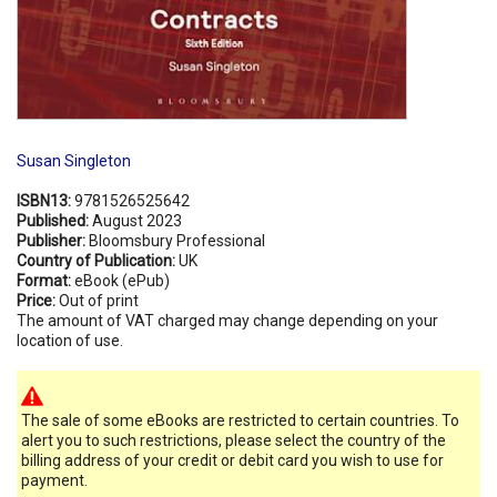
Susan Singleton
ISBN13:
9781526525642
Published:
August 2023
Publisher:
Bloomsbury Professional
Country of Publication:
UK
Format:
eBook (ePub)
Price:
Out of print
The amount of VAT charged may change depending on your
location of use.
The sale of some eBooks are restricted to certain countries. To
alert you to such restrictions, please select the country of the
billing address of your credit or debit card you wish to use for
payment.