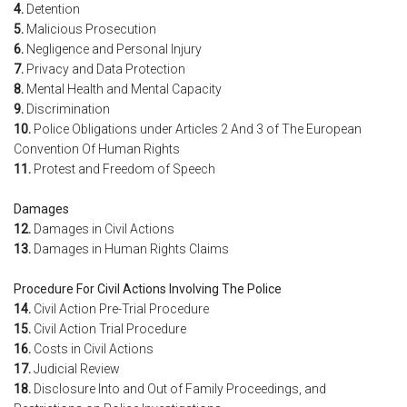
4.
Detention
5.
Malicious Prosecution
6.
Negligence and Personal Injury
7.
Privacy and Data Protection
8.
Mental Health and Mental Capacity
9.
Discrimination
10.
Police Obligations under Articles 2 And 3 of The European
Convention Of Human Rights
11.
Protest and Freedom of Speech
Damages
12.
Damages in Civil Actions
13.
Damages in Human Rights Claims
Procedure For Civil Actions Involving The Police
14.
Civil Action Pre-Trial Procedure
15.
Civil Action Trial Procedure
16.
Costs in Civil Actions
17.
Judicial Review
18.
Disclosure Into and Out of Family Proceedings, and