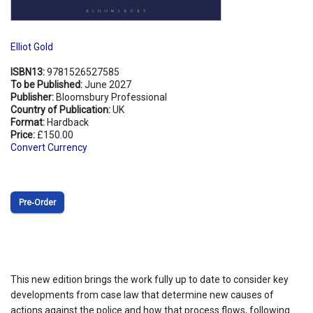
Elliot Gold
ISBN13:
9781526527585
To be Published:
June 2027
Publisher:
Bloomsbury Professional
Country of Publication:
UK
Format:
Hardback
Price:
£150.00
Convert Currency
Pre‑Order
This new edition brings the work fully up to date to consider key
developments from case law that determine new causes of
actions against the police and how that process flows, following