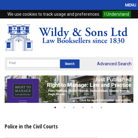
MENU
We use cookies to track usage and preferences.
I Understand
Home
Browse
eBooks
ProView
Advanced Search
WSH Publishing
Subscriptions
Online Products
Contact
Police in the Civil Courts
My Account