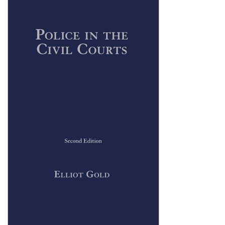
Shopping Basket