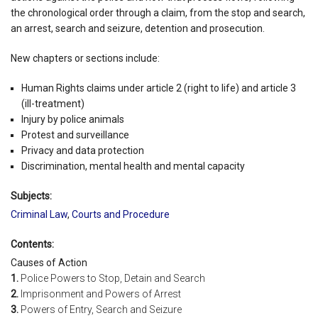
the chronological order through a claim, from the stop and search,
an arrest, search and seizure, detention and prosecution.
New chapters or sections include:
Human Rights claims under article 2 (right to life) and article 3
(ill-treatment)
Injury by police animals
Protest and surveillance
Privacy and data protection
Discrimination, mental health and mental capacity
Subjects:
Criminal Law
,
Courts and Procedure
Contents:
Causes of Action
1.
Police Powers to Stop, Detain and Search
2.
Imprisonment and Powers of Arrest
3.
Powers of Entry, Search and Seizure