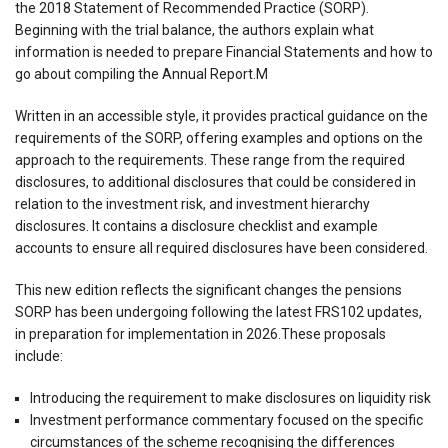
the 2018 Statement of Recommended Practice (SORP).
Beginning with the trial balance, the authors explain what
information is needed to prepare Financial Statements and how to
go about compiling the Annual Report.M
Written in an accessible style, it provides practical guidance on the
requirements of the SORP, offering examples and options on the
approach to the requirements. These range from the required
disclosures, to additional disclosures that could be considered in
relation to the investment risk, and investment hierarchy
disclosures. It contains a disclosure checklist and example
accounts to ensure all required disclosures have been considered.
This new edition reflects the significant changes the pensions
SORP has been undergoing following the latest FRS102 updates,
in preparation for implementation in 2026.These proposals
include:
Introducing the requirement to make disclosures on liquidity risk
Investment performance commentary focused on the specific
circumstances of the scheme recognising the differences