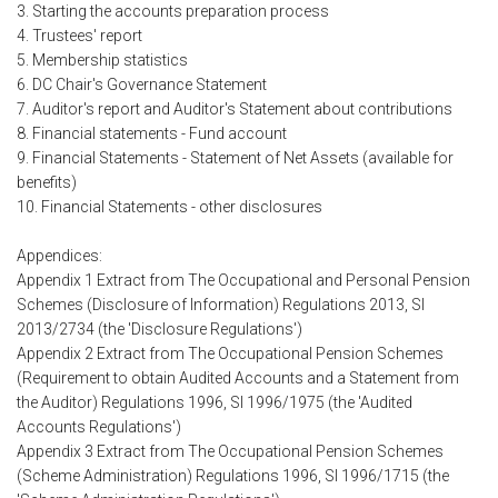
3. Starting the accounts preparation process
4. Trustees' report
5. Membership statistics
6. DC Chair's Governance Statement
7. Auditor's report and Auditor's Statement about contributions
8. Financial statements - Fund account
9. Financial Statements - Statement of Net Assets (available for
benefits)
10. Financial Statements - other disclosures
Appendices:
Appendix 1 Extract from The Occupational and Personal Pension
Schemes (Disclosure of Information) Regulations 2013, SI
2013/2734 (the 'Disclosure Regulations')
Appendix 2 Extract from The Occupational Pension Schemes
(Requirement to obtain Audited Accounts and a Statement from
the Auditor) Regulations 1996, SI 1996/1975 (the 'Audited
Accounts Regulations')
Appendix 3 Extract from The Occupational Pension Schemes
(Scheme Administration) Regulations 1996, SI 1996/1715 (the