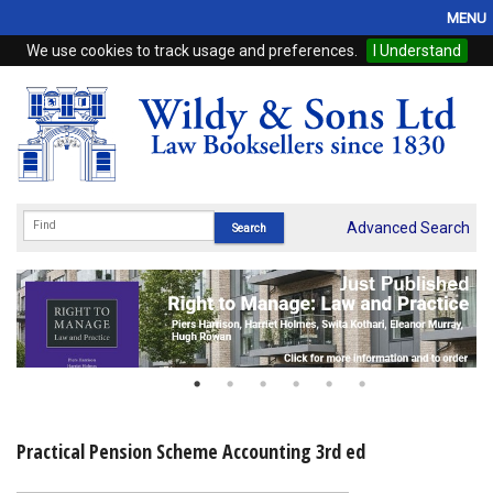
MENU
We use cookies to track usage and preferences.
I Understand
Home
Browse
eBooks
ProView
Advanced Search
WSH Publishing
Subscriptions
Online Products
Contact
Practical Pension Scheme Accounting 3rd ed
My Account