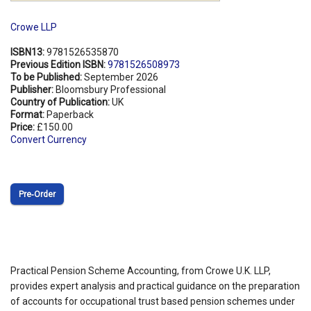
Crowe LLP
ISBN13:
9781526535870
Previous Edition ISBN:
9781526508973
To be Published:
September 2026
Publisher:
Bloomsbury Professional
Country of Publication:
UK
Format:
Paperback
Price:
£150.00
Convert Currency
Pre‑Order
Practical Pension Scheme Accounting, from Crowe U.K. LLP,
provides expert analysis and practical guidance on the preparation
of accounts for occupational trust based pension schemes under