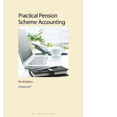
Shopping Basket