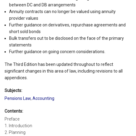
between DC and DB arrangements
Annuity contracts can no longer be valued using annuity
provider values
Further guidance on derivatives, repurchase agreements and
short sold bonds
Bulk transfers out to be disclosed on the face of the primary
statements
Further guidance on going concern considerations.
The Third Edition has been updated throughout to reflect
significant changes in this area of law, including revisions to all
appendices.
Subjects:
Pensions Law
,
Accounting
Contents:
Preface
1. Introduction
2. Planning