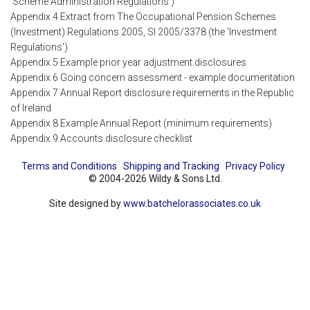
'Scheme Administration Regulations')
Appendix 4 Extract from The Occupational Pension Schemes
(Investment) Regulations 2005, SI 2005/3378 (the 'Investment
Regulations')
Appendix 5 Example prior year adjustment disclosures
Appendix 6 Going concern assessment - example documentation
Appendix 7 Annual Report disclosure requirements in the Republic
of Ireland
Appendix 8 Example Annual Report (minimum requirements)
Appendix 9 Accounts disclosure checklist
Terms and Conditions
Shipping and Tracking
Privacy Policy
© 2004-2026 Wildy & Sons Ltd.
Site designed by
www.batchelorassociates.co.uk