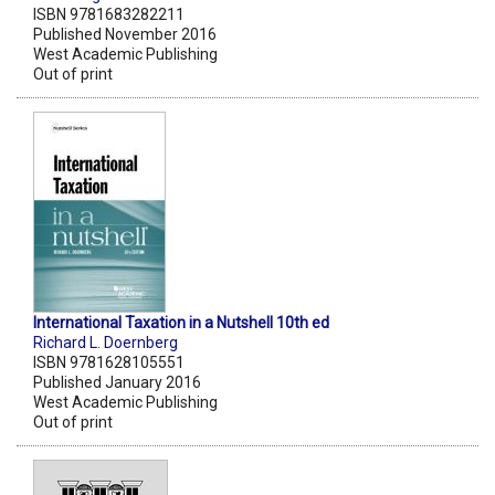
ISBN 9781683282211
Published November 2016
West Academic Publishing
Out of print
International Taxation in a Nutshell 10th ed
Richard L. Doernberg
ISBN 9781628105551
Published January 2016
West Academic Publishing
Out of print