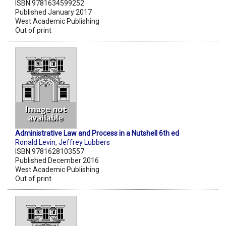
ISBN 9781634599252
Published January 2017
West Academic Publishing
Out of print
Administrative Law and Process in a Nutshell 6th ed
Ronald Levin
,
Jeffrey Lubbers
ISBN 9781628103557
Published December 2016
West Academic Publishing
Out of print