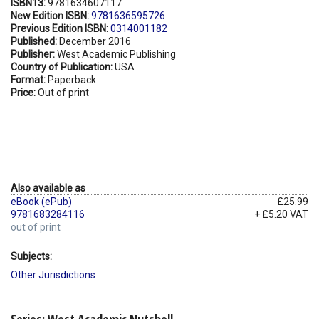
ISBN13:
9781634607117
New Edition ISBN:
9781636595726
Previous Edition ISBN:
0314001182
Published:
December 2016
Publisher:
West Academic Publishing
Country of Publication:
USA
Format:
Paperback
Price:
Out of print
Also available as
eBook (ePub)
£25.99
9781683284116
+ £5.20 VAT
out of print
Subjects:
Other Jurisdictions