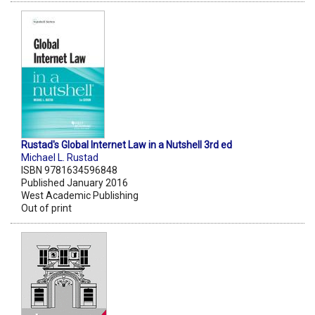
Rustad's Global Internet Law in a Nutshell 3rd ed
Michael L. Rustad
ISBN 9781634596848
Published January 2016
West Academic Publishing
Out of print