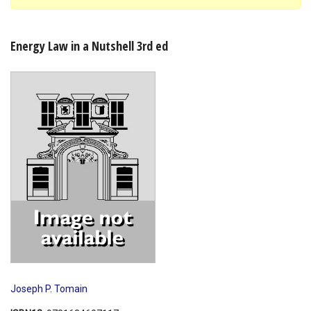
Shopping Basket
Energy Law in a Nutshell 3rd ed
Joseph P. Tomain