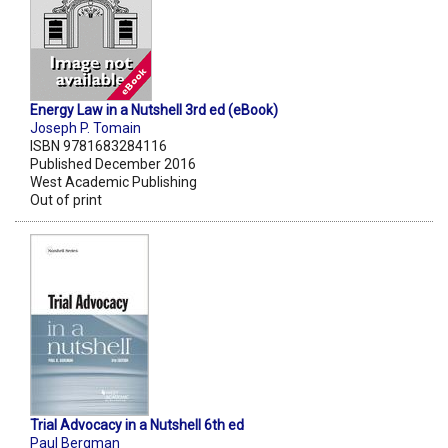
Energy Law in a Nutshell 3rd ed (eBook)
Joseph P. Tomain
ISBN 9781683284116
Published December 2016
West Academic Publishing
Out of print
Trial Advocacy in a Nutshell 6th ed
Paul Bergman