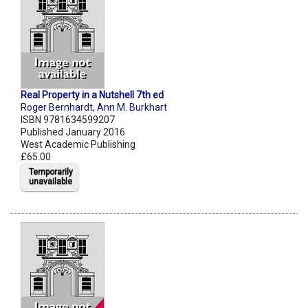
Real Property in a Nutshell 7th ed
Roger Bernhardt
,
Ann M. Burkhart
ISBN 9781634599207
Published January 2016
West Academic Publishing
£65.00
Temporarily
unavailable