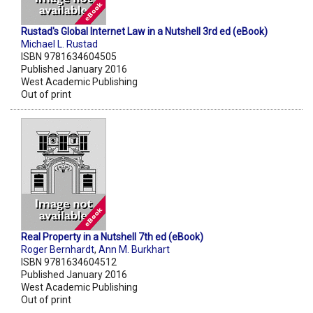
Rustad's Global Internet Law in a Nutshell 3rd ed (eBook)
Michael L. Rustad
ISBN 9781634604505
Published January 2016
West Academic Publishing
Out of print
Real Property in a Nutshell 7th ed (eBook)
Roger Bernhardt
,
Ann M. Burkhart
ISBN 9781634604512
Published January 2016
West Academic Publishing
Out of print