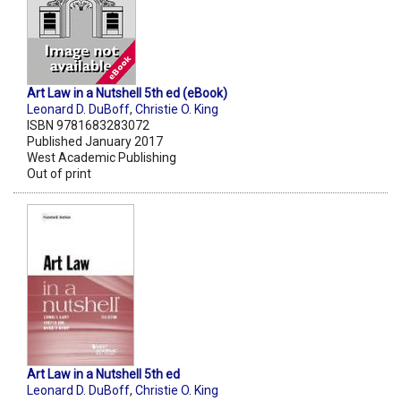
Art Law in a Nutshell 5th ed (eBook)
Leonard D. DuBoff
,
Christie O. King
ISBN 9781683283072
Published January 2017
West Academic Publishing
Out of print
Art Law in a Nutshell 5th ed
Leonard D. DuBoff
,
Christie O. King