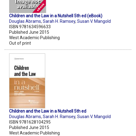
Children and the Law in a Nutshell 5th ed (eBook)
Douglas Abrams
,
Sarah H. Ramsey
,
Susan V. Mangold
ISBN 9781634596633
Published June 2015
West Academic Publishing
Out of print
Children and the Law in a Nutshell 5th ed
Douglas Abrams
,
Sarah H. Ramsey
,
Susan V. Mangold
ISBN 9781628104295
Published June 2015
West Academic Publishing