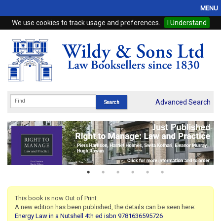
MENU
We use cookies to track usage and preferences.
I Understand
Home
Browse
eBooks
ProView
Advanced Search
WSH Publishing
Subscriptions
Online Products
Contact
This book is now Out of Print.
A new edition has been published, the details can be seen here:
My Account
Energy Law in a Nutshell 4th ed isbn 9781636595726