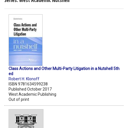
Series: West Academic Nutshell
Class Actions and Other Multi-Party Litigation in a Nutshell 5th
ed
Robert H. Klonoff
ISBN 9781634599238
Published October 2017
West Academic Publishing
Out of print