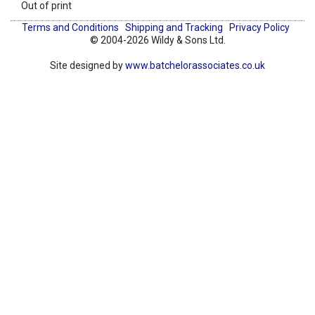
Out of print
Terms and Conditions
Shipping and Tracking
Privacy Policy
© 2004-2026 Wildy & Sons Ltd.
Site designed by
www.batchelorassociates.co.uk