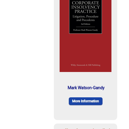
Mark Watson-Gandy