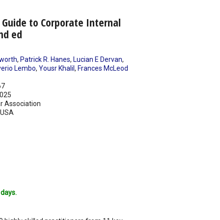
 Guide to Corporate Internal
nd ed
worth
,
Patrick R. Hanes
,
Lucian E Dervan
,
erio Lembo
,
Yousr Khalil
,
Frances McLeod
67
025
r Association
USA
 days.