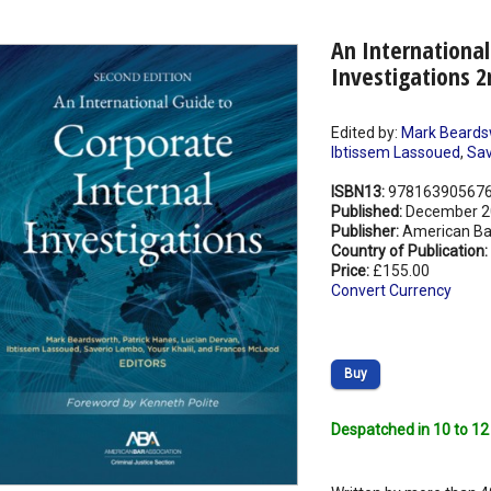
An International
Investigations 2
Edited by:
Mark Beards
Ibtissem Lassoued
,
Sav
ISBN13:
97816390567
Published:
December 2
Publisher:
American Ba
Country of Publication:
Price:
£155.00
Convert Currency
Buy
Despatched in 10 to 12