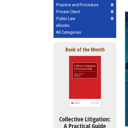
Practice and Procedure
Private Client
Public Law
eBooks
All Categories
Book of the Month
Collective Litigation:
A Practical Guide