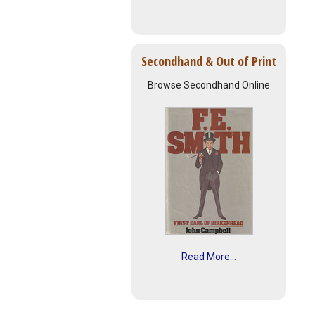
Secondhand & Out of Print
Browse Secondhand Online
Read More...