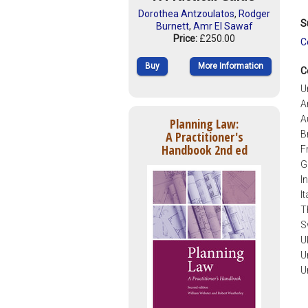
Dorothea Antzoulatos
,
Rodger
S
Burnett
,
Amr El Sawaf
Price:
£250.00
C
Buy
More Information
C
U
A
A
Planning Law:
B
A Practitioner's
Handbook 2nd ed
F
G
I
It
T
S
U
U
U