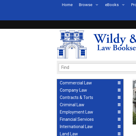
Home
Browse
eBooks
Pr
All Titles by Subject
eBooks By Subje
Ab
Coming Soon
eBook Formats
Pr
Recently Published
eBook FAQs
Pr
Ea
Commercial Law
Company Law
Contracts & Torts
Criminal Law
Employment Law
Financial Services
International Law
Land Law