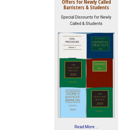
Offers for Newly Called
Barristers & Students
Special Discounts for Newly
Called & Students
Read More ...