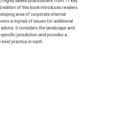
 highly skilled practitioners from 11 key
d edition of this book introduces readers
eloping area of corporate internal
vers a myriad of issues for additional
 advice. It considers the landscape and
specific jurisdiction and provides a
o best practice in each.