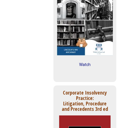
Watch
Corporate Insolvency
Practice:
Litigation, Procedure
and Precedents 3rd ed