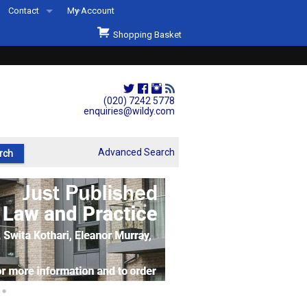
Contact
My Account
Welcome to Wildys
Shopping Basket
Our Store
ons
Our Staff & Services
Shop Representation
(020) 7242 5778
enquiries@wildy.com
Our History
Second Hand Sets & Books
Advanced Search
Events
Links