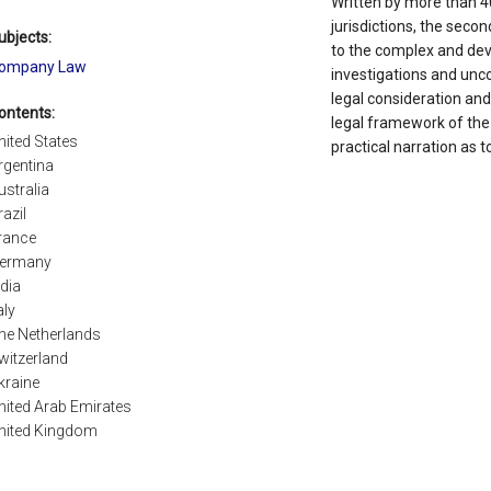
Written by more than 40
jurisdictions, the secon
ubjects:
to the complex and dev
ompany Law
investigations and unco
legal consideration and
ontents:
legal framework of the 
nited States
practical narration as t
rgentina
ustralia
razil
rance
ermany
ndia
aly
he Netherlands
witzerland
kraine
nited Arab Emirates
nited Kingdom