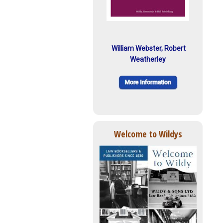
William Webster, Robert
Weatherley
Welcome to Wildys