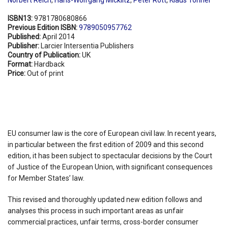
ISBN13:
9781780680866
Previous Edition ISBN:
9789050957762
Published:
April 2014
Publisher:
Larcier Intersentia Publishers
Country of Publication:
UK
Format:
Hardback
Price:
Out of print
EU consumer law is the core of European civil law. In recent years,
in particular between the first edition of 2009 and this second
edition, it has been subject to spectacular decisions by the Court
of Justice of the European Union, with significant consequences
for Member States’ law.
This revised and thoroughly updated new edition follows and
analyses this process in such important areas as unfair
commercial practices, unfair terms, cross-border consumer