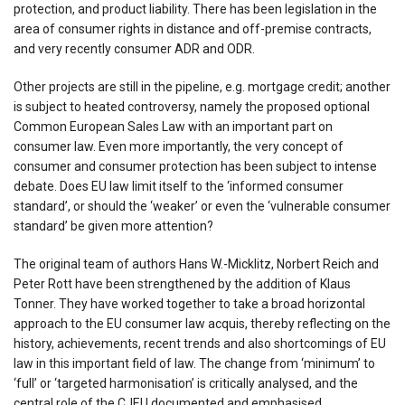
protection, and product liability. There has been legislation in the
area of consumer rights in distance and off-premise contracts,
and very recently consumer ADR and ODR.
Other projects are still in the pipeline, e.g. mortgage credit; another
is subject to heated controversy, namely the proposed optional
Common European Sales Law with an important part on
consumer law. Even more importantly, the very concept of
consumer and consumer protection has been subject to intense
debate. Does EU law limit itself to the ‘informed consumer
standard’, or should the ‘weaker’ or even the ‘vulnerable consumer
standard’ be given more attention?
The original team of authors Hans W.-Micklitz, Norbert Reich and
Peter Rott have been strengthened by the addition of Klaus
Tonner. They have worked together to take a broad horizontal
approach to the EU consumer law acquis, thereby reflecting on the
history, achievements, recent trends and also shortcomings of EU
law in this important field of law. The change from ‘minimum’ to
‘full’ or ‘targeted harmonisation’ is critically analysed, and the
central role of the CJEU documented and emphasised.