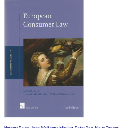
Shopping Basket
Norbert Reich
,
Hans-Wolfgang Micklitz
,
Peter Rott
,
Klaus Tonner