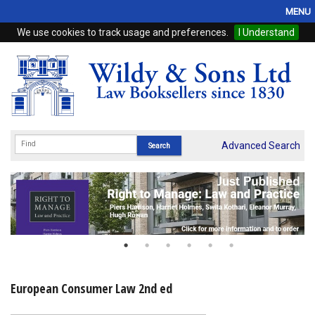
MENU
We use cookies to track usage and preferences.
I Understand
Home
Browse
eBooks
ProView
Advanced Search
WSH Publishing
Subscriptions
Online Products
Contact
European Consumer Law 2nd ed
My Account