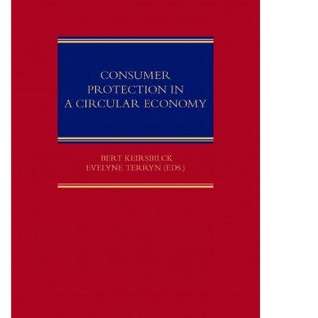
Shopping Basket