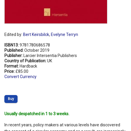
Edited by:
Bert Keirsbilck
,
Evelyne Terryn
ISBN13:
9781780686578
Published:
October 2019
Publisher:
Larcier Intersentia Publishers
Country of Publication:
UK
Format:
Hardback
Price:
£85.00
Convert Currency
Buy
Usually despatched in 1 to 3 weeks.
In recent years, policy makers at various levels have discovered