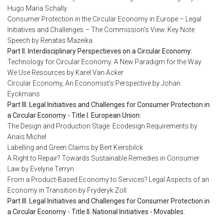
Hugo Maria Schally
Consumer Protection in the Circular Economy in Europe – Legal
Initiatives and Challenges – The Commission’s View. Key Note
Speech by Renatas Mazeika
Part II. Interdisciplinary Perspectieves on a Circular Economy:
Technology for Circular Economy. A New Paradigm for the Way
We Use Resources by Karel Van Acker
Circular Economy, An Economist’s Perspective by Johan
Eyckmans
Part III. Legal Initiatives and Challenges for Consumer Protection in
a Circular Economy - Title I. European Union:
The Design and Production Stage: Ecodesign Requirements by
Anaïs Michel
Labelling and Green Claims by Bert Keirsbilck
A Right to Repair? Towards Sustainable Remedies in Consumer
Law by Evelyne Terryn
From a Product-Based Economy to Services? Legal Aspects of an
Economy in Transition by Fryderyk Zoll
Part III. Legal Initiatives and Challenges for Consumer Protection in
a Circular Economy - Title II. National Initiatives - Movables: