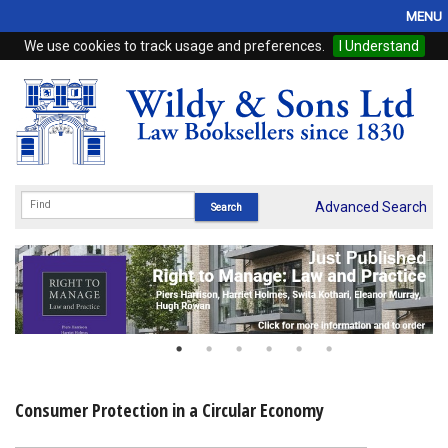
MENU
We use cookies to track usage and preferences.
I Understand
Home
Browse
eBooks
ProView
Advanced Search
WSH Publishing
Subscriptions
Online Products
Contact
Consumer Protection in a Circular Economy
My Account