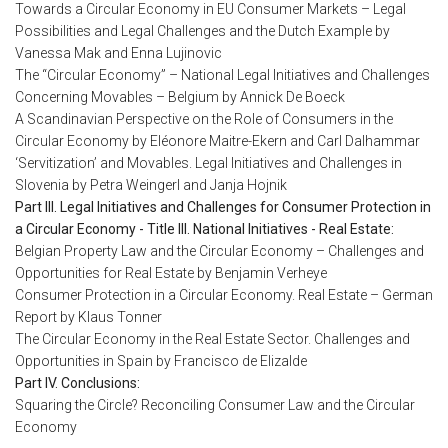
Towards a Circular Economy in EU Consumer Markets – Legal
Possibilities and Legal Challenges and the Dutch Example by
Vanessa Mak and Enna Lujinovic
The “Circular Economy” – National Legal Initiatives and Challenges
Concerning Movables – Belgium by Annick De Boeck
A Scandinavian Perspective on the Role of Consumers in the
Circular Economy by Eléonore Maitre-Ekern and Carl Dalhammar
‘Servitization’ and Movables. Legal Initiatives and Challenges in
Slovenia by Petra Weingerl and Janja Hojnik
Part III. Legal Initiatives and Challenges for Consumer Protection in
a Circular Economy - Title III. National Initiatives - Real Estate:
Belgian Property Law and the Circular Economy – Challenges and
Opportunities for Real Estate by Benjamin Verheye
Consumer Protection in a Circular Economy. Real Estate – German
Report by Klaus Tonner
The Circular Economy in the Real Estate Sector. Challenges and
Opportunities in Spain by Francisco de Elizalde
Part IV. Conclusions:
Squaring the Circle? Reconciling Consumer Law and the Circular
Economy