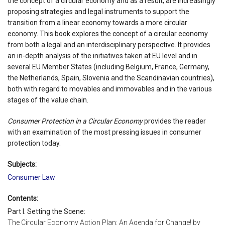
the concept of a circular economy and as a result, are increasingly
proposing strategies and legal instruments to support the
transition from a linear economy towards a more circular
economy. This book explores the concept of a circular economy
from both a legal and an interdisciplinary perspective. It provides
an in-depth analysis of the initiatives taken at EU level and in
several EU Member States (including Belgium, France, Germany,
the Netherlands, Spain, Slovenia and the Scandinavian countries),
both with regard to movables and immovables and in the various
stages of the value chain.
Consumer Protection in a Circular Economy
provides the reader
with an examination of the most pressing issues in consumer
protection today.
Subjects:
Consumer Law
Contents:
Part I. Setting the Scene:
The Circular Economy Action Plan: An Agenda for Change! by