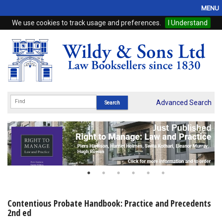
MENU
We use cookies to track usage and preferences.
I Understand
Home
Browse
eBooks
ProView
Advanced Search
WSH Publishing
Subscriptions
Online Products
Contact
Contentious Probate Handbook: Practice and Precedents
2nd ed
My Account