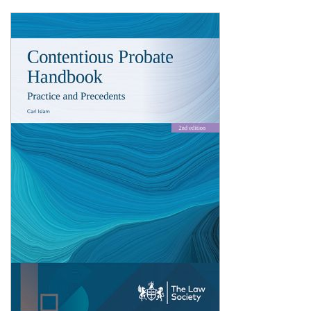
Shopping Basket