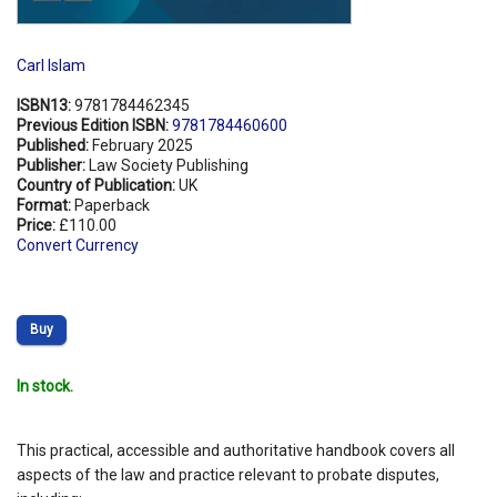
Carl Islam
ISBN13:
9781784462345
Previous Edition ISBN:
9781784460600
Published:
February 2025
Publisher:
Law Society Publishing
Country of Publication:
UK
Format:
Paperback
Price:
£110.00
Convert Currency
Buy
In stock.
This practical, accessible and authoritative handbook covers all
aspects of the law and practice relevant to probate disputes,