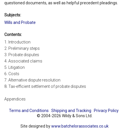
questioned documents, as well as helpful precedent pleadings.
Subjects:
Wills and Probate
Contents:
1. Introduction
2. Preliminary steps
3. Probate disputes
4. Associated claims
5. Litigation
6. Costs
7. Alternative dispute resolution
8. Tax-efficient settlement of probate disputes
Appendices
Terms and Conditions
Shipping and Tracking
Privacy Policy
© 2004-2026 Wildy & Sons Ltd.
Site designed by
www.batchelorassociates.co.uk