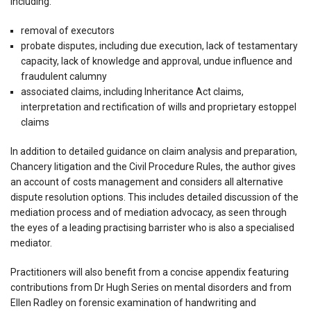
including:
removal of executors
probate disputes, including due execution, lack of testamentary
capacity, lack of knowledge and approval, undue influence and
fraudulent calumny
associated claims, including Inheritance Act claims,
interpretation and rectification of wills and proprietary estoppel
claims
In addition to detailed guidance on claim analysis and preparation,
Chancery litigation and the Civil Procedure Rules, the author gives
an account of costs management and considers all alternative
dispute resolution options. This includes detailed discussion of the
mediation process and of mediation advocacy, as seen through
the eyes of a leading practising barrister who is also a specialised
mediator.
Practitioners will also benefit from a concise appendix featuring
contributions from Dr Hugh Series on mental disorders and from
Ellen Radley on forensic examination of handwriting and