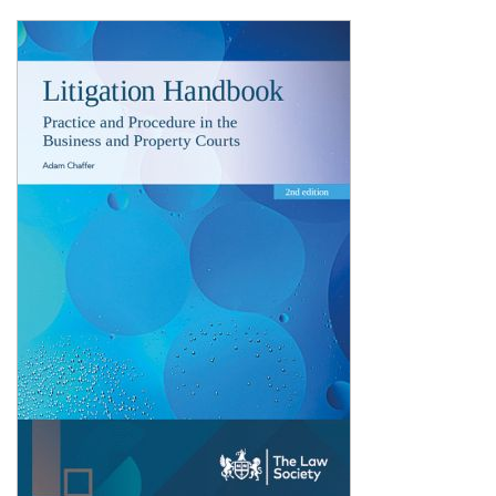
Shopping Basket