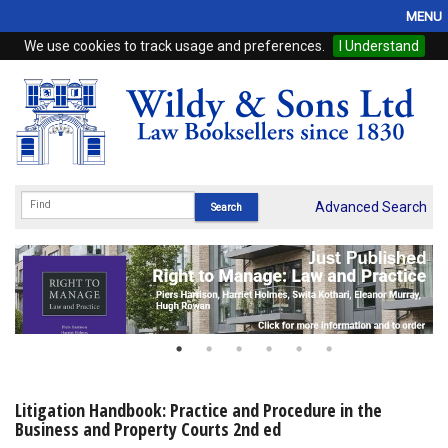
MENU
We use cookies to track usage and preferences.
I Understand
Home
Browse
eBooks
ProView
Advanced Search
WSH Publishing
Subscriptions
Online Products
Contact
Litigation Handbook: Practice and Procedure in the
Business and Property Courts 2nd ed
My Account