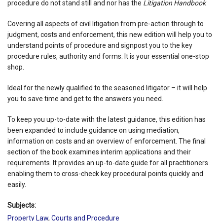
procedure do not stand still and nor has the
Litigation Handbook
Covering all aspects of civil litigation from pre-action through to
judgment, costs and enforcement, this new edition will help you to
understand points of procedure and signpost you to the key
procedure rules, authority and forms. It is your essential one-stop
shop.
Ideal for the newly qualified to the seasoned litigator – it will help
you to save time and get to the answers you need.
To keep you up-to-date with the latest guidance, this edition has
been expanded to include guidance on using mediation,
information on costs and an overview of enforcement. The final
section of the book examines interim applications and their
requirements. It provides an up-to-date guide for all practitioners
enabling them to cross-check key procedural points quickly and
easily.
Subjects:
Property Law
,
Courts and Procedure