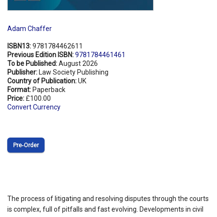
Adam Chaffer
ISBN13:
9781784462611
Previous Edition ISBN:
9781784461461
To be Published:
August 2026
Publisher:
Law Society Publishing
Country of Publication:
UK
Format:
Paperback
Price:
£100.00
Convert Currency
Pre‑Order
The process of litigating and resolving disputes through the courts
is complex, full of pitfalls and fast evolving. Developments in civil