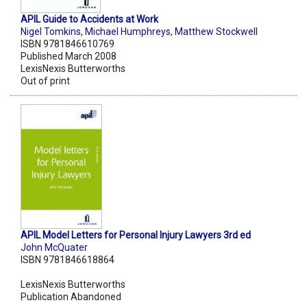
APIL Guide to Accidents at Work
Nigel Tomkins
,
Michael Humphreys
,
Matthew Stockwell
ISBN 9781846610769
Published March 2008
LexisNexis Butterworths
Out of print
APIL Model Letters for Personal Injury Lawyers 3rd ed
John McQuater
ISBN 9781846618864
LexisNexis Butterworths
Publication Abandoned