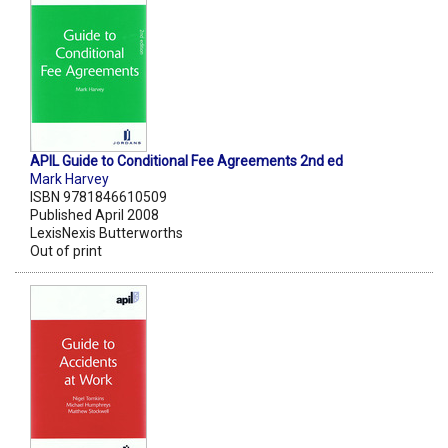
APIL Guide to Conditional Fee Agreements 2nd ed
Mark Harvey
ISBN 9781846610509
Published April 2008
LexisNexis Butterworths
Out of print