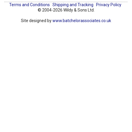
Terms and Conditions
Shipping and Tracking
Privacy Policy
© 2004-2026 Wildy & Sons Ltd.
Site designed by
www.batchelorassociates.co.uk