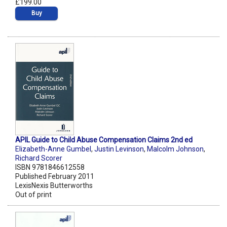
£199.00
Buy
APIL Guide to Child Abuse Compensation Claims 2nd ed
Elizabeth-Anne Gumbel
,
Justin Levinson
,
Malcolm Johnson
,
Richard Scorer
ISBN 9781846612558
Published February 2011
LexisNexis Butterworths
Out of print