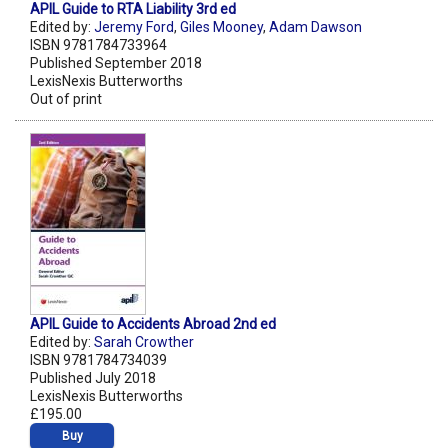
APIL Guide to RTA Liability 3rd ed
Edited by:
Jeremy Ford
,
Giles Mooney
,
Adam Dawson
ISBN 9781784733964
Published September 2018
LexisNexis Butterworths
Out of print
APIL Guide to Accidents Abroad 2nd ed
Edited by:
Sarah Crowther
ISBN 9781784734039
Published July 2018
LexisNexis Butterworths
£195.00
Buy