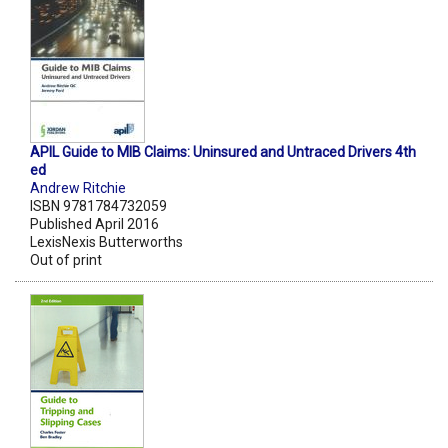
APIL Guide to MIB Claims: Uninsured and Untraced Drivers 4th
ed
Andrew Ritchie
ISBN 9781784732059
Published April 2016
LexisNexis Butterworths
Out of print