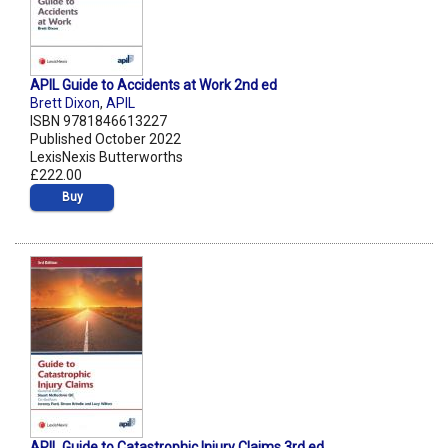
APIL Guide to Accidents at Work 2nd ed
Brett Dixon
,
APIL
ISBN 9781846613227
Published October 2022
LexisNexis Butterworths
£222.00
Buy
APIL Guide to Catastrophic Injury Claims 3rd ed