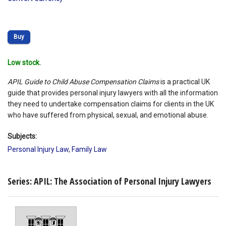
Buy
Low stock.
APIL Guide to Child Abuse Compensation Claims
is a practical UK
guide that provides personal injury lawyers with all the information
they need to undertake compensation claims for clients in the UK
who have suffered from physical, sexual, and emotional abuse.
Subjects:
Personal Injury Law
,
Family Law
Series: APIL: The Association of Personal Injury Lawyers