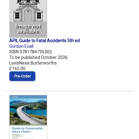
APIL Guide to Fatal Accidents 5th ed
Gordon Exall
ISBN 9781784735302
To be published October 2026
LexisNexis Butterworths
£165.00
Pre‑Order