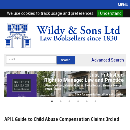
MENU
We use cookies to track usage and preferences.
I Understand
Home
Browse
eBooks
ProView
Advanced Search
WSH Publishing
Subscriptions
Online Products
Contact
APIL Guide to Child Abuse Compensation Claims 3rd ed
My Account