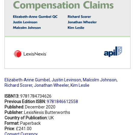
Elizabeth-Anne Gumbel
,
Justin Levinson
,
Malcolm Johnson
,
Richard Scorer
,
Jonathan Wheeler
,
Kim Leslie
ISBN13:
9781784734626
Previous Edition ISBN:
9781846612558
Published:
December 2020
Publisher:
LexisNexis Butterworths
Country of Publication:
UK
Format:
Paperback
Price:
£241.00
Convert Currency