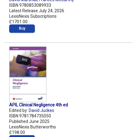
ISBN 9780853089933
Latest Release July 24, 2026
LexisNexis Subscriptions
£1701.00
Buy
APIL Clinical Negligence 4th ed
Edited by:
David Juckes
ISBN 9781784735050
Published June 2025
LexisNexis Butterworths
£198.00