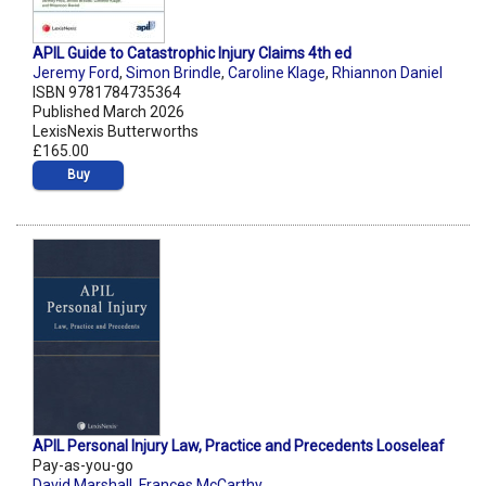
APIL Guide to Catastrophic Injury Claims 4th ed
Jeremy Ford
,
Simon Brindle
,
Caroline Klage
,
Rhiannon Daniel
ISBN 9781784735364
Published March 2026
LexisNexis Butterworths
£165.00
Buy
APIL Personal Injury Law, Practice and Precedents Looseleaf
Pay-as-you-go
David Marshall
,
Frances McCarthy