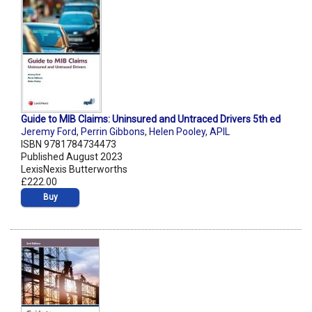
Guide to MIB Claims: Uninsured and Untraced Drivers 5th ed
Jeremy Ford
,
Perrin Gibbons
,
Helen Pooley
,
APIL
ISBN 9781784734473
Published August 2023
LexisNexis Butterworths
£222.00
Buy