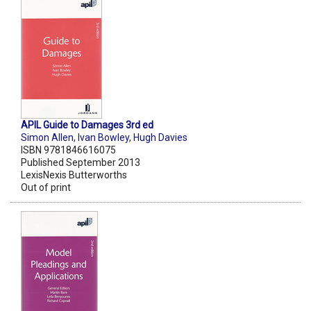
APIL Guide to Damages 3rd ed
Simon Allen
,
Ivan Bowley
,
Hugh Davies
ISBN 9781846616075
Published September 2013
LexisNexis Butterworths
Out of print