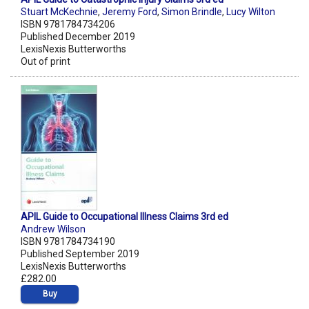
Stuart McKechnie
,
Jeremy Ford
,
Simon Brindle
,
Lucy Wilton
ISBN 9781784734206
Published December 2019
LexisNexis Butterworths
Out of print
APIL Guide to Occupational Illness Claims 3rd ed
Andrew Wilson
ISBN 9781784734190
Published September 2019
LexisNexis Butterworths
£282.00
Buy