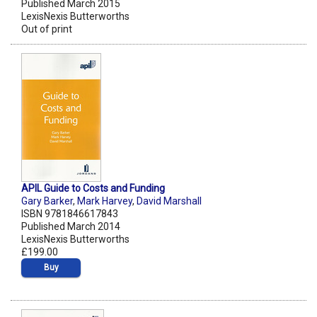
Published March 2015
LexisNexis Butterworths
Out of print
APIL Guide to Costs and Funding
Gary Barker
,
Mark Harvey
,
David Marshall
ISBN 9781846617843
Published March 2014
LexisNexis Butterworths
£199.00
Buy