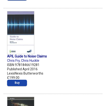
APIL Guide to Noise Claims
Chris Fry
,
Chris Huckle
ISBN 9781846619281
Published April 2016
LexisNexis Butterworths
£199.00
Buy