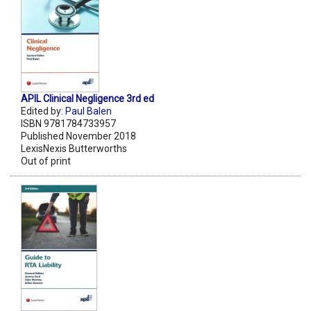
APIL Clinical Negligence 3rd ed
Edited by:
Paul Balen
ISBN 9781784733957
Published November 2018
LexisNexis Butterworths
Out of print