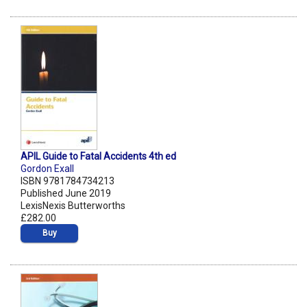
APIL Guide to Fatal Accidents 4th ed
Gordon Exall
ISBN 9781784734213
Published June 2019
LexisNexis Butterworths
£282.00
Buy