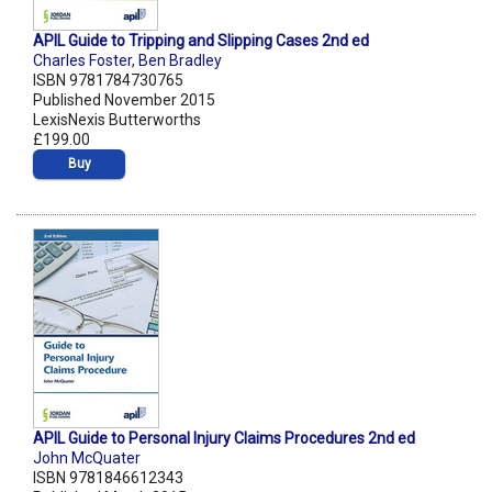
APIL Guide to Tripping and Slipping Cases 2nd ed
Charles Foster
,
Ben Bradley
ISBN 9781784730765
Published November 2015
LexisNexis Butterworths
£199.00
Buy
APIL Guide to Personal Injury Claims Procedures 2nd ed
John McQuater
ISBN 9781846612343