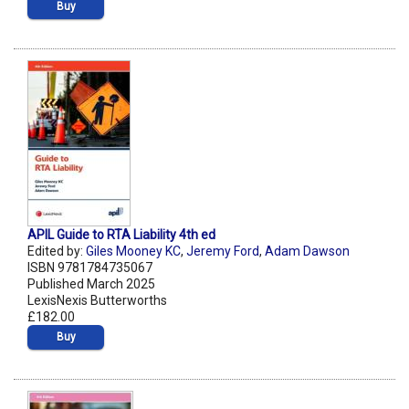
Buy
APIL Guide to RTA Liability 4th ed
Edited by:
Giles Mooney KC
,
Jeremy Ford
,
Adam Dawson
ISBN 9781784735067
Published March 2025
LexisNexis Butterworths
£182.00
Buy