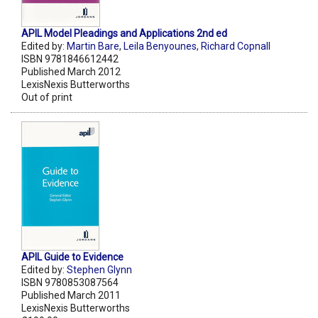
APIL Model Pleadings and Applications 2nd ed
Edited by:
Martin Bare
,
Leila Benyounes
,
Richard Copnall
ISBN 9781846612442
Published March 2012
LexisNexis Butterworths
Out of print
APIL Guide to Evidence
Edited by:
Stephen Glynn
ISBN 9780853087564
Published March 2011
LexisNexis Butterworths