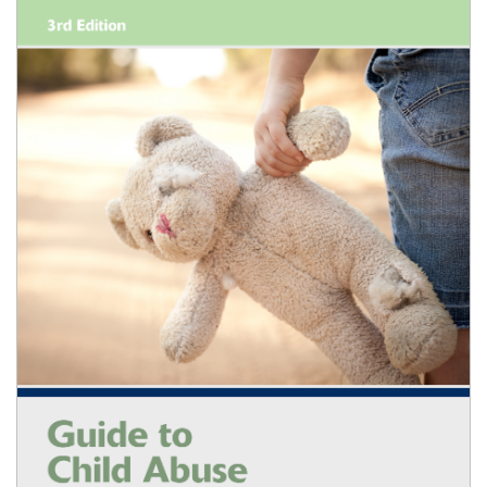
Shopping Basket