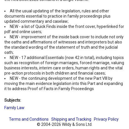
All the usual updating of the legislation, rules and other
documents essential to practice in family proceedings plus
updated commentary and caselaw;
NEW - a list of Quick Finds inside the front cover, hyperlinked for
pdf and online users;
NEW - improvement of the inside back cover to include not only
the oaths and affirmations of witnesses and interpreters but also
the standard wording of the statement of truth and the judicial
oath;
NEW - 17 additional Essentials (now 42 in total), including topics
such as recognition of foreign marriages, forced marriage, valuing
business interests, interim care orders, human rights and the vital
pre-action protocols in both children and financial cases;
NEW - the continuing development of the new Part VIII by
moving the main evidence legislation into this Part and expanding
it to address Proof of Facts in Family Proceedings
Subjects:
Family Law
Terms and Conditions
Shipping and Tracking
Privacy Policy
© 2004-2026 Wildy & Sons Ltd.