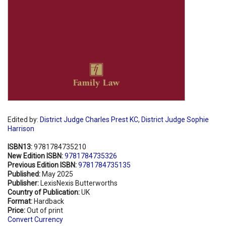
Edited by:
District Judge Charles Prest KC
,
District Judge Sophie
Harrison
ISBN13:
9781784735210
New Edition ISBN:
9781784735326
Previous Edition ISBN:
9781784735135
Published:
May 2025
Publisher:
LexisNexis Butterworths
Country of Publication:
UK
Format:
Hardback
Price:
Out of print
Convert Currency