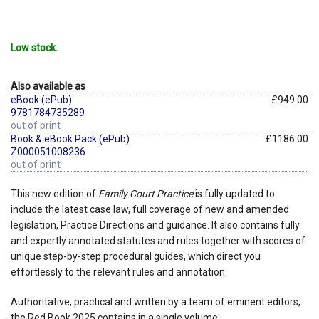
Low stock.
Also available as
eBook (ePub)
£949.00
9781784735289
out of print
Book & eBook Pack (ePub)
£1186.00
Z000051008236
out of print
This new edition of
Family Court Practice
is fully updated to
include the latest case law, full coverage of new and amended
legislation, Practice Directions and guidance. It also contains fully
and expertly annotated statutes and rules together with scores of
unique step-by-step procedural guides, which direct you
effortlessly to the relevant rules and annotation.
Authoritative, practical and written by a team of eminent editors,
the Red Book 2025 contains in a single volume: