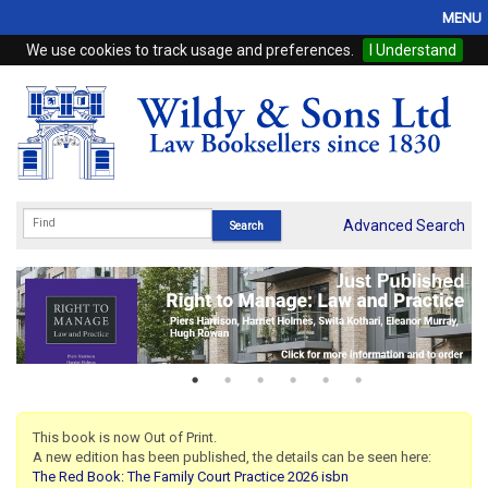
MENU
We use cookies to track usage and preferences.
I Understand
Home
Browse
eBooks
ProView
Advanced Search
WSH Publishing
Subscriptions
Online Products
Contact
This book is now Out of Print.
A new edition has been published, the details can be seen here:
My Account
The Red Book: The Family Court Practice 2026 isbn