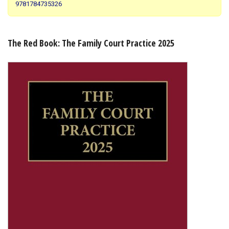
9781784735326
Shopping Basket
The Red Book: The Family Court Practice 2025