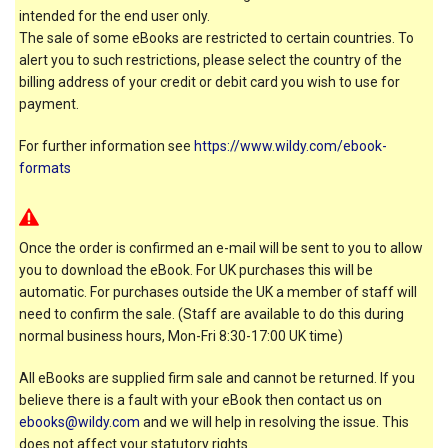
intended for the end user only.
The sale of some eBooks are restricted to certain countries. To
alert you to such restrictions, please select the country of the
billing address of your credit or debit card you wish to use for
payment.
For further information see
https://www.wildy.com/ebook-
formats
Once the order is confirmed an e-mail will be sent to you to allow
you to download the eBook. For UK purchases this will be
automatic. For purchases outside the UK a member of staff will
need to confirm the sale. (Staff are available to do this during
normal business hours, Mon-Fri 8:30-17:00 UK time)
All eBooks are supplied firm sale and cannot be returned. If you
believe there is a fault with your eBook then contact us on
ebooks@wildy.com
and we will help in resolving the issue. This
does not affect your statutory rights.