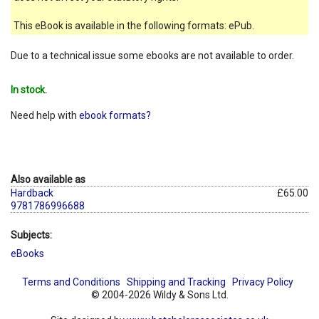
This eBook is available in the following formats: ePub.
Due to a technical issue some ebooks are not available to order.
In stock.
Need help with
ebook formats?
Also available as
Hardback
£65.00
9781786996688
Subjects:
eBooks
Terms and Conditions
Shipping and Tracking
Privacy Policy
© 2004-2026 Wildy & Sons Ltd.