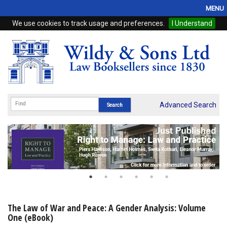
MENU
We use cookies to track usage and preferences.
I Understand
Home
Browse
eBooks
ProView
Advanced Search
WSH Publishing
Subscriptions
Online Products
Contact
The Law of War and Peace: A Gender Analysis: Volume
One (eBook)
My Account