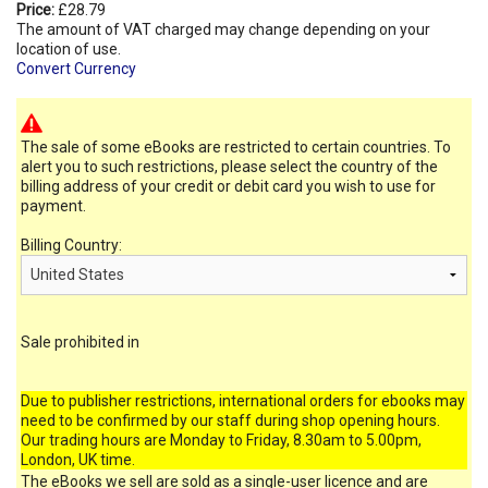
Price:
£28.79
The amount of VAT charged may change depending on your
location of use.
Convert Currency
The sale of some eBooks are restricted to certain countries. To
alert you to such restrictions, please select the country of the
billing address of your credit or debit card you wish to use for
payment.
Billing Country:
Sale prohibited in
Due to publisher restrictions, international orders for ebooks may
need to be confirmed by our staff during shop opening hours.
Our trading hours are Monday to Friday, 8.30am to 5.00pm,
London, UK time.
The eBooks we sell are sold as a single-user licence and are