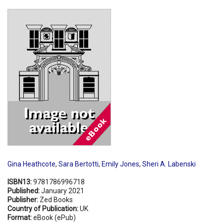
Shopping Basket
Gina Heathcote
,
Sara Bertotti
,
Emily Jones
,
Sheri A. Labenski
ISBN13:
9781786996718
Published:
January 2021
Publisher:
Zed Books
Country of Publication:
UK
Format:
eBook (ePub)