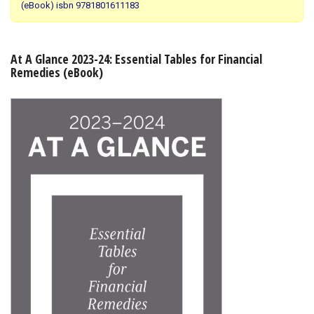
(eBook) isbn 9781801611183
Shopping Basket
At A Glance 2023-24: Essential Tables for Financial
Remedies (eBook)