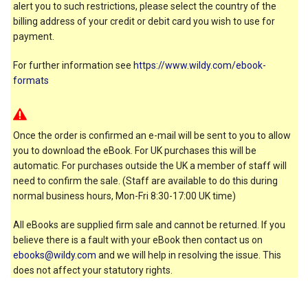
alert you to such restrictions, please select the country of the
billing address of your credit or debit card you wish to use for
payment.
For further information see
https://www.wildy.com/ebook-
formats
Once the order is confirmed an e-mail will be sent to you to allow
you to download the eBook. For UK purchases this will be
automatic. For purchases outside the UK a member of staff will
need to confirm the sale. (Staff are available to do this during
normal business hours, Mon-Fri 8:30-17:00 UK time)
All eBooks are supplied firm sale and cannot be returned. If you
believe there is a fault with your eBook then contact us on
ebooks@wildy.com
and we will help in resolving the issue. This
does not affect your statutory rights.