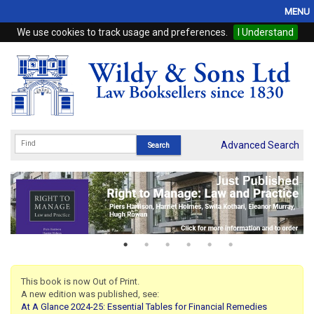
MENU
We use cookies to track usage and preferences.
I Understand
Home
Browse
eBooks
ProView
Advanced Search
WSH Publishing
Subscriptions
Online Products
Contact
This book is now Out of Print.
A new edition was published, see:
My Account
At A Glance 2024-25: Essential Tables for Financial Remedies