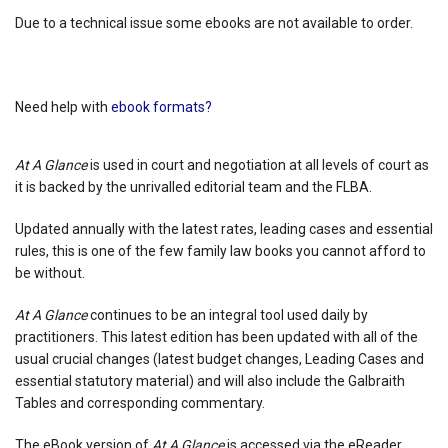
Due to a technical issue some ebooks are not available to order.
Need help with
ebook formats?
At A Glance
is used in court and negotiation at all levels of court as
it is backed by the unrivalled editorial team and the FLBA.
Updated annually with the latest rates, leading cases and essential
rules, this is one of the few family law books you cannot afford to
be without.
At A Glance
continues to be an integral tool used daily by
practitioners. This latest edition has been updated with all of the
usual crucial changes (latest budget changes, Leading Cases and
essential statutory material) and will also include the Galbraith
Tables and corresponding commentary.
The eBook version of
At A Glance
is accessed via the eReader