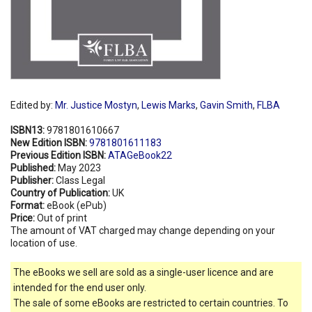
Edited by:
Mr. Justice Mostyn
,
Lewis Marks
,
Gavin Smith
,
FLBA
ISBN13:
9781801610667
New Edition ISBN:
9781801611183
Previous Edition ISBN:
ATAGeBook22
Published:
May 2023
Publisher:
Class Legal
Country of Publication:
UK
Format:
eBook (ePub)
Price:
Out of print
The amount of VAT charged may change depending on your
location of use.
The eBooks we sell are sold as a single-user licence and are
intended for the end user only.
The sale of some eBooks are restricted to certain countries. To