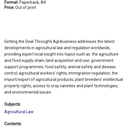
Format:
Paperback, A4
Price:
Out of print
Getting the Deal Through's Agribusiness addresses the latest
developments in agricultural law and regulation worldwide,
providing expert local insight into topics such as: the agriculture
and food supply chain; land acquisition and use; government
support programmes; food safety; animal safety and disease
control; agricultural workers' rights; immigration regulation; the
import/export of agricultural products; plant breeders' intellectual
property rights; access to crop varieties and plant technologies;
and environmental issues.
Subjects:
Agricultural Law
Contents: