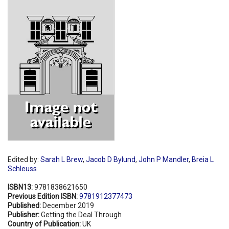
Shopping Basket
Edited by:
Sarah L Brew
,
Jacob D Bylund
,
John P Mandler
,
Breia L
Schleuss
ISBN13:
9781838621650
Previous Edition ISBN:
9781912377473
Published:
December 2019
Publisher:
Getting the Deal Through
Country of Publication:
UK