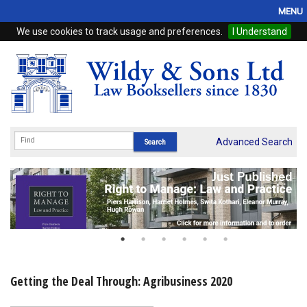
MENU
We use cookies to track usage and preferences.
I Understand
Home
Browse
eBooks
ProView
Advanced Search
WSH Publishing
Subscriptions
Online Products
Contact
Getting the Deal Through: Agribusiness 2020
My Account