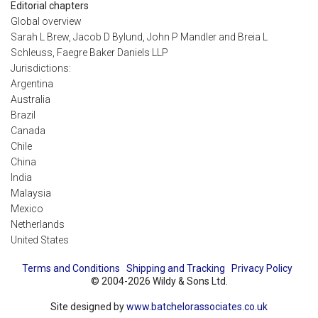
Editorial chapters
Global overview
Sarah L Brew, Jacob D Bylund, John P Mandler and Breia L
Schleuss, Faegre Baker Daniels LLP
Jurisdictions:
Argentina
Australia
Brazil
Canada
Chile
China
India
Malaysia
Mexico
Netherlands
United States
Terms and Conditions
Shipping and Tracking
Privacy Policy
© 2004-2026 Wildy & Sons Ltd.
Site designed by
www.batchelorassociates.co.uk