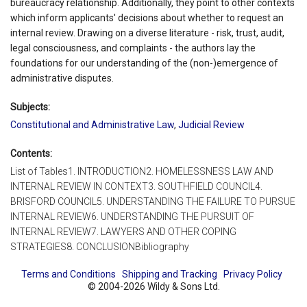
bureaucracy relationship. Additionally, they point to other contexts
which inform applicants' decisions about whether to request an
internal review. Drawing on a diverse literature - risk, trust, audit,
legal consciousness, and complaints - the authors lay the
foundations for our understanding of the (non-)emergence of
administrative disputes.
Subjects:
Constitutional and Administrative Law
,
Judicial Review
Contents:
List of Tables1. INTRODUCTION2. HOMELESSNESS LAW AND
INTERNAL REVIEW IN CONTEXT3. SOUTHFIELD COUNCIL4.
BRISFORD COUNCIL5. UNDERSTANDING THE FAILURE TO PURSUE
INTERNAL REVIEW6. UNDERSTANDING THE PURSUIT OF
INTERNAL REVIEW7. LAWYERS AND OTHER COPING
STRATEGIES8. CONCLUSIONBibliography
Terms and Conditions
Shipping and Tracking
Privacy Policy
© 2004-2026 Wildy & Sons Ltd.