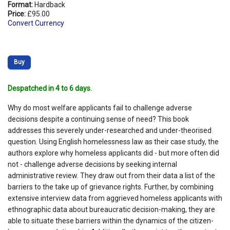
Format:
Hardback
Price:
£95.00
Convert Currency
Buy
Despatched in 4 to 6 days.
Why do most welfare applicants fail to challenge adverse
decisions despite a continuing sense of need? This book
addresses this severely under-researched and under-theorised
question. Using English homelessness law as their case study, the
authors explore why homeless applicants did - but more often did
not - challenge adverse decisions by seeking internal
administrative review. They draw out from their data a list of the
barriers to the take up of grievance rights. Further, by combining
extensive interview data from aggrieved homeless applicants with
ethnographic data about bureaucratic decision-making, they are
able to situate these barriers within the dynamics of the citizen-