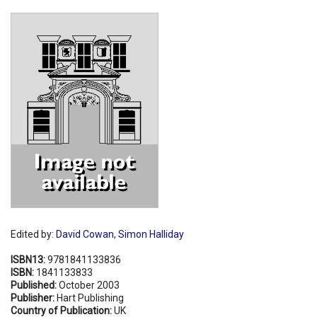
Shopping Basket
Edited by:
David Cowan
,
Simon Halliday
ISBN13:
9781841133836
ISBN:
1841133833
Published:
October 2003
Publisher:
Hart Publishing
Country of Publication:
UK