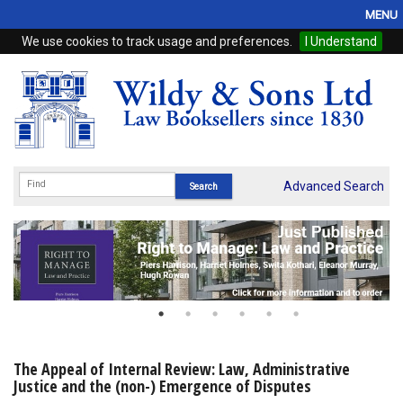
MENU
We use cookies to track usage and preferences.
I Understand
Home
Browse
eBooks
ProView
Advanced Search
WSH Publishing
Subscriptions
Online Products
Contact
The Appeal of Internal Review: Law, Administrative
Justice and the (non-) Emergence of Disputes
My Account