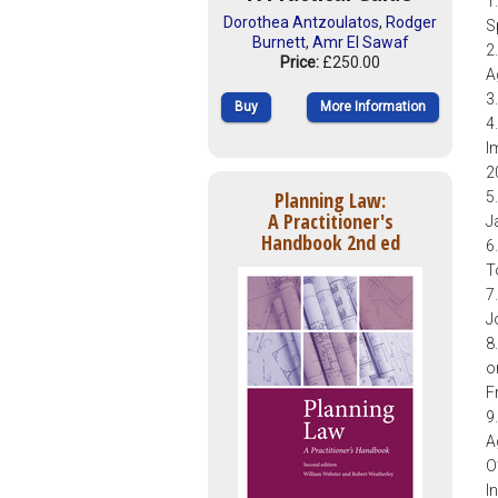
1
Dorothea Antzoulatos
,
Rodger
S
Burnett
,
Amr El Sawaf
2
Price:
£250.00
A
3
Buy
More Information
4
I
2
Planning Law:
5
A Practitioner's
J
Handbook 2nd ed
6
T
7
J
8
o
F
9
A
O
I