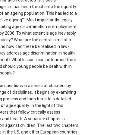
imination attracted little social
geism has been thrust onto the equality
f an ageing population. This has led to a
ctive ageing"". Most importantly, legally
hibiting age discrimination in employment
 by 2006. To what extent is age inevitably
apacity? What are the central aims of a
 and how can these be realised in law?
cy address age discrimination in health,
ent? What lessons can be learned from
 should young people be dealt with in
 people?
 questions in a series of chapters by
ge of disciplines. It begins by examining
g process and then turns to a detailed
f age equality. In the light of this
ters that follow critically assess
and health. A separate chapter is
on against children. The last two chapters
 in the US, and other European countries.