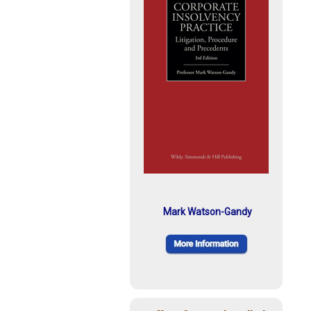
Mark Watson-Gandy