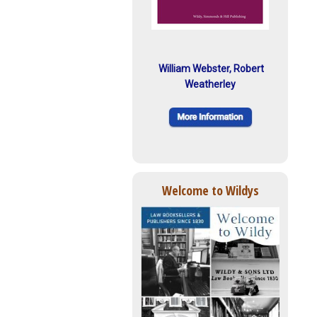
William Webster, Robert
Weatherley
Welcome to Wildys