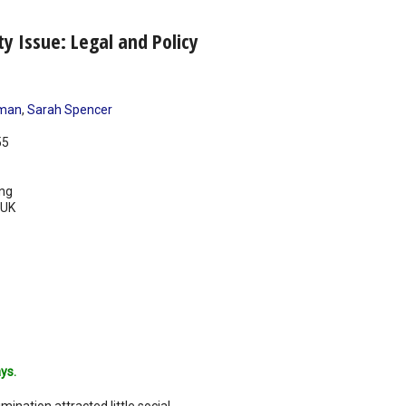
ty Issue: Legal and Policy
dman
,
Sarah Spencer
55
ing
UK
ys.