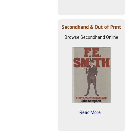
Secondhand & Out of Print
Browse Secondhand Online
Read More...