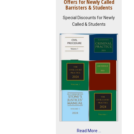
Offers for Newly Called
Barristers & Students
Special Discounts for Newly
Called & Students
Read More ...