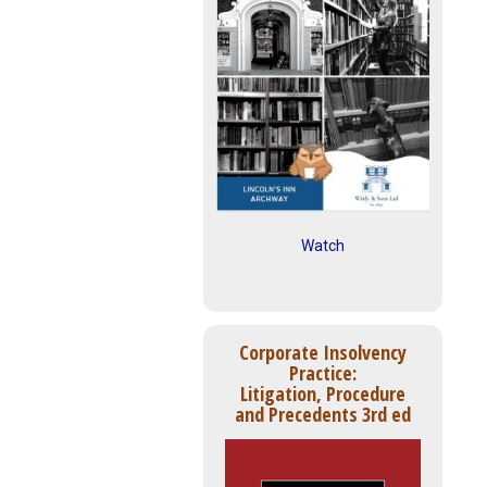
Watch
Corporate Insolvency
Practice:
Litigation, Procedure
and Precedents 3rd ed