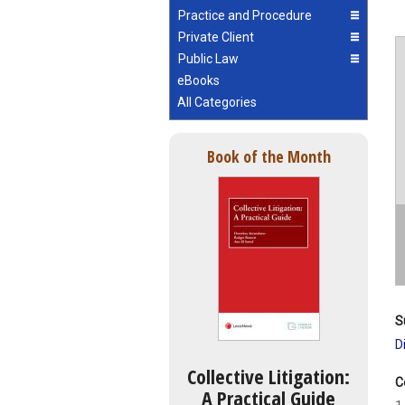
Practice and Procedure
Private Client
Public Law
eBooks
All Categories
Book of the Month
S
D
Collective Litigation:
C
A Practical Guide