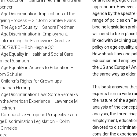
Until recently, age discr
. Introduction – Sandra Fredman and Sarah
opprobrium. However, a
pencer
agenda by the spectre o
. Age Discrimination: Implications of the
range of policies on ""a
geing Process – Sir John Grimley Evans
binding legislation pro
. The Age of Equality – Sandra Fredman
will need to be in place
. Age Discrimination in Employment:
linked with declining c
mplementing the Framework Directive
policy on age equality,
000/78/EC – Bob Hepple QC
How should law and poli
. Age Equality in Health and Social Care –
education and employm
anice Robinson
the US and Europe? And
. Age Equality in Access to Education –
the same way as older
om Schuller
. Children’s Rights for Grown-ups –
This book answers these
onathan Herring
experts from a wide ran
. Age Discrimination Law: Some Remarks
the nature of the agein
n the American Experience – Lawrence M
analysis of the concept o
riedman
analysis, the three chap
. Comparative European Perspectives on
employment, education 
ge Discrimination Legislation – Colm
devoted to discriminati
’Cinneide
consider the experience
ndex