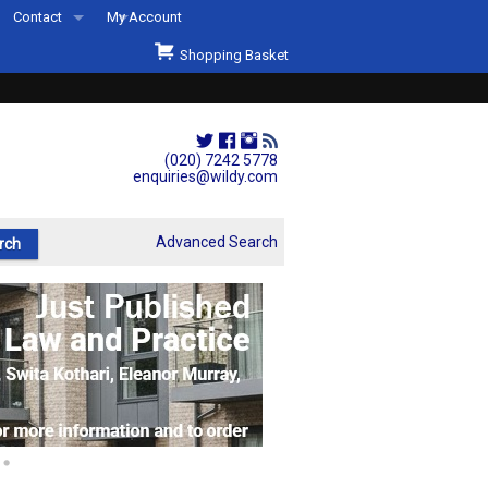
Contact
My Account
Welcome to Wildys
Shopping Basket
Our Store
ons
Our Staff & Services
Shop Representation
(020) 7242 5778
enquiries@wildy.com
Our History
Second Hand Sets & Books
Advanced Search
Events
Links