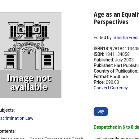
Age as an Equali
Perspectives
Edited by:
Sandra Fre
ISBN13:
97818411340
ISBN:
1841134058
Published:
July 2003
Publisher:
Hart Publish
Country of Publication:
Format:
Hardback
Price:
£90.00
Convert Currency
ubjects:
Buy
iscrimination Law
Despatched in 6 to 8 da
ontents: