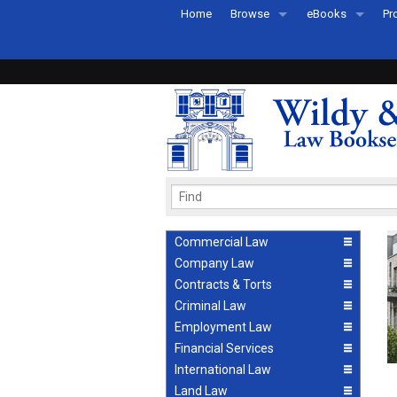
Home
Browse
eBooks
Pr
All Titles by Subject
eBooks By Subje
Ab
Coming Soon
eBook Formats
Pr
Recently Published
eBook FAQs
Pr
Ea
Commercial Law
Company Law
Contracts & Torts
Criminal Law
Employment Law
Financial Services
International Law
Land Law