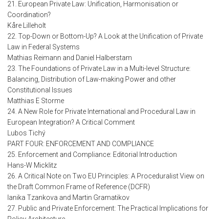
21. European Private Law: Unification, Harmonisation or
Coordination?
Kåre Lilleholt
22. Top-Down or Bottom-Up? A Look at the Unification of Private
Law in Federal Systems
Mathias Reimann and Daniel Halberstam
23. The Foundations of Private Law in a Multi-level Structure:
Balancing, Distribution of Law-making Power and other
Constitutional Issues
Matthias E Storme
24. A New Role for Private International and Procedural Law in
European Integration? A Critical Comment
Lubos Tichý
PART FOUR: ENFORCEMENT AND COMPLIANCE
25. Enforcement and Compliance: Editorial Introduction
Hans-W Micklitz
26. A Critical Note on Two EU Principles: A Proceduralist View on
the Draft Common Frame of Reference (DCFR)
Ianika Tzankova and Martin Gramatikov
27. Public and Private Enforcement: The Practical Implications for