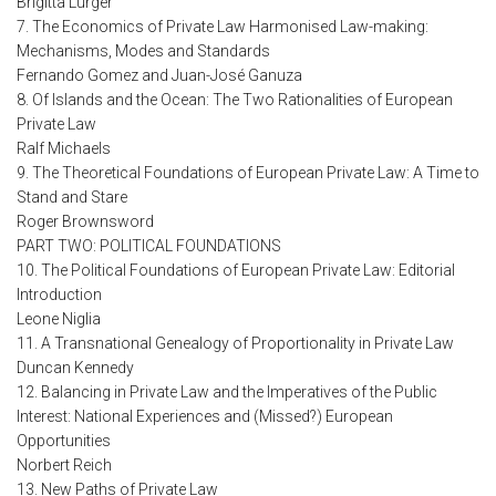
Brigitta Lurger
7. The Economics of Private Law Harmonised Law-making:
Mechanisms, Modes and Standards
Fernando Gomez and Juan-José Ganuza
8. Of Islands and the Ocean: The Two Rationalities of European
Private Law
Ralf Michaels
9. The Theoretical Foundations of European Private Law: A Time to
Stand and Stare
Roger Brownsword
PART TWO: POLITICAL FOUNDATIONS
10. The Political Foundations of European Private Law: Editorial
Introduction
Leone Niglia
11. A Transnational Genealogy of Proportionality in Private Law
Duncan Kennedy
12. Balancing in Private Law and the Imperatives of the Public
Interest: National Experiences and (Missed?) European
Opportunities
Norbert Reich
13. New Paths of Private Law