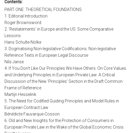
Contents:
PART ONE: THEORETICAL FOUNDATIONS
1. Editorial Introduction
Roger Brownsword
2. 'Restatements' in Europe and the US: Some Comparative
Lessons
Hans Schulte-Nölke
3. Dogmatising Non-legislative Codifications: Non-legislative
Reference Texts in European Legal Discourse
Nils Janse
4. If You Don't Like Our Principles We Have Others: On Core Values
and Underlying Principles in European Private Law: A Critical
Discussion of the New 'Principles' Section in the Draft Common
Frame of Reference
Martijn Hesselink
5. The Need for Codified Guiding Principles and Model Rules in
European Contract Law
Bénédicte Fauvarque-Cosson
6. Old and New Insights for the Protection of Consumers in
European Private Law in the Wake of the Global Economic Crisis