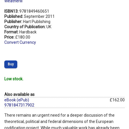
Weatherill
ISBN13:
9781849460651
Published:
September 2011
Publisher:
Hart Publishing
Country of Publication:
UK
Format:
Hardback
Price:
£180.00
Convert Currency
Buy
Low stock.
Also available as
eBook (ePub)
£162.00
9781847317902
There remains an urgent need for a deeper discussion of the
theoretical, political and federal dimensions of the European
codification project. While much valuable work has already been