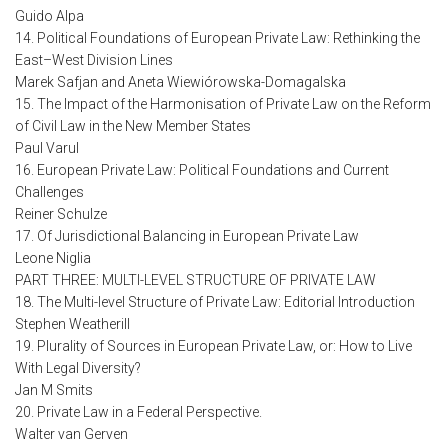
Guido Alpa
14. Political Foundations of European Private Law: Rethinking the
East–West Division Lines
Marek Safjan and Aneta Wiewiórowska-Domagalska
15. The Impact of the Harmonisation of Private Law on the Reform
of Civil Law in the New Member States
Paul Varul
16. European Private Law: Political Foundations and Current
Challenges
Reiner Schulze
17. Of Jurisdictional Balancing in European Private Law
Leone Niglia
PART THREE: MULTI-LEVEL STRUCTURE OF PRIVATE LAW
18. The Multi-level Structure of Private Law: Editorial Introduction
Stephen Weatherill
19. Plurality of Sources in European Private Law, or: How to Live
With Legal Diversity?
Jan M Smits
20. Private Law in a Federal Perspective.
Walter van Gerven