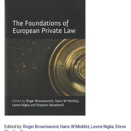
Shopping Basket
Edited by:
Roger Brownsword
,
Hans-W Micklitz
,
Leone Niglia
,
Steve