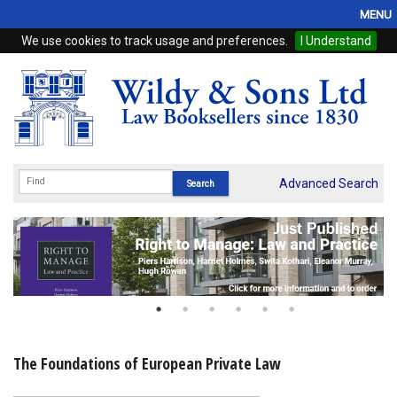
MENU
We use cookies to track usage and preferences.
I Understand
Home
Browse
eBooks
ProView
Advanced Search
WSH Publishing
Subscriptions
Online Products
Contact
The Foundations of European Private Law
My Account