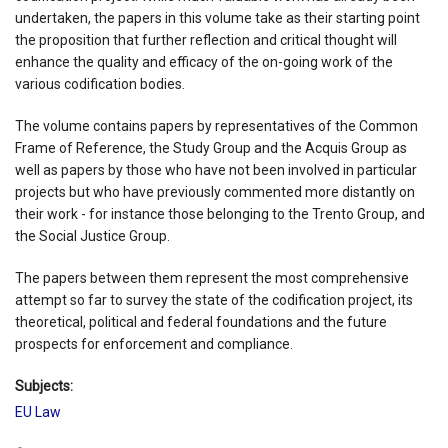
undertaken, the papers in this volume take as their starting point
the proposition that further reflection and critical thought will
enhance the quality and efficacy of the on-going work of the
various codification bodies.
The volume contains papers by representatives of the Common
Frame of Reference, the Study Group and the Acquis Group as
well as papers by those who have not been involved in particular
projects but who have previously commented more distantly on
their work - for instance those belonging to the Trento Group, and
the Social Justice Group.
The papers between them represent the most comprehensive
attempt so far to survey the state of the codification project, its
theoretical, political and federal foundations and the future
prospects for enforcement and compliance.
Subjects:
EU Law