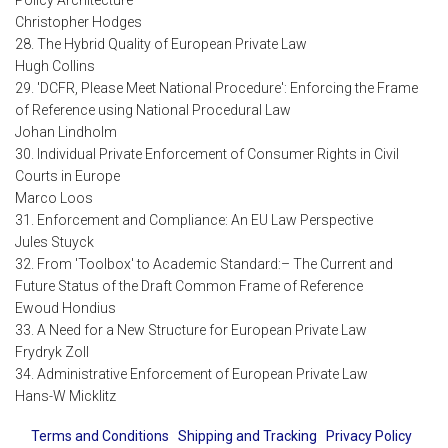
Policy Architecture
Christopher Hodges
28. The Hybrid Quality of European Private Law
Hugh Collins
29. 'DCFR, Please Meet National Procedure': Enforcing the Frame
of Reference using National Procedural Law
Johan Lindholm
30. Individual Private Enforcement of Consumer Rights in Civil
Courts in Europe
Marco Loos
31. Enforcement and Compliance: An EU Law Perspective
Jules Stuyck
32. From 'Toolbox' to Academic Standard:– The Current and
Future Status of the Draft Common Frame of Reference
Ewoud Hondius
33. A Need for a New Structure for European Private Law
Frydryk Zoll
34. Administrative Enforcement of European Private Law
Hans-W Micklitz
Terms and Conditions
Shipping and Tracking
Privacy Policy