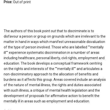
Price:
Out of print
The authors of this book point out that to discriminate is to
disfavour a person or group on grounds which are irrelevant to the
matter in hand in ways which manifest unreasonable disvaluation
of the type of person involved. Those who are labelled ""mentally
ill"" experience systematic discrimination in a number of areas
including healthcare, personal liberty, civil rights, employment and
education. The book develops a conceptual framework centring
on the rights and interests of the ""mentally ill"" and articulates a
non-discriminatory approach to the allocation of benefits and
burdens as it affects this group. Areas covered include an analysis
of the nature of mental illness, the rights and duties associated
with such illness, a critique of mental health legislation and the
development of proposals for affirmative action to benefit the
mentally ill in areas such as employment and education.