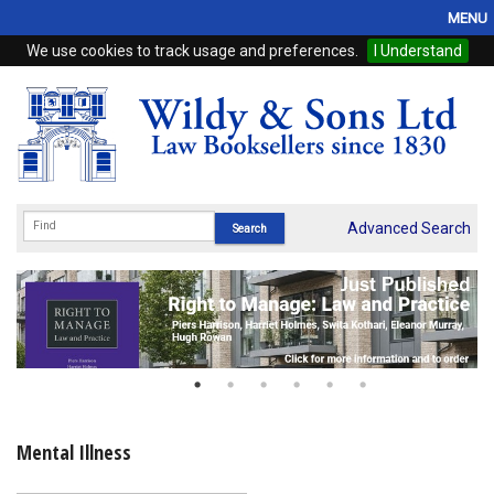
MENU
We use cookies to track usage and preferences.
I Understand
Home
Browse
eBooks
ProView
Advanced Search
WSH Publishing
Subscriptions
Online Products
Contact
Mental Illness
My Account