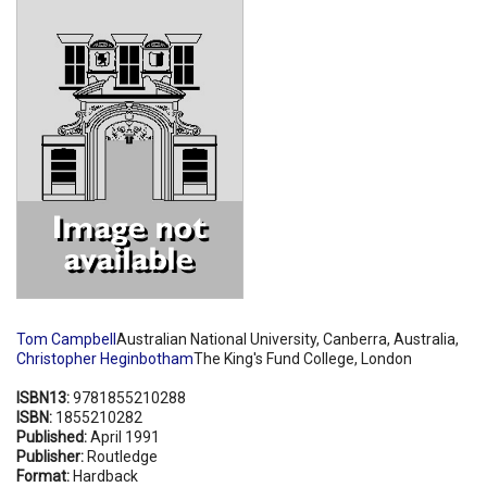
Shopping Basket
Tom Campbell
Australian National University, Canberra, Australia,
Christopher Heginbotham
The King's Fund College, London
ISBN13:
9781855210288
ISBN:
1855210282
Published:
April 1991
Publisher:
Routledge
Format:
Hardback