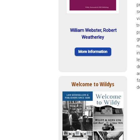
p
s
v
t
William Webster, Robert
p
Weatherley
g
n
i
l
d
a
f
Welcome to Wildys
d