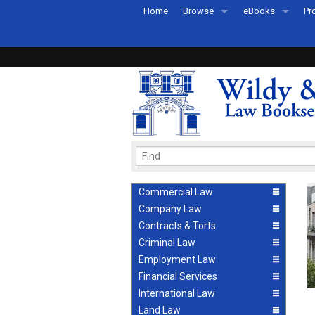
Home
Browse
eBooks
Pr
All Titles by Subject
eBooks By Subje
Ab
Coming Soon
eBook Formats
Pr
Recently Published
eBook FAQs
Pr
Ea
Commercial Law
Company Law
Contracts & Torts
Criminal Law
Employment Law
Financial Services
International Law
Land Law