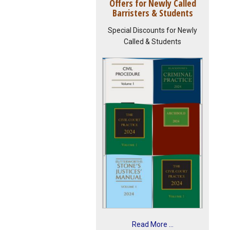
Offers for Newly Called
Barristers & Students
Special Discounts for Newly
Called & Students
Read More ...