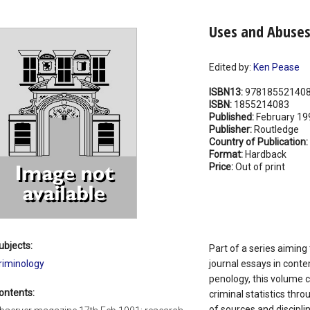
Uses and Abuses 
Edited by:
Ken Pease
ISBN13:
97818552140
ISBN:
1855214083
Published:
February 19
Publisher:
Routledge
Country of Publication:
Format:
Hardback
Price:
Out of print
ubjects:
Part of a series aiming
riminology
journal essays in conte
penology, this volume 
ontents:
criminal statistics thr
of sources and discipli