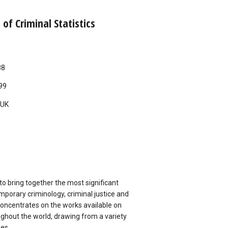
of Criminal Statistics
88
99
UK
 to bring together the most significant
mporary criminology, criminal justice and
concentrates on the works available on
oughout the world, drawing from a variety
nes.