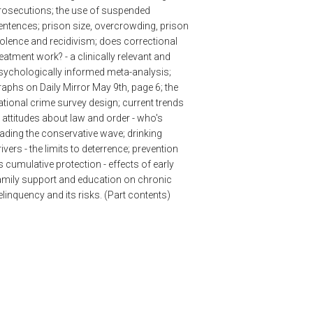
rosecutions; the use of suspended
entences; prison size, overcrowding, prison
iolence and recidivism; does correctional
reatment work? - a clinically relevant and
sychologically informed meta-analysis;
raphs on Daily Mirror May 9th, page 6; the
ational crime survey design; current trends
n attitudes about law and order - who's
eading the conservative wave; drinking
rivers - the limits to deterrence; prevention
s cumulative protection - effects of early
amily support and education on chronic
elinquency and its risks. (Part contents)