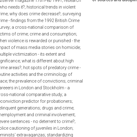
bserver magazine 17th Feb 1991; research
 who needs it?; historical trends in violent
rime; why does crime decrease?; surveying
rime - findings from the 1992 British Crime
urvey; a cross-national comparison of
ictims of crime; crime and consumption;
hen violence is rewarded or punished - the
mpact of mass media stories on homicide;
ultiple victimization - its extent and
ignificance; what is different about high
rime areas?; hot spots of predatory crime -
outine activities and the criminology of
lace; the prevalence of convictions; criminal
areeers in London and Stockholm - a
ross-national comparative study; a
econviction predictor for probationers;
elinquent generations; drugs and crime;
nemployment and criminal involvement;
evere sentences - no deterrent to crime?;
olice cautioning of juveniles in London;
eminists' extravaganzas; standardizing