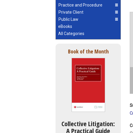
Practice and Procedure
Private Client
Public Law
eBooks
All Categories
Book of the Month
S
C
Collective Litigation:
C
A Practical Guide