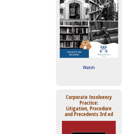
Watch
Corporate Insolvency
Practice:
Litigation, Procedure
and Precedents 3rd ed