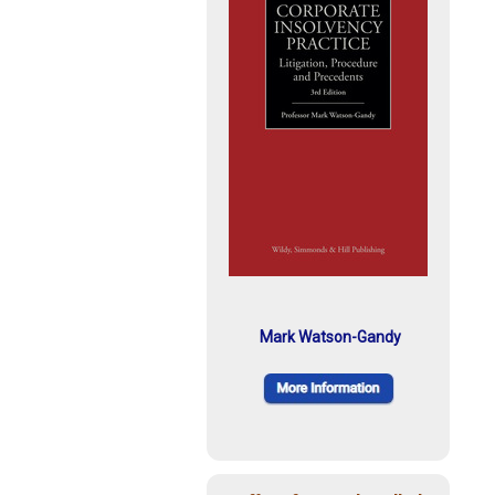
Mark Watson-Gandy