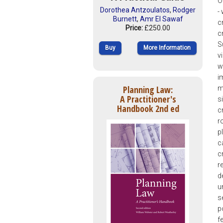
O
Dorothea Antzoulatos
,
Rodger
-
Burnett
,
Amr El Sawaf
c
Price:
£250.00
c
S
Buy
More Information
v
w
i
Planning Law:
m
A Practitioner's
s
Handbook 2nd ed
c
r
p
c
c
r
d
u
s
p
f