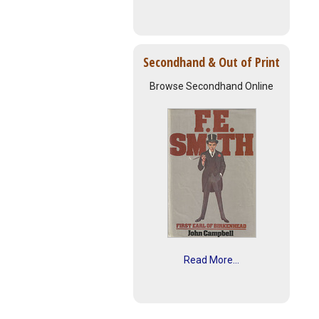
Secondhand & Out of Print
Browse Secondhand Online
Read More...