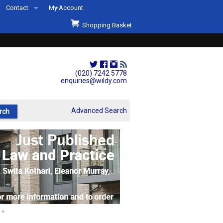
Contact
My Account
Welcome to Wildys
Shopping Basket
Our Store
ons
Our Staff & Services
Shop Representation
(020) 7242 5778
enquiries@wildy.com
Our History
Second Hand Sets & Books
Advanced Search
Events
Links