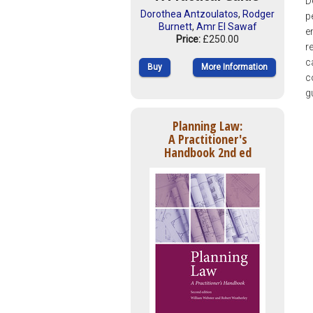
D
Dorothea Antzoulatos
,
Rodger
p
Burnett
,
Amr El Sawaf
e
Price:
£250.00
r
c
Buy
More Information
c
g
Planning Law:
A Practitioner's
Handbook 2nd ed