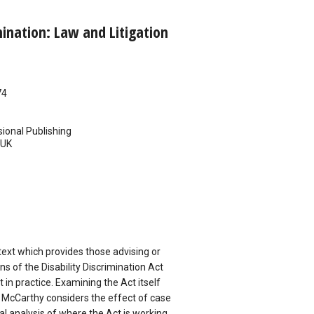
mination: Law and Litigation
74
ional Publishing
UK
text which provides those advising or
ns of the Disability Discrimination Act
t in practice. Examining the Act itself
 McCarthy considers the effect of case
cal analysis of where the Act is working