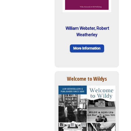
William Webster, Robert
Weatherley
Welcome to Wildys