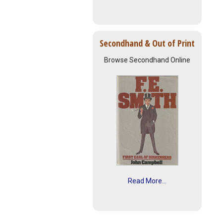
Secondhand & Out of Print
Browse Secondhand Online
Read More...