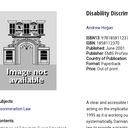
Disability Discri
Andrew Hogan
ISBN13:
97818581123
ISBN:
1858112370
Published:
June 2001
Publisher:
EMIS Profess
Country of Publication:
Format:
Paperback
Price:
Out of print
ubjects:
A clear and accessible 
iscrimination Law
acting on the implicatio
1995 as it is working ou
ontents:
systematically, Damian
law to provide a practi