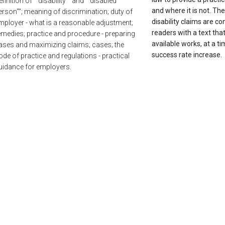
efinition of ""disability"" and ""disabled
and where it is not. Th
erson""; meaning of discrimination; duty of
disability claims are c
mployer - what is a reasonable adjustment;
readers with a text tha
emedies; practice and procedure - preparing
available works, at a ti
ases and maximizing claims; cases; the
success rate increase.
ode of practice and regulations - practical
uidance for employers.