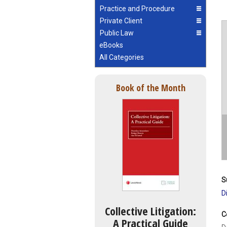
Practice and Procedure
Private Client
Public Law
eBooks
All Categories
Book of the Month
S
D
Collective Litigation:
C
A Practical Guide