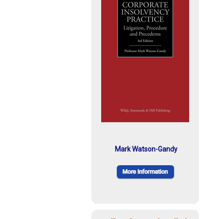
Mark Watson-Gandy