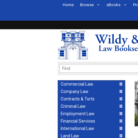
Home
Browse
eBooks
Pr
All Titles by Subject
eBooks By Subje
Ab
Coming Soon
eBook Formats
Pr
Recently Published
eBook FAQs
Pr
Ea
Commercial Law
Company Law
Contracts & Torts
Criminal Law
Employment Law
Financial Services
International Law
Land Law