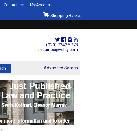
Contact
My Account
Welcome to Wildys
Shopping Basket
Our Store
ons
Our Staff & Services
Shop Representation
(020) 7242 5778
enquiries@wildy.com
Our History
Second Hand Sets & Books
Advanced Search
Events
Links