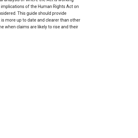
e implications of the Human Rights Act on
onsidered. This guide should provide
t is more up to date and clearer than other
me when claims are likely to rise and their