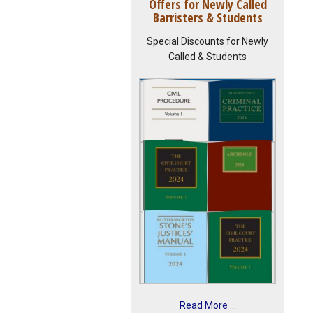
Offers for Newly Called
Barristers & Students
Special Discounts for Newly
Called & Students
Read More ...