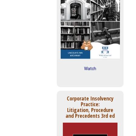
Watch
Corporate Insolvency
Practice:
Litigation, Procedure
and Precedents 3rd ed