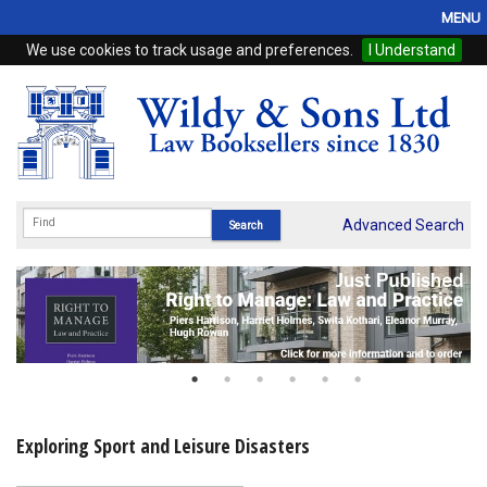
MENU
We use cookies to track usage and preferences.
I Understand
Home
Browse
eBooks
ProView
Advanced Search
WSH Publishing
Subscriptions
Online Products
Contact
Exploring Sport and Leisure Disasters
My Account