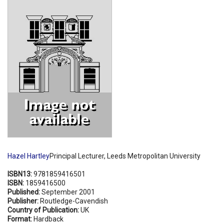
Shopping Basket
Hazel Hartley
Principal Lecturer, Leeds Metropolitan University
ISBN13:
9781859416501
ISBN:
1859416500
Published:
September 2001
Publisher:
Routledge-Cavendish
Country of Publication:
UK
Format:
Hardback