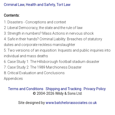
Criminal Law
,
Health and Safety
,
Tort Law
Contents:
1: Disasters - Conceptions and context
2: Liberal Democracy, the state and the rule of law
3: Strength in numbers? Mass Actions in nervous shock
4: Safe in their hands? Criminal Liability: Breaches of statutory
duties and corporate reckless manslaughter
5: Two versions of an inquisition: Inquests and public inquiries into
individual and mass deaths
6: Case Study 1: The Hillsborough football stadium disaster
7: Case Study 2: The 1989 Marchioness Disaster
8: Critical Evaluation and Conclusions
Appendices
Terms and Conditions
Shipping and Tracking
Privacy Policy
© 2004-2026 Wildy & Sons Ltd.
Site designed by
www.batchelorassociates.co.uk