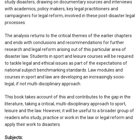
study disasters, drawing on documentary sources and interviews
with academics, policy makers, key legal practitioners and
campaigners for legal reform, involved in these post-disaster legal
processes.
The analysis returns to the critical themes of the earlier chapters
and ends with conclusions and recommendations for further
research and legal reform arising out of this particular area of
disaster law. Students in sport and leisure courses will be required
to tackle legal and ethical issues as part of the expectations of
national subject benchmarking standards. Law modules and
courses in sport and law are developing an increasingly socio-
legal, if not multi-disciplinary approach.
This book takes account of this and contributes to the gap in the
literature, taking a critical, multi-disciplinary approach to sport,
leisure and the law. However, it will be useful to a broader group of
readers who study, practice or work in the law or legal reform and
apply their work to disasters.
Subjects: