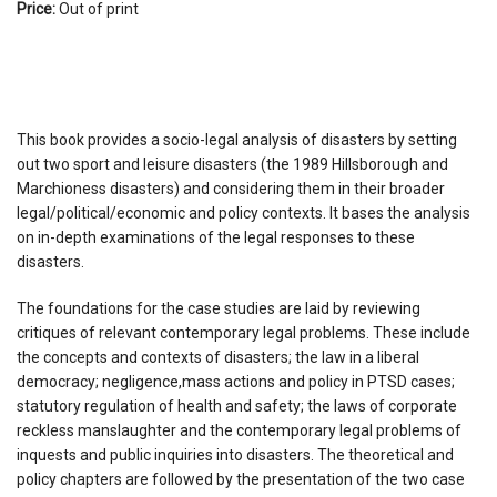
Price:
Out of print
This book provides a socio-legal analysis of disasters by setting
out two sport and leisure disasters (the 1989 Hillsborough and
Marchioness disasters) and considering them in their broader
legal/political/economic and policy contexts. It bases the analysis
on in-depth examinations of the legal responses to these
disasters.
The foundations for the case studies are laid by reviewing
critiques of relevant contemporary legal problems. These include
the concepts and contexts of disasters; the law in a liberal
democracy; negligence,mass actions and policy in PTSD cases;
statutory regulation of health and safety; the laws of corporate
reckless manslaughter and the contemporary legal problems of
inquests and public inquiries into disasters. The theoretical and
policy chapters are followed by the presentation of the two case