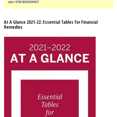
isbn 9781859599907
Shopping Basket
At A Glance 2021-22: Essential Tables for Financial
Remedies