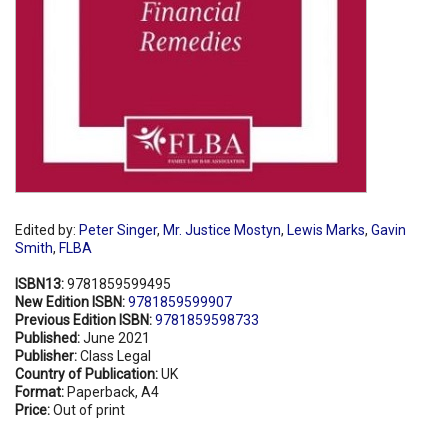
Edited by:
Peter Singer
,
Mr. Justice Mostyn
,
Lewis Marks
,
Gavin
Smith
,
FLBA
ISBN13:
9781859599495
New Edition ISBN:
9781859599907
Previous Edition ISBN:
9781859598733
Published:
June 2021
Publisher:
Class Legal
Country of Publication:
UK
Format:
Paperback, A4
Price:
Out of print