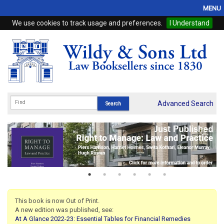
MENU
We use cookies to track usage and preferences.
I Understand
Home
Browse
eBooks
ProView
Advanced Search
WSH Publishing
Subscriptions
Online Products
Contact
This book is now Out of Print.
A new edition was published, see:
My Account
At A Glance 2022-23: Essential Tables for Financial Remedies