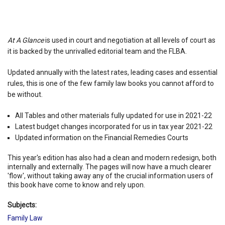
At A Glance
is used in court and negotiation at all levels of court as
it is backed by the unrivalled editorial team and the FLBA.
Updated annually with the latest rates, leading cases and essential
rules, this is one of the few family law books you cannot afford to
be without.
All Tables and other materials fully updated for use in 2021-22
Latest budget changes incorporated for us in tax year 2021-22
Updated information on the Financial Remedies Courts
This year's edition has also had a clean and modern redesign, both
internally and externally. The pages will now have a much clearer
'flow', without taking away any of the crucial information users of
this book have come to know and rely upon.
Subjects:
Family Law