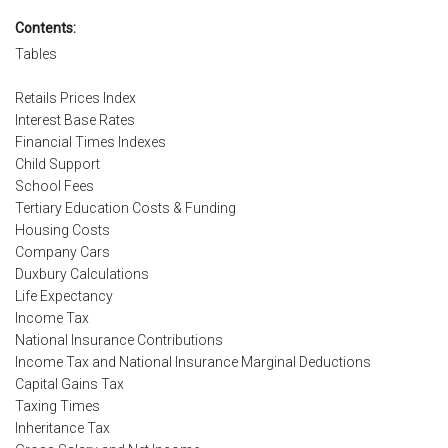
Contents:
Tables
Retails Prices Index
Interest Base Rates
Financial Times Indexes
Child Support
School Fees
Tertiary Education Costs & Funding
Housing Costs
Company Cars
Duxbury Calculations
Life Expectancy
Income Tax
National Insurance Contributions
Income Tax and National Insurance Marginal Deductions
Capital Gains Tax
Taxing Times
Inheritance Tax