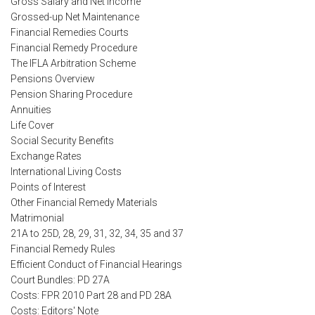
Gross Salary and Net Income
Grossed-up Net Maintenance
Financial Remedies Courts
Financial Remedy Procedure
The IFLA Arbitration Scheme
Pensions Overview
Pension Sharing Procedure
Annuities
Life Cover
Social Security Benefits
Exchange Rates
International Living Costs
Points of Interest
Other Financial Remedy Materials
Matrimonial
21A to 25D, 28, 29, 31, 32, 34, 35 and 37
Financial Remedy Rules
Efficient Conduct of Financial Hearings
Court Bundles: PD 27A
Costs: FPR 2010 Part 28 and PD 28A
Costs: Editors' Note