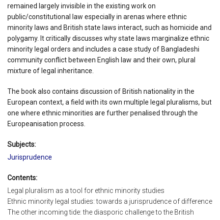
remained largely invisible in the existing work on
public/constitutional law especially in arenas where ethnic
minority laws and British state laws interact, such as homicide and
polygamy. It critically discusses why state laws marginalize ethnic
minority legal orders and includes a case study of Bangladeshi
community conflict between English law and their own, plural
mixture of legal inheritance.
The book also contains discussion of British nationality in the
European context, a field with its own multiple legal pluralisms, but
one where ethnic minorities are further penalised through the
Europeanisation process.
Subjects:
Jurisprudence
Contents:
Legal pluralism as a tool for ethnic minority studies
Ethnic minority legal studies: towards a jurisprudence of difference
The other incoming tide: the diasporic challenge to the British