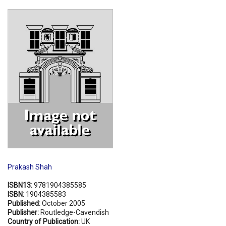
Shopping Basket
Prakash Shah
ISBN13:
9781904385585
ISBN:
1904385583
Published:
October 2005
Publisher:
Routledge-Cavendish
Country of Publication:
UK