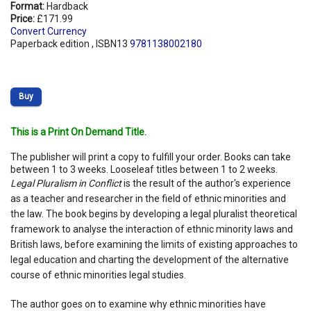
Format:
Hardback
Price:
£171.99
Convert Currency
Paperback edition , ISBN13
9781138002180
Buy
This is a Print On Demand Title.
The publisher will print a copy to fulfill your order. Books can take
between 1 to 3 weeks. Looseleaf titles between 1 to 2 weeks.
Legal Pluralism in Conflict
is the result of the author's experience
as a teacher and researcher in the field of ethnic minorities and
the law. The book begins by developing a legal pluralist theoretical
framework to analyse the interaction of ethnic minority laws and
British laws, before examining the limits of existing approaches to
legal education and charting the development of the alternative
course of ethnic minorities legal studies.
The author goes on to examine why ethnic minorities have