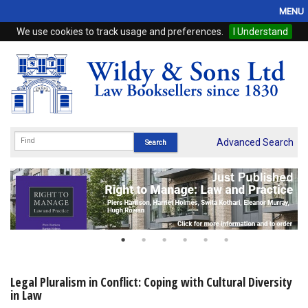
MENU
We use cookies to track usage and preferences.
I Understand
Home
Browse
eBooks
ProView
Advanced Search
WSH Publishing
Subscriptions
Online Products
Contact
Legal Pluralism in Conflict: Coping with Cultural Diversity
in Law
My Account