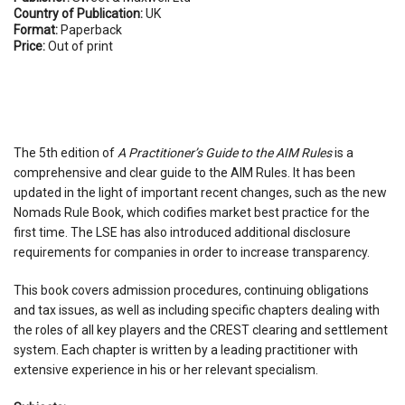
Country of Publication:
UK
Format:
Paperback
Price:
Out of print
The 5th edition of
A Practitioner’s Guide to the AIM Rules
is a
comprehensive and clear guide to the AIM Rules. It has been
updated in the light of important recent changes, such as the new
Nomads Rule Book, which codifies market best practice for the
first time. The LSE has also introduced additional disclosure
requirements for companies in order to increase transparency.
This book covers admission procedures, continuing obligations
and tax issues, as well as including specific chapters dealing with
the roles of all key players and the CREST clearing and settlement
system. Each chapter is written by a leading practitioner with
extensive experience in his or her relevant specialism.