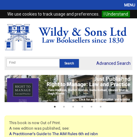
MENU
We use cookies to track usage and preferences.
I Understand
Home
Browse
eBooks
ProView
Advanced Search
WSH Publishing
Subscriptions
Online Products
Contact
This book is now Out of Print.
A new edition was published, see:
My Account
A Practitioner's Guide to The AIM Rules 6th ed isbn