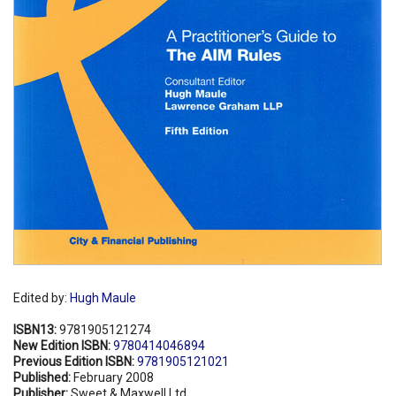
Edited by:
Hugh Maule
ISBN13:
9781905121274
New Edition ISBN:
9780414046894
Previous Edition ISBN:
9781905121021
Published:
February 2008
Publisher:
Sweet & Maxwell Ltd