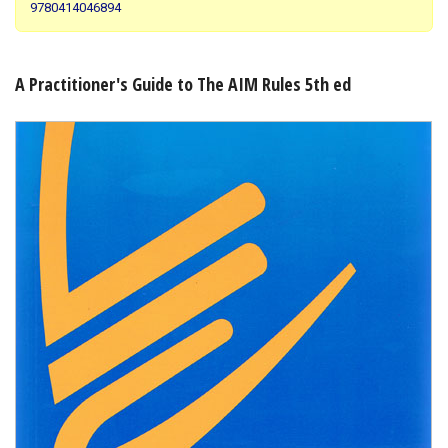
9780414046894
Shopping Basket
A Practitioner's Guide to The AIM Rules 5th ed