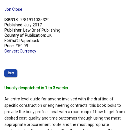
Jon Close
ISBN13:
9781911035329
Published:
July 2017
Publisher:
Law Brief Publishing
Country of Publication:
UK
Format:
Paperback
Price:
£59.99
Convert Currency
Buy
Usually despatched in 1 to 3 weeks.
An entry level guide for anyone involved with the drafting of
specific construction or engineering contracts, this book looks to
provide the busy professional with a road-map of how to get from
desired cost, quality and time outcomes through using the most
appropriate procurement route and the most appropriate