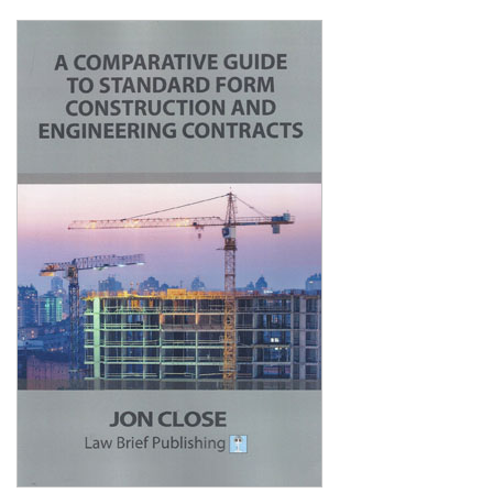
Shopping Basket