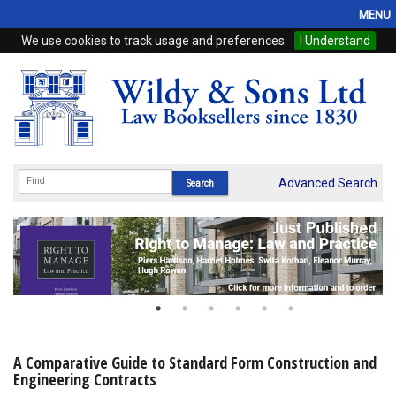
MENU
We use cookies to track usage and preferences.
I Understand
Home
Browse
eBooks
ProView
Advanced Search
WSH Publishing
Subscriptions
Online Products
Contact
A Comparative Guide to Standard Form Construction and
Engineering Contracts
My Account