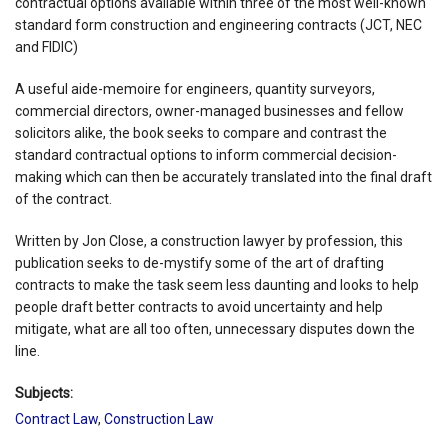
contractual options available within three of the most well-known
standard form construction and engineering contracts (JCT, NEC
and FIDIC)
A useful aide-memoire for engineers, quantity surveyors,
commercial directors, owner-managed businesses and fellow
solicitors alike, the book seeks to compare and contrast the
standard contractual options to inform commercial decision-
making which can then be accurately translated into the final draft
of the contract.
Written by Jon Close, a construction lawyer by profession, this
publication seeks to de-mystify some of the art of drafting
contracts to make the task seem less daunting and looks to help
people draft better contracts to avoid uncertainty and help
mitigate, what are all too often, unnecessary disputes down the
line.
Subjects:
Contract Law
,
Construction Law